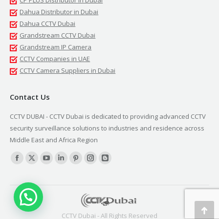
CP PLUS Distributor in Dubai
Dahua Distributor in Dubai
Dahua CCTV Dubai
Grandstream CCTV Dubai
Grandstream IP Camera
CCTV Companies in UAE
CCTV Camera Suppliers in Dubai
Contact Us
CCTV DUBAI - CCTV Dubai is dedicated to providing advanced CCTV
security surveillance solutions to industries and residence across
Middle East and Africa Region
Find us on:
Facebook
X
YouTube
Linkedin
Pinterest
Instagram
Blogger
page
page
page
page
page
page
page
opens
opens
opens
opens
opens
opens
opens
in
in
in
in
in
in
in
new
new
new
new
new
new
new
Go
CCTV Dubai - All Rights Reserved