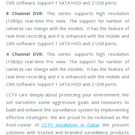
CMS software. Support 1 SATA HDD and 2 USB ports.
8 Channel DVR:
This series supports high resolution
(1080p) real-time Pre view. The support for number of
cameras can change with the models. It has the feature of
real-time recording and it is enhanced with the mobile and
CMS software. Support 1 SATA HDD and 2 USB ports.
4 Channel DVR:
This series supports high resolution
(1080p) real-time Pre view. The support for number of
cameras can change with the models. It has the feature of
real-time recording and it is enhanced with the mobile and
CMS software. Support 1 SATA HDD and 2 USB ports.
CCTV care deeply about protecting your environment. We
set ourselves some aggressive goals and measures to
build and enhance the surveillance system by implementing
effective strategies. We are proud to be reckoned as the
front-runner of
CCTV installation in Dubai
. We present
solutions with trusted and branded surveillance products