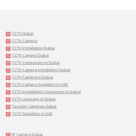
CCTV Dubai
CCTV Camera
CCTV Installation Dubai
CCTV Camera Dubai
CCTV Companies in Dubai
CCTV Camera Installation Dubai
CCTV Camera in Dubai
CCTV Camera Suppliers in UAE
CCTV Installation Companies in Dubai
CCTV company in Dubai
Security Cameras Dubai
CCTV Suppliers in UAE
IP Camera Dubai