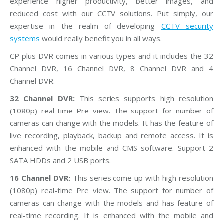
experience higher productivity, better images, and
reduced cost with our CCTV solutions. Put simply, our
expertise in the realm of developing
CCTV security
systems
would really benefit you in all ways.
CP plus DVR comes in various types and it includes the 32
Channel DVR, 16 Channel DVR, 8 Channel DVR and 4
Channel DVR.
32 Channel DVR:
This series supports high resolution
(1080p) real-time Pre view. The support for number of
cameras can change with the models. It has the feature of
live recording, playback, backup and remote access. It is
enhanced with the mobile and CMS software. Support 2
SATA HDDs and 2 USB ports.
16 Channel DVR:
This series come up with high resolution
(1080p) real-time Pre view. The support for number of
cameras can change with the models and has feature of
real-time recording. It is enhanced with the mobile and