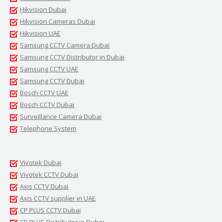
Hikvision Dubai
Hikvision Cameras Dubai
Hikvision UAE
Samsung CCTV Camera Dubai
Samsung CCTV Distributor in Dubai
Samsung CCTV UAE
Samsung CCTV Dubai
Bosch CCTV UAE
Bosch CCTV Dubai
Surveillance Camera Dubai
Telephone System
Vivotek Dubai
Vivotek CCTV Dubai
Axis CCTV Dubai
Axis CCTV supplier in UAE
CP PLUS CCTV Dubai