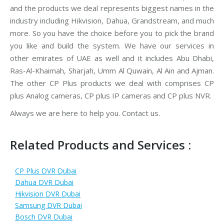
and the products we deal represents biggest names in the
industry including Hikvision, Dahua, Grandstream, and much
more. So you have the choice before you to pick the brand
you like and build the system. We have our services in
other emirates of UAE as well and it includes Abu Dhabi,
Ras-Al-Khaimah, Sharjah, Umm Al Quwain, Al Ain and Ajman.
The other CP Plus products we deal with comprises CP
plus Analog cameras, CP plus IP cameras and CP plus NVR.
Always we are here to help you. Contact us.
Related Products and Services :
CP Plus DVR Dubai
Dahua DVR Dubai
Hikvision DVR Dubai
Samsung DVR Dubai
Bosch DVR Dubai