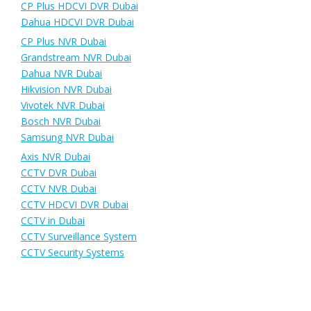
CP Plus HDCVI DVR Dubai
Dahua HDCVI DVR Dubai
CP Plus NVR Dubai
Grandstream NVR Dubai
Dahua NVR Dubai
Hikvision NVR Dubai
Vivotek NVR Dubai
Bosch NVR Dubai
Samsung NVR Dubai
Axis NVR Dubai
CCTV DVR Dubai
CCTV NVR Dubai
CCTV HDCVI DVR Dubai
CCTV in Dubai
CCTV Surveillance System
CCTV Security Systems