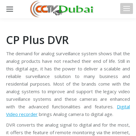
CP Plus DVR
The demand for analog surveillance system shows that the
analog products have not reached their end of life. Still in
this digital age, it has the power to deliver a scalable and
reliable surveillance solution to many business and
residential purposes. Most of the brands come with the
analog systems to improve and support the legacy video
surveillance systems and these cameras are enhanced
with the advanced functionalities and features.
Digital
Video recorder
brings Analog camera to digital age.
DVR converts the analog signal to digital and for the most,
it offers the feature of remote monitoring via the internet,