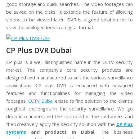
good storage and quick searches. The video footages can
be saved on the disks. It extends the feature of allowing
videos to be viewed later. DVR is a good solution for to
view the analog videos in a digital format.
CP Plus DVR Dubai
CP plus is a well-distinguished name in the CCTV security
market. The company’s core security products are
designed and manufactured to suit the various surveillance
applications. CP plus DVR is enhanced with advanced
features and functionalities for managing the video
footages.
CCTV Dubai
exists to find solution to the client’s
toughest challenges in the security surveillance. We go
deep into understand the real need of the customers and
then creatively apply the security solution with the
CP Plus
systems
and products In Dubai
. The business