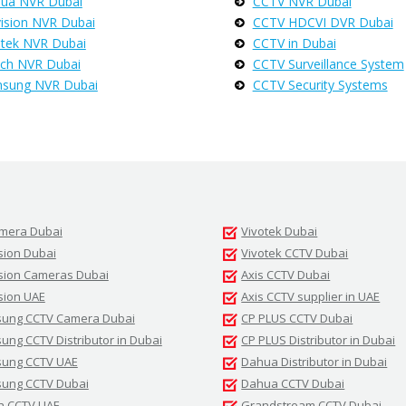
ua NVR Dubai
CCTV NVR Dubai
vision NVR Dubai
CCTV HDCVI DVR Dubai
otek NVR Dubai
CCTV in Dubai
ch NVR Dubai
CCTV Surveillance System
sung NVR Dubai
CCTV Security Systems
amera Dubai
Vivotek Dubai
sion Dubai
Vivotek CCTV Dubai
ision Cameras Dubai
Axis CCTV Dubai
sion UAE
Axis CCTV supplier in UAE
ung CCTV Camera Dubai
CP PLUS CCTV Dubai
ng CCTV Distributor in Dubai
CP PLUS Distributor in Dubai
ung CCTV UAE
Dahua Distributor in Dubai
ung CCTV Dubai
Dahua CCTV Dubai
h CCTV UAE
Grandstream CCTV Dubai