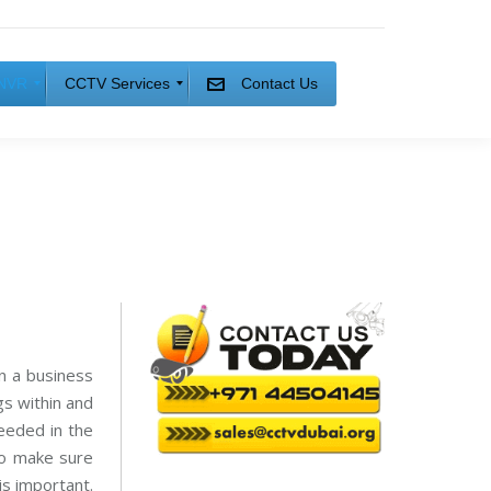
NVR
CCTV Services
Contact Us
C
C
T
V
I
n
s
t
a
l
l
a
t
i
In a business
o
n
gs within and
C
eeded in the
C
to make sure
T
V
is important.
M