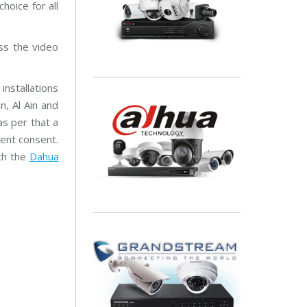
hoice for all
ss the video
installations
, Al Ain and
as per that a
ient consent.
th the
Dahua