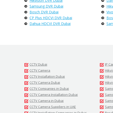
Hikvision DVR Dubai
Dah
Samsung DVR Dubai
Hik
Bosch DVR Dubai
Viv
CP Plus HDCVI DVR Dubai
Bos
Dahua HDCVI DVR Dubai
Sam
CCTV Dubai
IP C
CCTV Camera
Hikvi
CCTV Installation Dubai
Hikv
CCTV Camera Dubai
Hikvi
CCTV Companies in Dubai
Sams
CCTV Camera Installation Dubai
Samsu
CCTV Camera in Dubai
Sams
CCTV Camera Suppliers in UAE
Sams
CCTV Installation Companies in Dubai
Bosc