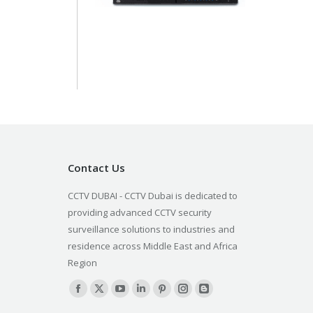
Contact Us
CCTV DUBAI - CCTV Dubai is dedicated to
providing advanced CCTV security
surveillance solutions to industries and
residence across Middle East and Africa
Region
Find us on:
Facebook
X
YouTube
Linkedin
Pinterest
Instagram
Blogger