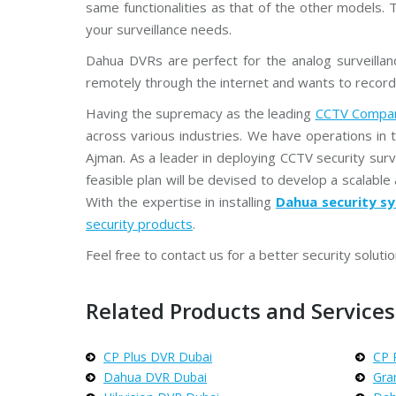
same functionalities as that of the other models. 
your surveillance needs.
Dahua DVRs are perfect for the analog surveilla
remotely through the internet and wants to record
Having the supremacy as the leading
CCTV Compan
across various industries. We have operations in 
Ajman. As a leader in deploying CCTV security sur
feasible plan will be devised to develop a scalable 
With the expertise in installing
Dahua security sy
security products
.
Feel free to contact us for a better security solutio
Related Products and Services 
CP Plus DVR Dubai
CP 
Dahua DVR Dubai
Gra