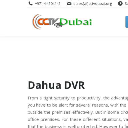
+971 4 4504145
sales[at]cctvdubai.org
S
Dahua DVR
From a tight security to productivity, the advant
you have to be alert for several reasons, with the
outside the premises effectively. But in some ci
office premises. For these different situations, 
that the business is well protected. However to fi