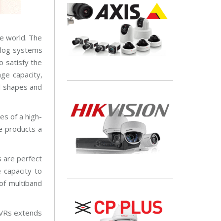
he world. The
alog systems
 satisfy the
age capacity,
d shapes and
s of a high-
e products a
are perfect
 capacity to
of multiband
VRs extends