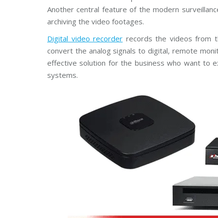
Another central feature of the modern surveillanc
archiving the video footages.
Digital video recorder
records the videos from th
convert the analog signals to digital, remote moni
effective solution for the business who want to ex
systems.