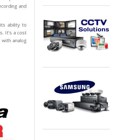
a
ecording and
i
n
t
e
s ability to
n
a
. It’s a cost
n
c
g with analog
e