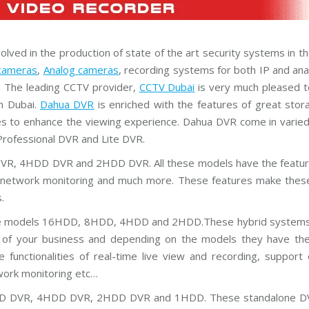
P
P
l
u
s
ved in the production of state of the art security systems in t
C
cameras
,
Analog cameras
, recording systems for both IP and an
C
T
. The leading CCTV provider,
CCTV Dubai
is very much pleased to
V
n Dubai.
Dahua DVR
is enriched with the features of great stor
ties to enhance the viewing experience. Dahua DVR come in varie
D
a
rofessional DVR and Lite DVR.
h
u
DVR, 4HDD DVR and 2HDD DVR. All these models have the feature
a
C
g, network monitoring and much more. These features make thes
C
.
T
V
he models 16HDD, 8HDD, 4HDD and 2HDD.These hybrid systems 
ts of your business and depending on the models they have the
G
r
nctionalities of real-time live view and recording, support 
a
n
twork monitoring etc…
d
s
8HDD DVR, 4HDD DVR, 2HDD DVR and 1HDD. These standalone D
t