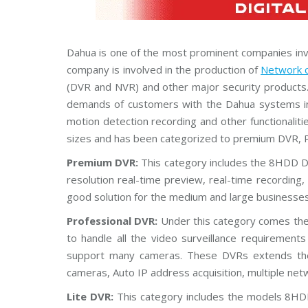
Dahua is one of the most prominent companies invol
company is involved in the production of
Network 
(DVR and NVR) and other major security products
demands of customers with the Dahua systems i
motion detection recording and other functionali
sizes and has been categorized to premium DVR, P
Premium DVR:
This category includes the 8HDD 
resolution real-time preview, real-time recordin
good solution for the medium and large businesses
Professional DVR:
Under this category comes t
to handle all the video surveillance requiremen
support many cameras. These DVRs extends the fu
cameras, Auto IP address acquisition, multiple ne
Lite DVR:
This category includes the models 