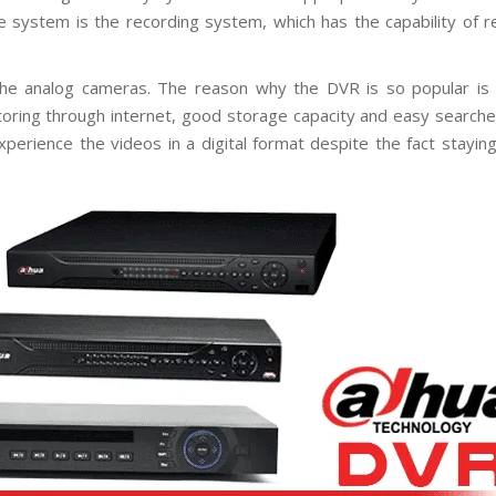
n
e
e system is the recording system, which has the capability of r
g
r
C
a
C
s
T
e analog cameras. The reason why the DVR is so popular is it
V
H
toring through internet, good storage capacity and easy searches
D
B
C
perience the videos in a digital format despite the fact stayin
o
V
s
I
c
C
h
a
C
m
C
e
T
r
V
a
s
A
x
i
s
C
C
T
V
C