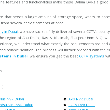
r
The features and functionalities make these Dahua DVRs a good c
e
a
m
C
nce that needs a large amount of storage space, wants to acce
C
 from several analog cameras at once.
T
V
y in Dubai
, we have successfully delivered several CCTV security 
the region of Abu Dhabi, Ras-Al-Khaimah, Sharjah, Umm Al Quwain
V
I
veillance, we understand what exactly the requirements are and 
V
O
and reliable solution. The process will further proceed with the cl
T
stems in Dubai
,
we ensure you get the best
CCTV systems
wi
E
K
C
C
n.
T
V
:
Plus NVR Dubai
Axis NVR Dubai
ndstream NVR Dubai
CCTV DVR Dubai