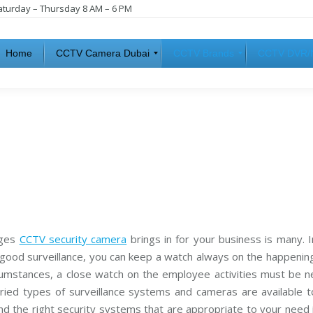
aturday – Thursday 8 AM – 6 PM
Home
CCTV Camera Dubai
CCTV Brands
CCTV DVR/
H
I
C
i
P
C
k
C
T
v
a
V
i
m
D
s
e
V
i
r
R
o
a
n
s
C
C
C
C
T
A
T
V
n
V
ages
CCTV security camera
brings in for your business is many. 
a
N
l
V
 good surveillance, you can keep a watch always on the happenin
S
o
R
rcumstances, a close watch on the employee activities must be n
a
g
m
C
varied types of surveillance systems and cameras are available 
s
a
u
m
nd the right security systems that are appropriate to your need 