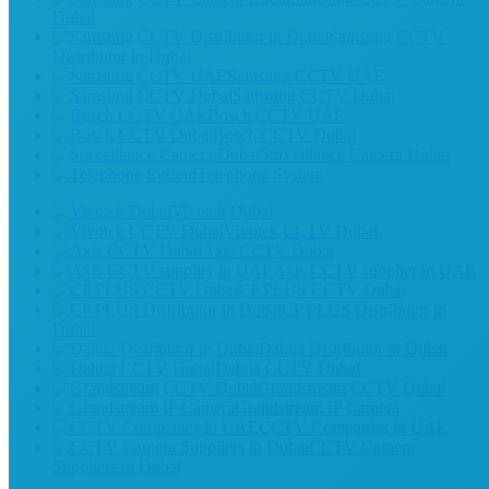
Dubai
Samsung CCTV
Distributor in Dubai
Samsung CCTV UAE
Samsung CCTV Dubai
Bosch CCTV UAE
Bosch CCTV Dubai
Surveillance Camera Dubai
Telephone System
Vivotek Dubai
Vivotek CCTV Dubai
Axis CCTV Dubai
Axis CCTV supplier in UAE
CP PLUS CCTV Dubai
CP PLUS Distributor in
Dubai
Dahua Distributor in Dubai
Dahua CCTV Dubai
Grandstream CCTV Dubai
Grandstream IP Camera
CCTV Companies in UAE
CCTV Camera
Suppliers in Dubai