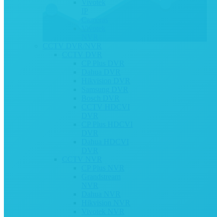
Vivotek
IP
Cameras
Vivotek
NVR
CCTV DVR/NVR
CCTV DVR
CP Plus DVR
Dahua DVR
Hikvision DVR
Samsung DVR
Bosch DVR
CCTV HDCVI
DVR
CP Plus HDCVI
DVR
Dahua HDCVI
DVR
CCTV NVR
CP Plus NVR
Grandstream
NVR
Dahua NVR
Hikvision NVR
Vivotek NVR