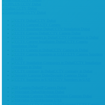
CCTV Dubai
CCTV Camera
CCTV Installation Dubai
CCTV Camera Dubai
CCTV Companies in Dubai
CCTV Camera
Installation Dubai
CCTV Camera in Dubai
CCTV Camera Suppliers
in UAE
CCTV Installation
Companies in Dubai
CCTV company in Dubai
Security Cameras Dubai
CCTV Suppliers in UAE
IP Camera Dubai
Hikvision Dubai
Hikvision Cameras Dubai
Hikvision UAE
Samsung CCTV Camera