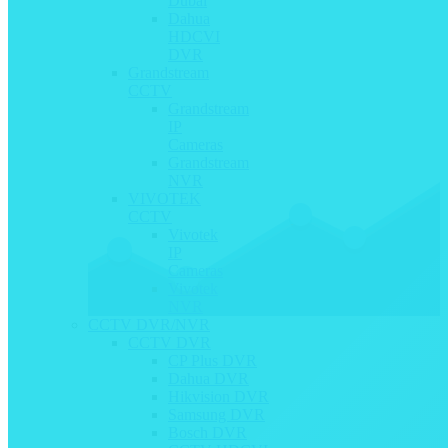
Dubai
Dahua
HDCVI
DVR
Grandstream
CCTV
Grandstream
IP
Cameras
Grandstream
NVR
VIVOTEK
CCTV
Vivotek
IP
Cameras
Vivotek
NVR
CCTV DVR/NVR
CCTV DVR
CP Plus DVR
Dahua DVR
Hikvision DVR
Samsung DVR
Bosch DVR