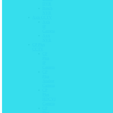
DVR
Bosch
NVR
Axis CCTV
Axis
IP
Camera
Axis
NVR
CP Plus
CCTV
CP
Plus
IP
Camera
CP
Plus
Analog
Camera
CP
Plus
HDCVI
Camera
CP
Plus