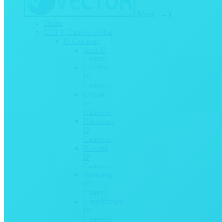
Menu
≡
╳
Home
CCTV Camera Dubai
IP Cameras
Axis IP
Camera
CP Plus
IP
Camera
Dahua
IP
Cameras
Hikvision
IP
Cameras
Vivotek
IP
Cameras
Samsung
IP
Camera
Grandstream
IP
Cameras