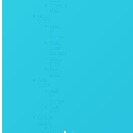
Samsung
DVR
Bosch
CCTV
Bosch
IP
Camera
Bosch
Analog
Cameras
Bosch
DVR
Bosch
NVR
Axis
CCTV
Axis
IP
Camera
Axis
NVR
CP Plus
CCTV
CP