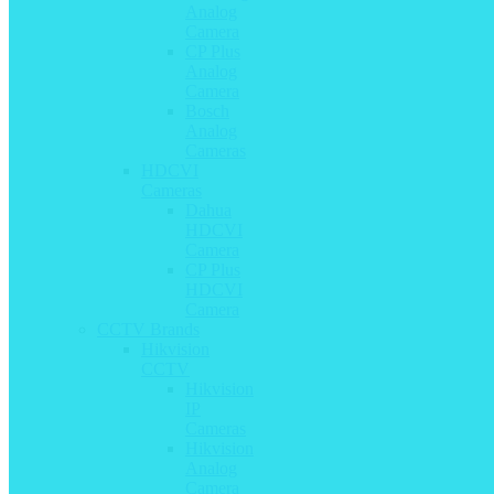
Analog
Camera
CP Plus
Analog
Camera
Bosch
Analog
Cameras
HDCVI
Cameras
Dahua
HDCVI
Camera
CP Plus
HDCVI
Camera
CCTV Brands
Hikvision
CCTV
Hikvision
IP
Cameras
Hikvision
Analog
Camera