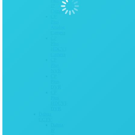
Plus
IP
Camera
CP
Plus
Analog
Camera
CP
Plus
HDCVI
Camera
CP
Plus
NVR
CP
Plus
DVR
CP
Plus
HDCVI
DVR
Dahua
CCTV
Dahua
IP