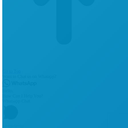
Go to Top
Want to Chat us on Whatapp?
Hello,
How Can I Help You?
Whatsapp Chat