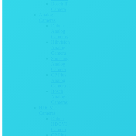
Bosch IP
Camera
Analog
Cameras
Dahua
Analog
Cameras
Hikvision
Analog
Camera
Samsung
Analog
Camera
CP Plus
Analog
Camera
Bosch
Analog
Cameras
HDCVI
Cameras
Dahua
HDCVI
Camera
CP Plus