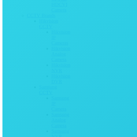
HDCVI
Camera
CCTV Brands
Hikvision
CCTV
Hikvision
IP
Cameras
Hikvision
Analog
Camera
Hikvision
NVR
Hikvision
DVR
Samsung
CCTV
Samsung
IP
Camera
Samsung
Analog
Camera
Samsung
NVR