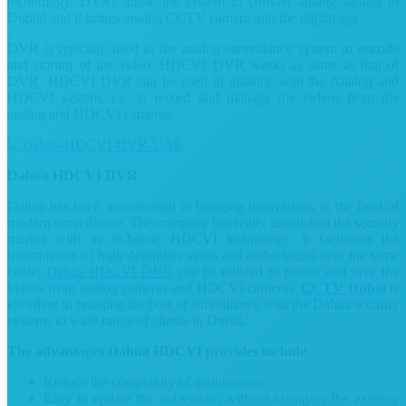
technology. DVRs allow the system to convert analog signals to
Digital and it brings analog CCTV camera into the digital age.
DVR is typically used in the analog surveillance system to encode
and storing of the video. HDCVI DVR works as same as that of
DVR. HDCVI DVR can be used in alliance with the Analog and
HDCVI system, i.e. to record and manage the videos from the
analog and HDCVI cameras.
Dahua HDCVI DVR
Dahua has been instrumental in bringing innovations in the field of
modern surveillance. The company has really astonished the security
market with its in-house HDCVI technology. It facilitates the
transmission of high definition video and audio signal over the same
cable.
Dahua HDCVI DVR
can be utilized to record and save the
videos from analog cameras and HDCVI cameras.
CCTV Dubai
is
excellent in bringing the best of surveillance with the Dahua security
systems to wide range of clients in Dubai.
The advantages Dahua HDCVI provides include
Reduce the complexity of maintenance
Easy to update the old system without changing the existing