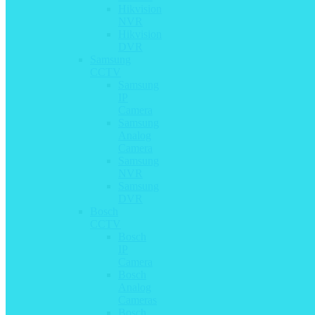
Hikvision
NVR
Hikvision
DVR
Samsung
CCTV
Samsung
IP
Camera
Samsung
Analog
Camera
Samsung
NVR
Samsung
DVR
Bosch
CCTV
Bosch
IP
Camera
Bosch
Analog
Cameras
Bosch