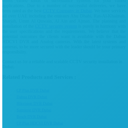
offers varied kinds of surveillance systems for your varied
applications. Due to a number of successful deliveries, we have
been rated as the best
CCTV Company in Dubai
. We have services
all over UAE including the emirates Abu Dhabi, Ras-Al-Khaimah,
Sharjah, Umm Al Quwain, Al Ain and Ajman. The planning and
installation of the
CCTV security system
is purely in harmony with
the user specifications and the requirements. We believe that the
potential outcomes the clients want is available with the Dahua
HDCVI DVR and Analog cameras. With the latest systems and
cameras, to be more secured with the leader should be your primary
responsibility.
Contact us for a reliable and scalable CCTV security installation in
Dubai.
Related Products and Services :
CP Plus DVR Dubai
Dahua DVR Dubai
Hikvision DVR Dubai
Samsung DVR Dubai
Bosch DVR Dubai
CP Plus HDCVI DVR Dubai