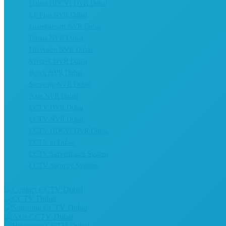
Dahua HDCVI DVR Dubai
CP Plus NVR Dubai
Grandstream NVR Dubai
Dahua NVR Dubai
Hikvision NVR Dubai
Vivotek NVR Dubai
Bosch NVR Dubai
Samsung NVR Dubai
Axis NVR Dubai
CCTV DVR Dubai
CCTV NVR Dubai
CCTV HDCVI DVR Dubai
CCTV in Dubai
CCTV Surveillance System
CCTV Security Systems