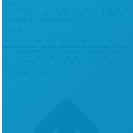
Contact Us
CCTV DUBAI - CCTV Dubai is dedicated to providing advanced
CCTV security surveillance solutions to industries and residence
across Middle East and Africa Region
Find us on:
Facebook page opens in new window
X page opens in new
window
YouTube page opens in new window
Linkedin page opens
in new window
Pinterest page opens in new window
Instagram page
opens in new window
Blogger page opens in new window
CCTV Dubai - All Rights Reserved