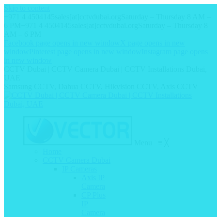
Skip to content
+971 4 4504145
sales[at]cctvdubai.org
Saturday – Thursday 8 AM –
6 PM
+971 4 4504145
sales[at]cctvdubai.org
Saturday – Thursday 8
AM – 6 PM
Facebook page opens in new window
X page opens in new
window
Pinterest page opens in new window
Instagram page opens
in new window
CCTV Dubai | CCTV Camera Dubai | CCTV Installations Dubai,
UAE
Samsung CCTV, Dahua CCTV, Hikvision CCTV, Axis CCTV
Menu
≡
╳
Home
CCTV Camera Dubai
IP Cameras
Axis IP
Camera
CP Plus
IP
Camera