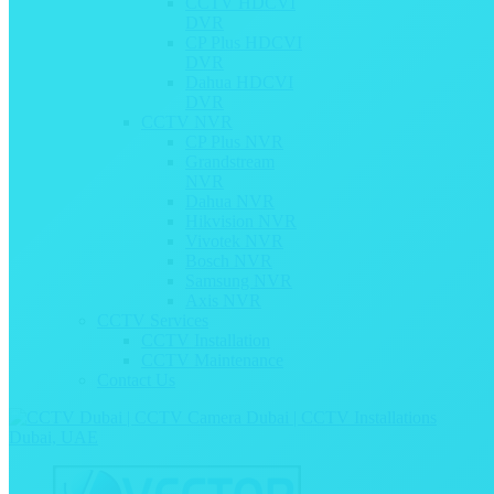
CCTV HDCVI
DVR
CP Plus HDCVI
DVR
Dahua HDCVI
DVR
CCTV NVR
CP Plus NVR
Grandstream
NVR
Dahua NVR
Hikvision NVR
Vivotek NVR
Bosch NVR
Samsung NVR
Axis NVR
CCTV Services
CCTV Installation
CCTV Maintenance
Contact Us