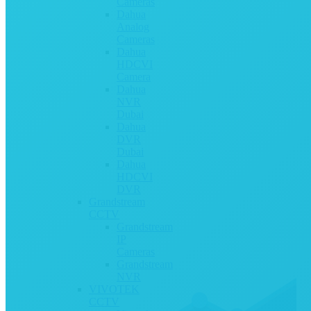
Cameras
Dahua
Analog
Cameras
Dahua
HDCVI
Camera
Dahua
NVR
Dubai
Dahua
DVR
Dubai
Dahua
HDCVI
DVR
Grandstream
CCTV
Grandstream
IP
Cameras
Grandstream
NVR
VIVOTEK
CCTV