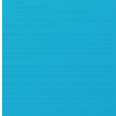
cabling
Composite video signal
Transmit real HD video over the coaxial cable.
The HDCVI DVR family consists of different versions including
1080P Pro, 1080P Lite and 720P.
1080P Pro:
This series of
Dahua DVR
deliver excellent results to
your varied professional surveillance needs. It supports
HDCVI/Analog Video input, 1080P real-time recording, 4 channel
real-time playback, smart search, supports multi-brand network
cameras and advance intelligent functions like tripwire, intrusion,
face detection etc…
1080P Lite:
This series of Dahua HDCVI DVRs supports 1080P
non-real-time recording, supports multi-brand network cameras,
multiple monitor networking, dual stream video compression etc…
720P:
This series of DVR supports 720P recording and has the
features of multi-brand camera support, multiple network
monitoring, varied channels synchronous playback and smart search
plus the other features of this product makes it favorable for the
varied surveillance applications.
As an expert in the
CCTV installation
in Dubai,
CCTV Dubai