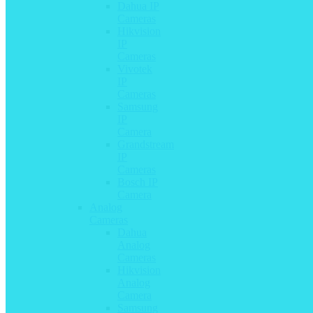
Dahua IP
Cameras
Hikvision
IP
Cameras
Vivotek
IP
Cameras
Samsung
IP
Camera
Grandstream
IP
Cameras
Bosch IP
Camera
Analog
Cameras
Dahua
Analog
Cameras
Hikvision
Analog
Camera
Samsung