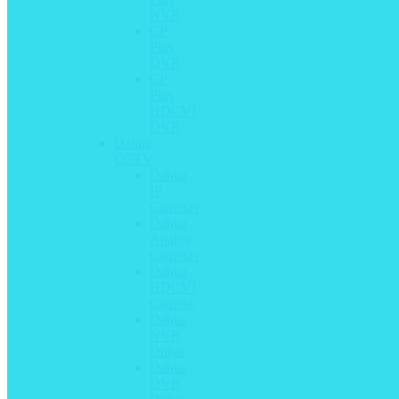
NVR
CP
Plus
DVR
CP
Plus
HDCVI
DVR
Dahua
CCTV
Dahua
IP
Cameras
Dahua
Analog
Cameras
Dahua
HDCVI
Camera
Dahua
NVR
Dubai
Dahua
DVR