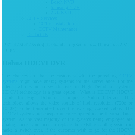
Bosch NVR
Samsung NVR
Axis NVR
CCTV Services
CCTV Installation
CCTV Maintenance
Contact Us
+971 4 4504145
sales[at]cctvdubai.org
Saturday – Thursday 8 AM
– 6 PM
Dahua HDCVI DVR
The chances are that the customers with the prevailing
CCTV
systems
might have analog systems for the surveillance. For the
clients who want to switch over to High Definition systems,
HDCVI technology is a great option. What is HDCVI? HDCVI
stands for High Definition Composite Video Interface. This
technology allows the video signals of high resolution (720p or
1080P) to be transmitted over the existing coaxial cable. The
HDCVI systems are cheaper when compared to the IP surveillance
system. As the vast majority of the systems being employed are
analog, there is no need to replace the existing cabling system to
make a switch over, if the customer wish to go for the HDCVI