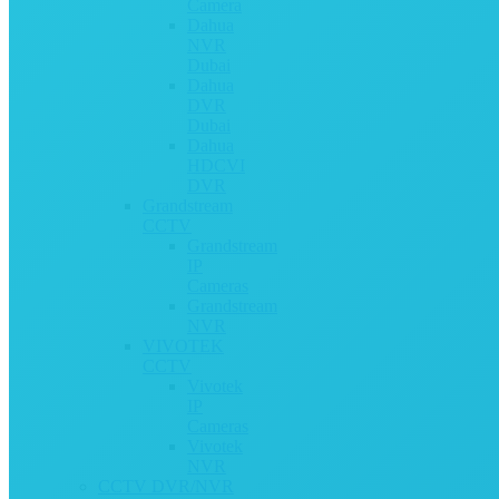
Camera
Dahua
NVR
Dubai
Dahua
DVR
Dubai
Dahua
HDCVI
DVR
Grandstream
CCTV
Grandstream
IP
Cameras
Grandstream
NVR
VIVOTEK
CCTV
Vivotek
IP
Cameras
Vivotek
NVR
CCTV DVR/NVR