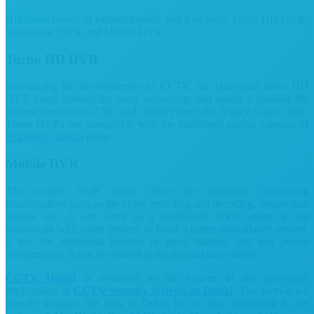
Hikvision comes in various models and it includes Turbo HD DVR,
Standalone DVR and Mobile DVR.
Turbo HD DVR
Introducing the developments in CCTV, the Hikvision turbo HD
DVR range features the latest technology that makes it possible the
highest resolution (720p and 1080P) over the legacy Coax cable.
These DVRs are compatible with the traditional analog cameras of
Hikvision camera
range.
Mobile DVR
The mobile DVR series offers the powerful monitoring
functionalities such as the video encoding and decoding, secure data
storage etc…It can work as a standalone DVR where it can
collaborate with other devices to build a better surveillance system.
It has the additional features of good stability and less power
consumption. It can be utilized to the optimal surveillance.
CCTV Dubai
is reckoned as the experts in the successful
deployment of
CCTV security systems in Dubai
. The service we
operate includes not only in Dubai but is also operational in the