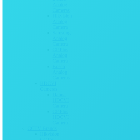
Analog
Cameras
Hikvision
Analog
Camera
Samsung
Analog
Camera
CP Plus
Analog
Camera
Bosch
Analog
Cameras
HDCVI
Cameras
Dahua
HDCVI
Camera
CP Plus
HDCVI
Camera
CCTV Brands
Hikvision
CCTV