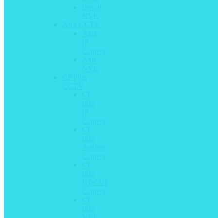
Bosch
NVR
Axis CCTV
Axis
IP
Camera
Axis
NVR
CP Plus
CCTV
CP
Plus
IP
Camera
CP
Plus
Analog
Camera
CP
Plus
HDCVI
Camera
CP
Plus
NVR