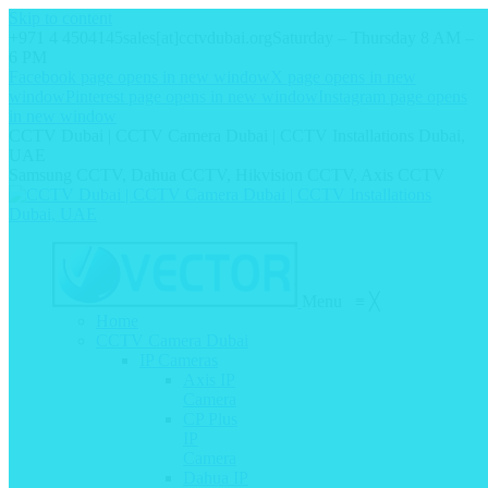
Skip to content
+971 4 4504145
sales[at]cctvdubai.org
Saturday – Thursday 8 AM –
6 PM
Facebook page opens in new window
X page opens in new
window
Pinterest page opens in new window
Instagram page opens
in new window
CCTV Dubai | CCTV Camera Dubai | CCTV Installations Dubai,
UAE
Samsung CCTV, Dahua CCTV, Hikvision CCTV, Axis CCTV
Menu
≡
╳
Home
CCTV Camera Dubai
IP Cameras
Axis IP
Camera
CP Plus
IP
Camera
Dahua IP