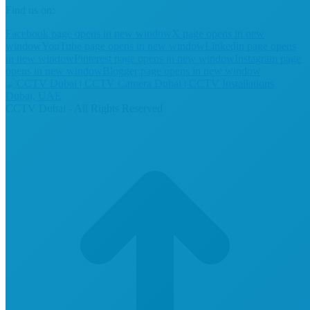
Find us on:
Facebook page opens in new window
X page opens in new
window
YouTube page opens in new window
Linkedin page opens
in new window
Pinterest page opens in new window
Instagram page
opens in new window
Blogger page opens in new window
CCTV Dubai - All Rights Reserved