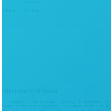
Contact Us
Hikvision DVR Dubai
The strong need in the surveillance market signifies that there is still
a huge demand for the analog surveillance systems and products. In
the digital age, apart from being the system is cost effective, the