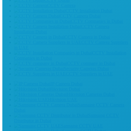
CCTV Dubai
CCTV Camera
CCTV Installation Dubai
CCTV Camera Dubai
CCTV Companies in Dubai
CCTV Camera
Installation Dubai
CCTV Camera in Dubai
CCTV Camera Suppliers
in UAE
CCTV Installation
Companies in Dubai
CCTV company in Dubai
Security Cameras Dubai
CCTV Suppliers in UAE
IP Camera Dubai
Hikvision Dubai
Hikvision Cameras Dubai
Hikvision UAE
Samsung CCTV Camera
Dubai
Samsung CCTV
Distributor in Dubai
Samsung CCTV UAE