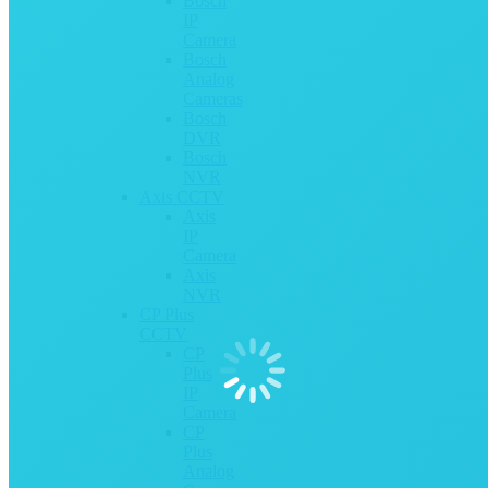
Bosch
IP
Camera
Bosch
Analog
Cameras
Bosch
DVR
Bosch
NVR
Axis CCTV
Axis
IP
Camera
Axis
NVR
CP Plus
CCTV
CP
Plus
IP
Camera
CP
Plus
Analog