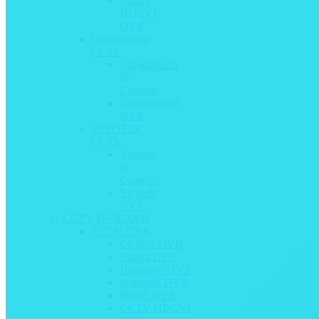
Dahua
HDCVI
DVR
Grandstream
CCTV
Grandstream
IP
Cameras
Grandstream
NVR
VIVOTEK
CCTV
Vivotek
IP
Cameras
Vivotek
NVR
CCTV DVR/NVR
CCTV DVR
CP Plus DVR
Dahua DVR
Hikvision DVR
Samsung DVR
Bosch DVR
CCTV HDCVI