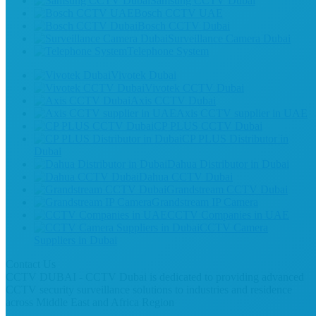
Samsung CCTV Dubai
Bosch CCTV UAE
Bosch CCTV Dubai
Surveillance Camera Dubai
Telephone System
Vivotek Dubai
Vivotek CCTV Dubai
Axis CCTV Dubai
Axis CCTV supplier in UAE
CP PLUS CCTV Dubai
CP PLUS Distributor in
Dubai
Dahua Distributor in Dubai
Dahua CCTV Dubai
Grandstream CCTV Dubai
Grandstream IP Camera
CCTV Companies in UAE
CCTV Camera
Suppliers in Dubai
Contact Us
CCTV DUBAI - CCTV Dubai is dedicated to providing advanced
CCTV security surveillance solutions to industries and residence
across Middle East and Africa Region