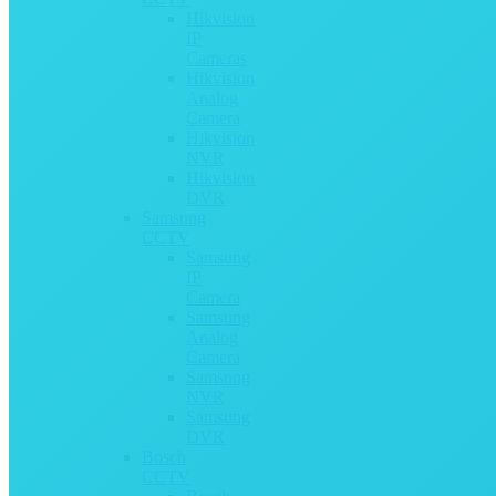
Hikvision
IP
Cameras
Hikvision
Analog
Camera
Hikvision
NVR
Hikvision
DVR
Samsung
CCTV
Samsung
IP
Camera
Samsung
Analog
Camera
Samsung
NVR
Samsung
DVR
Bosch
CCTV