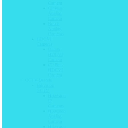
Camera
CP Plus
Analog
Camera
Bosch
Analog
Cameras
HDCVI
Cameras
Dahua
HDCVI
Camera
CP Plus
HDCVI
Camera
CCTV Brands
Hikvision
CCTV
Hikvision
IP
Cameras
Hikvision
Analog
Camera
Hikvision