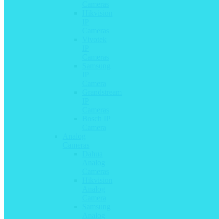
Cameras
Hikvision
IP
Cameras
Vivotek
IP
Cameras
Samsung
IP
Camera
Grandstream
IP
Cameras
Bosch IP
Camera
Analog
Cameras
Dahua
Analog
Cameras
Hikvision
Analog
Camera
Samsung
Analog