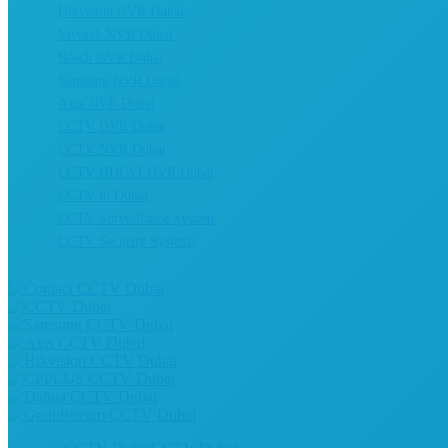
Hikvision NVR Dubai
Vivotek NVR Dubai
Bosch NVR Dubai
Samsung NVR Dubai
Axis NVR Dubai
CCTV DVR Dubai
CCTV NVR Dubai
CCTV HDCVI DVR Dubai
CCTV in Dubai
CCTV Surveillance System
CCTV Security Systems