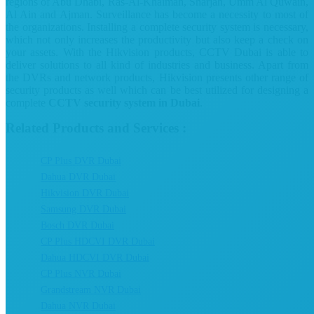
regions of Abu Dhabi, Ras-Al-Khaimah, Sharjah, Umm Al Quwain,
Al Ain and Ajman. Surveillance has become a necessity to most of
the organizations. Installing a complete security system is necessary,
which not only increases the productivity but also keep a check on
your assets. With the Hikvision products, CCTV Dubai is able to
deliver solutions to all kind of industries and business. Apart from
the DVRs and network products, Hikvision presents other range of
security products as well which can be best utilized for designing a
complete
CCTV security system in Dubai
.
Related Products and Services :
CP Plus DVR Dubai
Dahua DVR Dubai
Hikvision DVR Dubai
Samsung DVR Dubai
Bosch DVR Dubai
CP Plus HDCVI DVR Dubai
Dahua HDCVI DVR Dubai
CP Plus NVR Dubai
Grandstream NVR Dubai
Dahua NVR Dubai