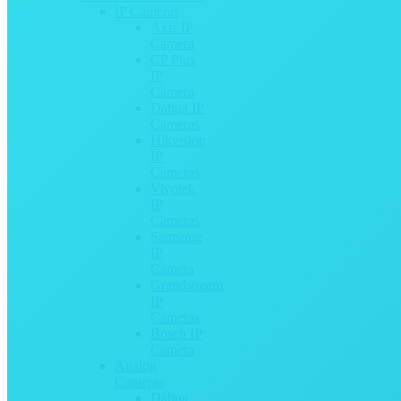
IP Cameras
Axis IP
Camera
CP Plus
IP
Camera
Dahua IP
Cameras
Hikvision
IP
Cameras
Vivotek
IP
Cameras
Samsung
IP
Camera
Grandstream
IP
Cameras
Bosch IP
Camera
Analog
Cameras
Dahua