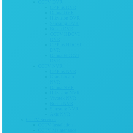
CCTV DVR
CP Plus DVR
Dahua DVR
Hikvision DVR
Samsung DVR
Bosch DVR
CCTV HDCVI
DVR
CP Plus HDCVI
DVR
Dahua HDCVI
DVR
CCTV NVR
CP Plus NVR
Grandstream
NVR
Dahua NVR
Hikvision NVR
Vivotek NVR
Bosch NVR
Samsung NVR
Axis NVR
CCTV Services
CCTV Installation
CCTV Maintenance