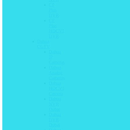
CP
Plus
DVR
CP
Plus
HDCVI
DVR
Dahua
CCTV
Dahua
IP
Cameras
Dahua
Analog
Cameras
Dahua
HDCVI
Camera
Dahua
NVR
Dubai
Dahua
DVR
Dubai