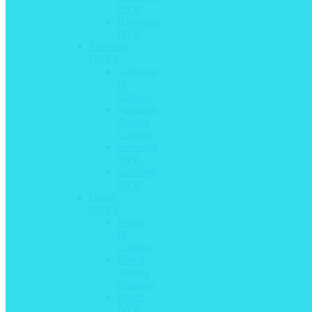
NVR
Hikvision
DVR
Samsung
CCTV
Samsung
IP
Camera
Samsung
Analog
Camera
Samsung
NVR
Samsung
DVR
Bosch
CCTV
Bosch
IP
Camera
Bosch
Analog
Cameras
Bosch
DVR