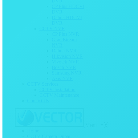
DVR
CP Plus HDCVI
DVR
Dahua HDCVI
DVR
CCTV NVR
CP Plus NVR
Grandstream
NVR
Dahua NVR
Hikvision NVR
Vivotek NVR
Bosch NVR
Samsung NVR
Axis NVR
CCTV Services
CCTV Installation
CCTV Maintenance
Contact Us
Menu
≡
╳
Home
CCTV Camera Dubai