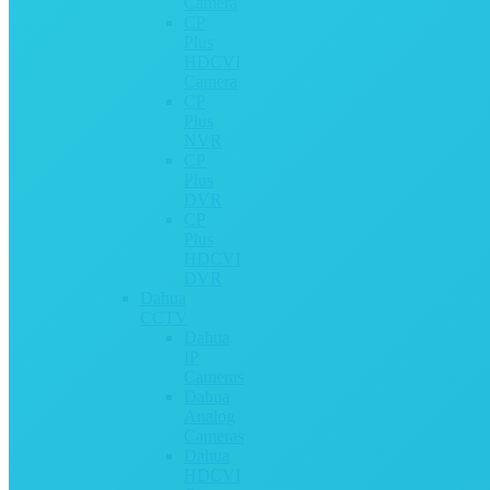
Camera
CP
Plus
HDCVI
Camera
CP
Plus
NVR
CP
Plus
DVR
CP
Plus
HDCVI
DVR
Dahua
CCTV
Dahua
IP
Cameras
Dahua
Analog
Cameras
Dahua
HDCVI