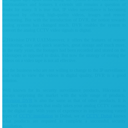
functionalities and features it extends still remains a question of
doubt for many. It is true that, IP video surveillance is becoming
dominant by offering high-quality videos, images and remote
monitoring. But with the introduction of DVR, the notion towards
analog systems has changed much. DVR enables the system to
convert the analog CCTV video signals to digital.
Moreover, it offers the features of remote
monitoring, easy and quick searches, great storage and much more.
In the early years, the footages had been recorded and stored on the
videotapes as opposed to disks. But now the strategy of storing the
videos on a video tape is not all effective.
For the business who are not willing to change to the IP surveillance
and wish to view the videos in digital quality, DVR is a good
solution.
Well known for its security surveillance products, Hikvision is
always surprising the market with the wide range of products.
Hikvision DVR
is also the same as that of other products. It is
enriched with features that really takes your analog CCTV cameras
to the digital age. With years of experience in implementing varied
types of
CCTV installation
in Dubai, we at
CCTV Dubai
knows
what products are required to complete a successful security
installation.