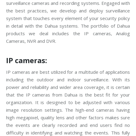
surveillance cameras and recording systems. Engaged with
the best practices, we develop and deploy surveillance
system that touches every element of your security policy
in detail with the Dahua systems. The portfolio of Dahua
products we deal includes the IP cameras, Analog
Cameras, NVR and DVR.
IP cameras:
IP cameras are best utilized for a multitude of applications
including the outdoor and indoor surveillance. With its
power and reliability and wider area coverage, it is certain
that the IP cameras from Dahua is the best fit for your
organization. It is designed to be adjusted with various
image resolution settings. The high-end cameras having
high megapixel, quality lens and other factors makes sure
the events are clearly recorded and end users find no
difficulty in identifying and watching the events. This fully