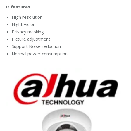
It features
High resolution
Night Vision
Privacy masking
Picture adjustment
Support Noise reduction
Normal power consumption