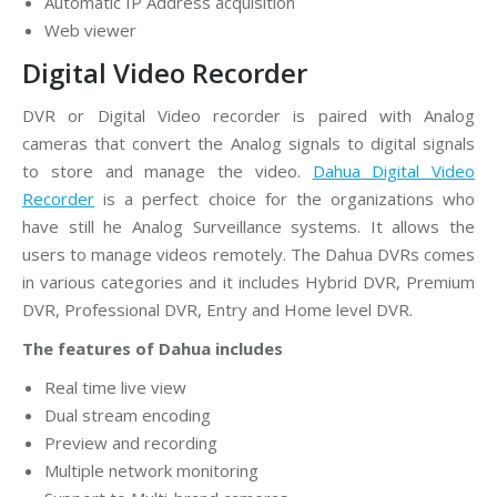
Automatic IP Address acquisition
Web viewer
Digital Video Recorder
DVR or Digital Video recorder is paired with Analog
cameras that convert the Analog signals to digital signals
to store and manage the video.
Dahua Digital Video
Recorder
is a perfect choice for the organizations who
have still he Analog Surveillance systems. It allows the
users to manage videos remotely. The Dahua DVRs comes
in various categories and it includes Hybrid DVR, Premium
DVR, Professional DVR, Entry and Home level DVR.
The features of Dahua includes
Real time live view
Dual stream encoding
Preview and recording
Multiple network monitoring