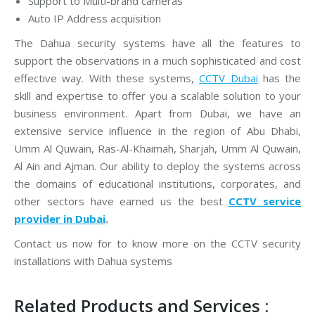
Support to Multi-brand cameras
Auto IP Address acquisition
The Dahua security systems have all the features to
support the observations in a much sophisticated and cost
effective way. With these systems,
CCTV Dubai
has the
skill and expertise to offer you a scalable solution to your
business environment. Apart from Dubai, we have an
extensive service influence in the region of Abu Dhabi,
Umm Al Quwain, Ras-Al-Khaimah, Sharjah, Umm Al Quwain,
Al Ain and Ajman. Our ability to deploy the systems across
the domains of educational institutions, corporates, and
other sectors have earned us the best
CCTV service
provider in Dubai
.
Contact us now for to know more on the CCTV security
installations with Dahua systems
Related Products and Services :