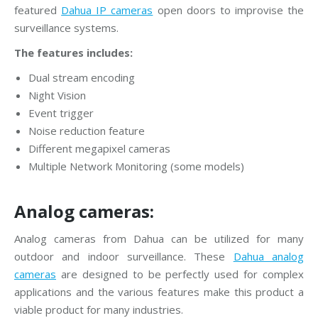
featured
Dahua IP cameras
open doors to improvise the
surveillance systems.
The features includes:
Dual stream encoding
Night Vision
Event trigger
Noise reduction feature
Different megapixel cameras
Multiple Network Monitoring (some models)
Analog cameras:
Analog cameras from Dahua can be utilized for many
outdoor and indoor surveillance. These
Dahua analog
cameras
are designed to be perfectly used for complex
applications and the various features make this product a
viable product for many industries.