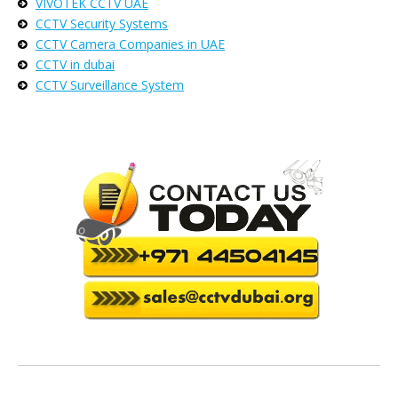
VIVOTEK CCTV UAE
CCTV Security Systems
CCTV Camera Companies in UAE
CCTV in dubai
CCTV Surveillance System