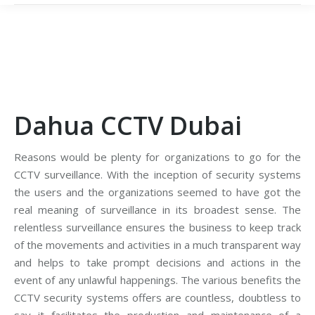
Dahua CCTV Dubai
Reasons would be plenty for organizations to go for the
CCTV surveillance. With the inception of security systems
the users and the organizations seemed to have got the
real meaning of surveillance in its broadest sense. The
relentless surveillance ensures the business to keep track
of the movements and activities in a much transparent way
and helps to take prompt decisions and actions in the
event of any unlawful happenings. The various benefits the
CCTV security systems offers are countless, doubtless to