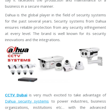
say it facilitates the production and maintenance of a
business in a secure manner.
Dahua is the global player in the field of security systems
for the past several years. Security systems from Dahua
ensures reliable protection from any security infringement
at every level. The brand is well known for its security
innovations and the integrations.
CCTV Dubai
is very much excited to take advantage of
Dahua security systems
to power industries, business
organizations, institutions etc… with the advanced