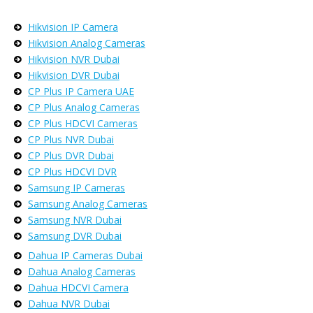
Hikvision IP Camera
Hikvision Analog Cameras
Hikvision NVR Dubai
Hikvision DVR Dubai
CP Plus IP Camera UAE
CP Plus Analog Cameras
CP Plus HDCVI Cameras
CP Plus NVR Dubai
CP Plus DVR Dubai
CP Plus HDCVI DVR
Samsung IP Cameras
Samsung Analog Cameras
Samsung NVR Dubai
Samsung DVR Dubai
Dahua IP Cameras Dubai
Dahua Analog Cameras
Dahua HDCVI Camera
Dahua NVR Dubai