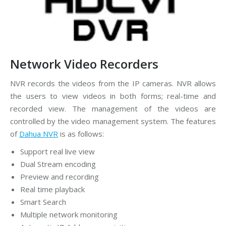
Network Video Recorders
NVR records the videos from the IP cameras. NVR allows
the users to view videos in both forms; real-time and
recorded view. The management of the videos are
controlled by the video management system. The features
of
Dahua NVR
is as follows:
Support real live view
Dual Stream encoding
Preview and recording
Real time playback
Smart Search
Multiple network monitoring