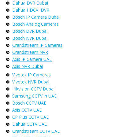
Dahua DVR Dubai
Dahua HDCVI DVR
Bosch IP Camera Dubai
Bosch Analog Cameras
Bosch DVR Dubai
Bosch NVR Dubai
Grandstream IP Cameras
Grandstream NVR
Axis IP Camera UAE
Axis NVR Dubai
Vivotek IP Cameras
Vivotek NVR Dubai
Hikvision CCTV Dubai
Samsung CCTV in UAE
Bosch CCTV UAE
Axis CCTV UAE
CP Plus CCTV UAE
Dahua CCTV UAE
Grandstream CCTV UAE