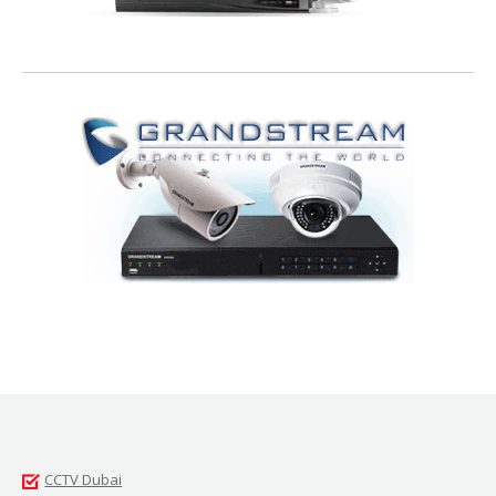
CCTV Dubai