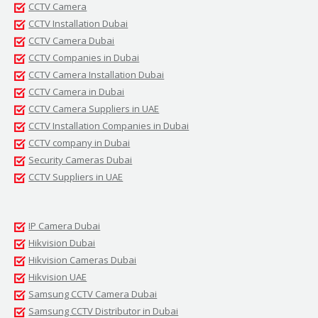
CCTV Camera
CCTV Installation Dubai
CCTV Camera Dubai
CCTV Companies in Dubai
CCTV Camera Installation Dubai
CCTV Camera in Dubai
CCTV Camera Suppliers in UAE
CCTV Installation Companies in Dubai
CCTV company in Dubai
Security Cameras Dubai
CCTV Suppliers in UAE
IP Camera Dubai
Hikvision Dubai
Hikvision Cameras Dubai
Hikvision UAE
Samsung CCTV Camera Dubai
Samsung CCTV Distributor in Dubai