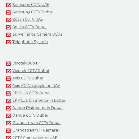
Samsung CCTV UAE
Samsung CCTV Dubai
Bosch CCTV UAE
Bosch CCTV Dubai
Surveillance Camera Dubai
Telephone System
Vivotek Dubai
Vivotek CCTV Dubai
Axis CCTV Dubai
Axis CCTV supplier in UAE
CP PLUS CCTV Dubai
CP PLUS Distributor in Dubai
Dahua Distributor in Dubai
Dahua CCTV Dubai
Grandstream CCTV Dubai
Grandstream IP Camera
CCTV Companies in UAE