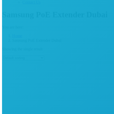
Contact Us
Samsung PoE Extender Dubai
You are here:
Home
Samsung PoE Extender Dubai
Showing the single result