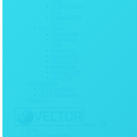
DVR
CP Plus HDCVI
DVR
Dahua HDCVI
DVR
CCTV NVR
CP Plus NVR
Grandstream
NVR
Dahua NVR
Hikvision NVR
Vivotek NVR
Bosch NVR
Samsung NVR
Axis NVR
CCTV Services
CCTV Installation
CCTV Maintenance
Contact Us
Menu
≡
╳
Home
CCTV Camera Dubai