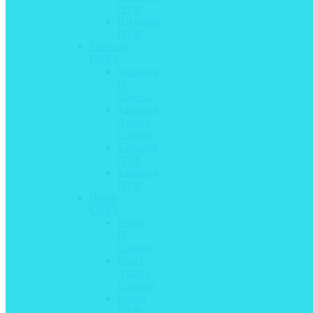
NVR
Hikvision
DVR
Samsung
CCTV
Samsung
IP
Camera
Samsung
Analog
Camera
Samsung
NVR
Samsung
DVR
Bosch
CCTV
Bosch
IP
Camera
Bosch
Analog
Cameras
Bosch
DVR