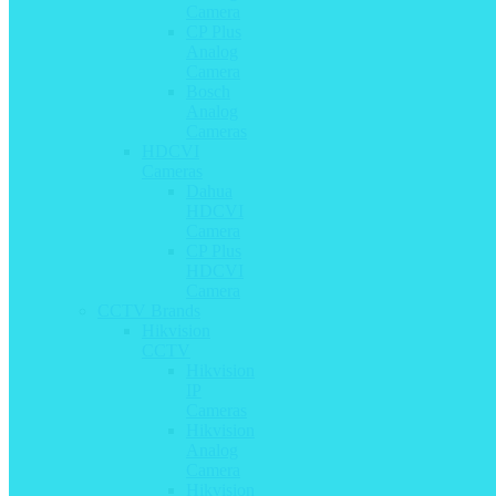
Camera
CP Plus
Analog
Camera
Bosch
Analog
Cameras
HDCVI
Cameras
Dahua
HDCVI
Camera
CP Plus
HDCVI
Camera
CCTV Brands
Hikvision
CCTV
Hikvision
IP
Cameras
Hikvision
Analog
Camera
Hikvision