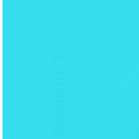
CP
Plus
DVR
CP
Plus
HDCVI
DVR
Dahua
CCTV
Dahua
IP
Cameras
Dahua
Analog
Cameras
Dahua
HDCVI
Camera
Dahua
NVR
Dubai
Dahua
DVR
Dubai