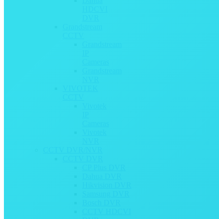
Dahua
HDCVI
DVR
Grandstream
CCTV
Grandstream
IP
Cameras
Grandstream
NVR
VIVOTEK
CCTV
Vivotek
IP
Cameras
Vivotek
NVR
CCTV DVR/NVR
CCTV DVR
CP Plus DVR
Dahua DVR
Hikvision DVR
Samsung DVR
Bosch DVR
CCTV HDCVI