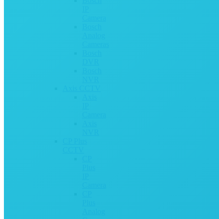
Bosch
IP
Camera
Bosch
Analog
Cameras
Bosch
DVR
Bosch
NVR
Axis CCTV
Axis
IP
Camera
Axis
NVR
CP Plus
CCTV
CP
Plus
IP
Camera
CP
Plus
Analog