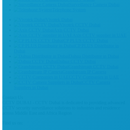
Surveillance Camera Dubai
Telephone System
Vivotek Dubai
Vivotek CCTV Dubai
Axis CCTV Dubai
Axis CCTV supplier in UAE
CP PLUS CCTV Dubai
CP PLUS Distributor in
Dubai
Dahua Distributor in Dubai
Dahua CCTV Dubai
Grandstream CCTV Dubai
Grandstream IP Camera
CCTV Companies in UAE
CCTV Camera
Suppliers in Dubai
Contact Us
CCTV DUBAI - CCTV Dubai is dedicated to providing advanced
CCTV security surveillance solutions to industries and residence
across Middle East and Africa Region
Find us on: