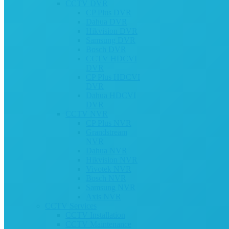
CCTV DVR
CP Plus DVR
Dahua DVR
Hikvision DVR
Samsung DVR
Bosch DVR
CCTV HDCVI
DVR
CP Plus HDCVI
DVR
Dahua HDCVI
DVR
CCTV NVR
CP Plus NVR
Grandstream
NVR
Dahua NVR
Hikvision NVR
Vivotek NVR
Bosch NVR
Samsung NVR
Axis NVR
CCTV Services
CCTV Installation
CCTV Maintenance