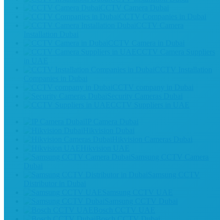
CCTV Camera Dubai
CCTV Companies in Dubai
CCTV Camera
Installation Dubai
CCTV Camera in Dubai
CCTV Camera Suppliers
in UAE
CCTV Installation
Companies in Dubai
CCTV company in Dubai
Security Cameras Dubai
CCTV Suppliers in UAE
IP Camera Dubai
Hikvision Dubai
Hikvision Cameras Dubai
Hikvision UAE
Samsung CCTV Camera
Dubai
Samsung CCTV
Distributor in Dubai
Samsung CCTV UAE
Samsung CCTV Dubai
Bosch CCTV UAE
Bosch CCTV Dubai