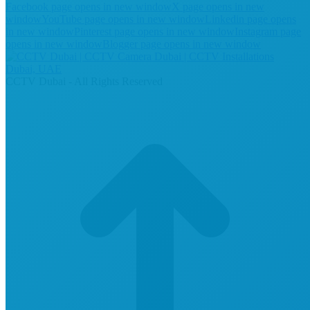
Facebook page opens in new window
X page opens in new
window
YouTube page opens in new window
Linkedin page opens
in new window
Pinterest page opens in new window
Instagram page
opens in new window
Blogger page opens in new window
CCTV Dubai - All Rights Reserved