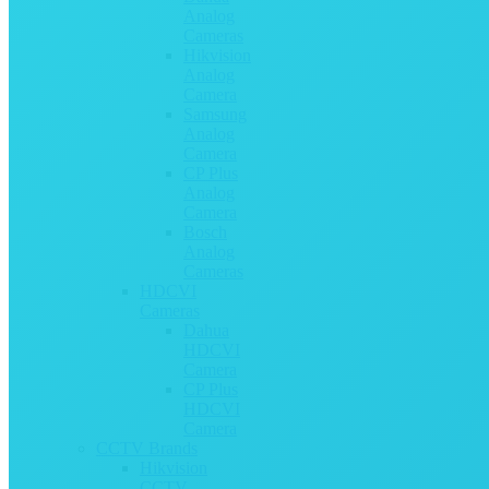
Analog
Cameras
Hikvision
Analog
Camera
Samsung
Analog
Camera
CP Plus
Analog
Camera
Bosch
Analog
Cameras
HDCVI
Cameras
Dahua
HDCVI
Camera
CP Plus
HDCVI
Camera
CCTV Brands
Hikvision
CCTV