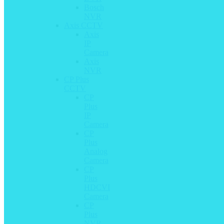
Bosch
NVR
Axis CCTV
Axis
IP
Camera
Axis
NVR
CP Plus
CCTV
CP
Plus
IP
Camera
CP
Plus
Analog
Camera
CP
Plus
HDCVI
Camera
CP
Plus
NVR