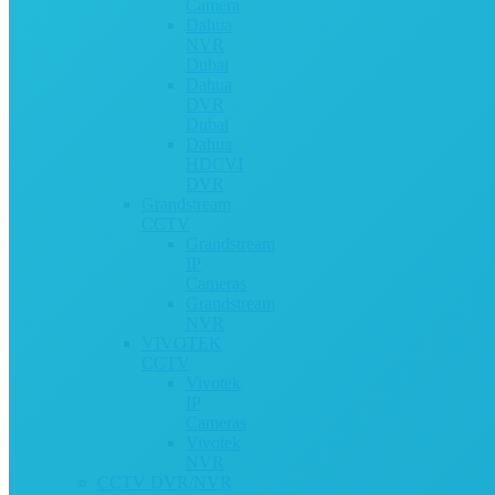
Camera
Dahua
NVR
Dubai
Dahua
DVR
Dubai
Dahua
HDCVI
DVR
Grandstream
CCTV
Grandstream
IP
Cameras
Grandstream
NVR
VIVOTEK
CCTV
Vivotek
IP
Cameras
Vivotek
NVR
CCTV DVR/NVR