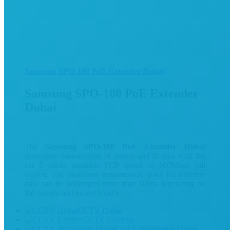
Samsung SPO-100 PoE Extender Dubai
Samsung SPO-100 PoE Extender
Dubai
The
Samsung SPO-100 PoE Extender Dubai
immediate transmission of power and IP data with the
cat 5 cable, assistant TCP speed of 100Mbps full
duplex. The maximum transmission space for Ethernet
data can be prolonged more than 100m depending on
the camera and power source.
CCTV Dubai
CCTV Camera
CCTV Installation Dubai