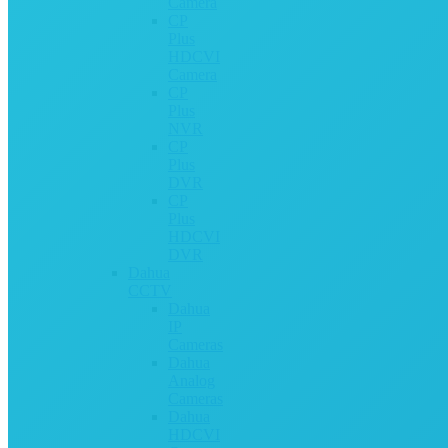
Camera
CP
Plus
HDCVI
Camera
CP
Plus
NVR
CP
Plus
DVR
CP
Plus
HDCVI
DVR
Dahua
CCTV
Dahua
IP
Cameras
Dahua
Analog
Cameras
Dahua
HDCVI