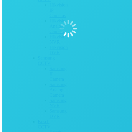
Hikvision
IP
Cameras
Hikvision
Analog
Camera
Hikvision
NVR
Hikvision
DVR
Samsung
CCTV
Samsung
IP
Camera
Samsung
Analog
Camera
Samsung
NVR
Samsung
DVR
Bosch
CCTV