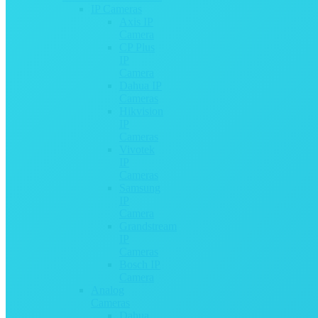
IP Cameras
Axis IP
Camera
CP Plus
IP
Camera
Dahua IP
Cameras
Hikvision
IP
Cameras
Vivotek
IP
Cameras
Samsung
IP
Camera
Grandstream
IP
Cameras
Bosch IP
Camera
Analog
Cameras
Dahua