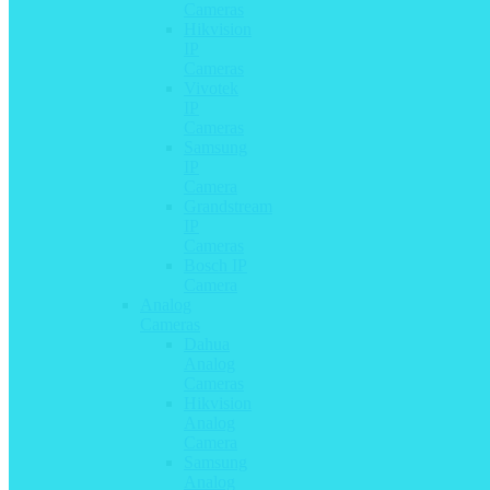
Cameras
Hikvision
IP
Cameras
Vivotek
IP
Cameras
Samsung
IP
Camera
Grandstream
IP
Cameras
Bosch IP
Camera
Analog
Cameras
Dahua
Analog
Cameras
Hikvision
Analog
Camera
Samsung
Analog