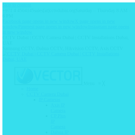
Skip to content
+971 4 4504145
sales[at]cctvdubai.org
Saturday – Thursday 8 AM –
6 PM
Facebook page opens in new window
X page opens in new
window
Pinterest page opens in new window
Instagram page opens
in new window
CCTV Dubai | CCTV Camera Dubai | CCTV Installations Dubai,
UAE
Samsung CCTV, Dahua CCTV, Hikvision CCTV, Axis CCTV
Menu
≡
╳
Home
CCTV Camera Dubai
IP Cameras
Axis IP
Camera
CP Plus
IP
Camera
Dahua IP