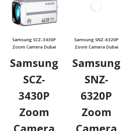
Samsung SCZ-3430P
Samsung SNZ-6320P
Zoom Camera Dubai
Zoom Camera Dubai
Samsung
Samsung
SCZ-
SNZ-
3430P
6320P
Zoom
Zoom
Camera
Camera