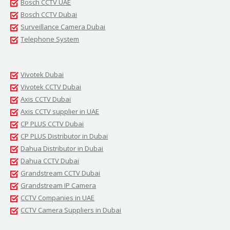
Bosch CCTV UAE
Bosch CCTV Dubai
Surveillance Camera Dubai
Telephone System
Vivotek Dubai
Vivotek CCTV Dubai
Axis CCTV Dubai
Axis CCTV supplier in UAE
CP PLUS CCTV Dubai
CP PLUS Distributor in Dubai
Dahua Distributor in Dubai
Dahua CCTV Dubai
Grandstream CCTV Dubai
Grandstream IP Camera
CCTV Companies in UAE
CCTV Camera Suppliers in Dubai