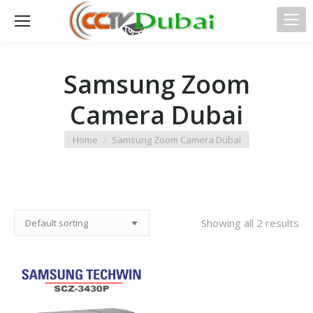
Samsung Zoom
Camera Dubai
You are here:
Home
Samsung Zoom Camera Dubai
Showing all 2 results