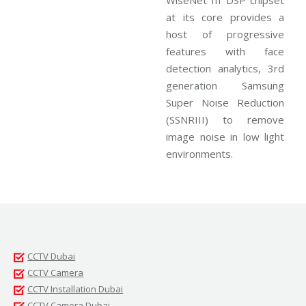
WiseNet III DSP chipset
at its core provides a
host of progressive
features with face
detection analytics, 3rd
generation Samsung
Super Noise Reduction
(SSNRIII) to remove
image noise in low light
environments.
CCTV Dubai
CCTV Camera
CCTV Installation Dubai
CCTV Camera Dubai