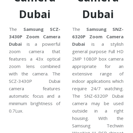
Dubai
Dubai
The
Samsung SCZ-
The
Samsung SNZ-
3430P Zoom Camera
6320P Zoom Camera
Dubai
is a powerful
Dubai
is a stylish
zoom camera that
general purpose Full HD
features a 43x optical
2MP 1080P box camera
zoom lens combined
appropriate for an
with the camera. The
extensive range of
SCZ-3430P Dubai
indoor applications which
camera features
require 24/7 watching.
automatic focus and a
The SNZ-6320P Dubai
minimum brightness of
camera may be used
0.7Lux.
outside in a right
housing. With the
Samsung Techwin