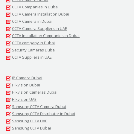
CCTV Companies in Dubai
CCTV Camera Installation Dubai
CCTV Camera in Dubai
CCTV Camera Suppliers in UAE
CCTV Installation Companies in Dubai
CCTV company in Dubai
Security Cameras Dubai
CCTV Suppliers in UAE
IP Camera Dubai
Hikvision Dubai
Hikvision Cameras Dubai
Hikvision UAE
Samsung CCTV Camera Dubai
Samsung CCTV Distributor in Dubai
Samsung CCTV UAE
Samsung CCTV Dubai