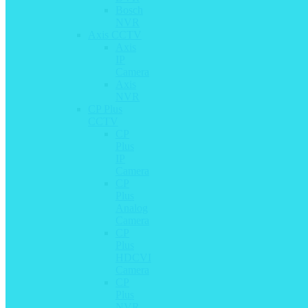
Bosch
NVR
Axis CCTV
Axis
IP
Camera
Axis
NVR
CP Plus
CCTV
CP
Plus
IP
Camera
CP
Plus
Analog
Camera
CP
Plus
HDCVI
Camera
CP
Plus
NVR