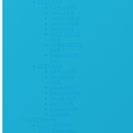
CCTV DVR
CP Plus DVR
Dahua DVR
Hikvision DVR
Samsung DVR
Bosch DVR
CCTV HDCVI
DVR
CP Plus HDCVI
DVR
Dahua HDCVI
DVR
CCTV NVR
CP Plus NVR
Grandstream
NVR
Dahua NVR
Hikvision NVR
Vivotek NVR
Bosch NVR
Samsung NVR
Axis NVR
CCTV Services
CCTV Installation
CCTV Maintenance