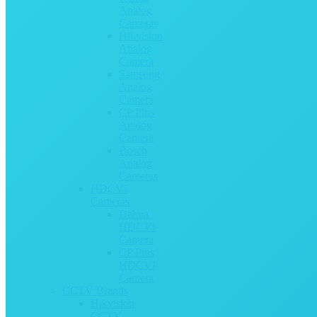
Analog
Cameras
Hikvision
Analog
Camera
Samsung
Analog
Camera
CP Plus
Analog
Camera
Bosch
Analog
Cameras
HDCVI
Cameras
Dahua
HDCVI
Camera
CP Plus
HDCVI
Camera
CCTV Brands
Hikvision
CCTV