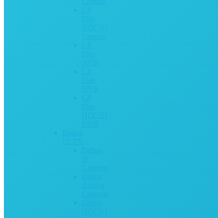
Camera
CP
Plus
HDCVI
Camera
CP
Plus
NVR
CP
Plus
DVR
CP
Plus
HDCVI
DVR
Dahua
CCTV
Dahua
IP
Cameras
Dahua
Analog
Cameras
Dahua
HDCVI