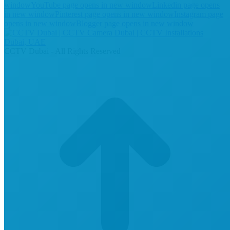
window
YouTube page opens in new window
Linkedin page opens
in new window
Pinterest page opens in new window
Instagram page
opens in new window
Blogger page opens in new window
CCTV Dubai - All Rights Reserved