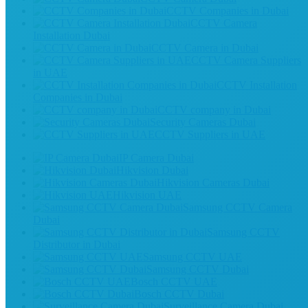
CCTV Companies in Dubai
CCTV Camera
Installation Dubai
CCTV Camera in Dubai
CCTV Camera Suppliers
in UAE
CCTV Installation
Companies in Dubai
CCTV company in Dubai
Security Cameras Dubai
CCTV Suppliers in UAE
IP Camera Dubai
Hikvision Dubai
Hikvision Cameras Dubai
Hikvision UAE
Samsung CCTV Camera
Dubai
Samsung CCTV
Distributor in Dubai
Samsung CCTV UAE
Samsung CCTV Dubai
Bosch CCTV UAE
Bosch CCTV Dubai
Surveillance Camera Dubai