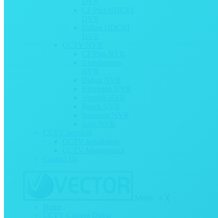
DVR
CP Plus HDCVI
DVR
Dahua HDCVI
DVR
CCTV NVR
CP Plus NVR
Grandstream
NVR
Dahua NVR
Hikvision NVR
Vivotek NVR
Bosch NVR
Samsung NVR
Axis NVR
CCTV Services
CCTV Installation
CCTV Maintenance
Contact Us
Menu
≡
╳
Home
CCTV Camera Dubai