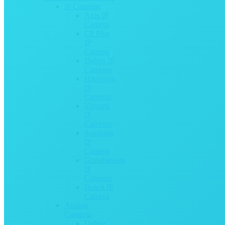
IP Cameras
Axis IP
Camera
CP Plus
IP
Camera
Dahua IP
Cameras
Hikvision
IP
Cameras
Vivotek
IP
Cameras
Samsung
IP
Camera
Grandstream
IP
Cameras
Bosch IP
Camera
Analog
Cameras
Dahua