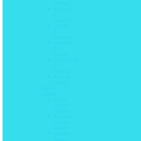
Cameras
Hikvision
IP
Cameras
Vivotek
IP
Cameras
Samsung
IP
Camera
Grandstream
IP
Cameras
Bosch IP
Camera
Analog
Cameras
Dahua
Analog
Cameras
Hikvision
Analog
Camera
Samsung
Analog