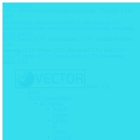
Skip to content
+971 4 4504145
sales[at]cctvdubai.org
Saturday – Thursday 8 AM –
6 PM
Facebook page opens in new window
X page opens in new
window
Pinterest page opens in new window
Instagram page opens
in new window
CCTV Dubai | CCTV Camera Dubai | CCTV Installations Dubai,
UAE
Samsung CCTV, Dahua CCTV, Hikvision CCTV, Axis CCTV
Menu
≡
╳
Home
CCTV Camera Dubai
IP Cameras
Axis IP
Camera
CP Plus
IP
Camera
Dahua IP