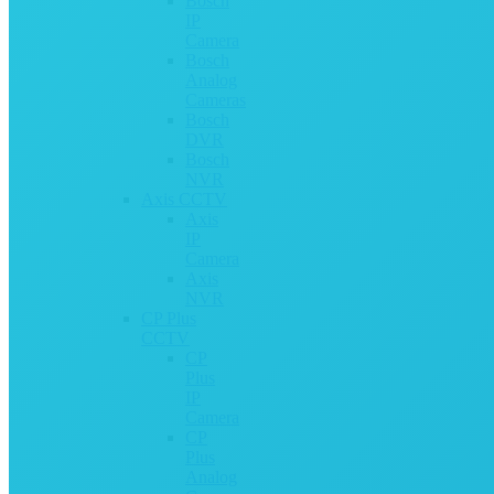
Bosch
IP
Camera
Bosch
Analog
Cameras
Bosch
DVR
Bosch
NVR
Axis CCTV
Axis
IP
Camera
Axis
NVR
CP Plus
CCTV
CP
Plus
IP
Camera
CP
Plus
Analog