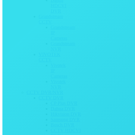
Dahua
HDCVI
DVR
Grandstream
CCTV
Grandstream
IP
Cameras
Grandstream
NVR
VIVOTEK
CCTV
Vivotek
IP
Cameras
Vivotek
NVR
CCTV DVR/NVR
CCTV DVR
CP Plus DVR
Dahua DVR
Hikvision DVR
Samsung DVR
Bosch DVR
CCTV HDCVI