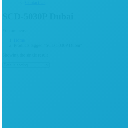
Contact Us
SCD-5030P Dubai
You are here:
Home
Products tagged “SCD-5030P Dubai”
Showing the single result