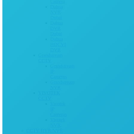
Camera
Dahua
NVR
Dubai
Dahua
DVR
Dubai
Dahua
HDCVI
DVR
Grandstream
CCTV
Grandstream
IP
Cameras
Grandstream
NVR
VIVOTEK
CCTV
Vivotek
IP
Cameras
Vivotek
NVR
CCTV DVR/NVR