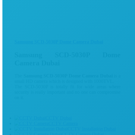
Samsung SCD-5030P Dome Camera Dubai
Samsung SCD-5030P Dome
Camera Dubai
The
Samsung SCD-5030P Dome Camera Dubai
is a
small HD camera which is designed with 1000TVL.
The SCD-5030P is totally fit for wide areas where
security is really important and no one can compromise
on it.
CCTV Dubai
CCTV Camera
CCTV Installation Dubai
CCTV Camera Dubai