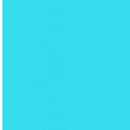
Camera
CP Plus
Analog
Camera
Bosch
Analog
Cameras
HDCVI
Cameras
Dahua
HDCVI
Camera
CP Plus
HDCVI
Camera
CCTV Brands
Hikvision
CCTV
Hikvision
IP
Cameras
Hikvision
Analog
Camera
Hikvision