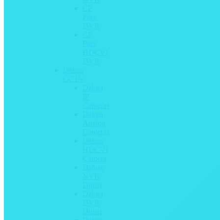
CP
Plus
DVR
CP
Plus
HDCVI
DVR
Dahua
CCTV
Dahua
IP
Cameras
Dahua
Analog
Cameras
Dahua
HDCVI
Camera
Dahua
NVR
Dubai
Dahua
DVR
Dubai