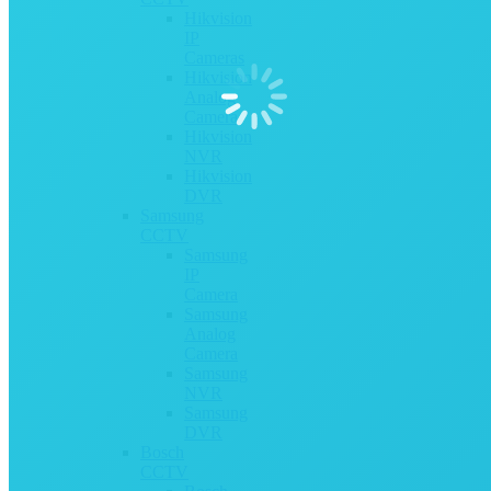
Hikvision
IP
Cameras
Hikvision
Analog
Camera
Hikvision
NVR
Hikvision
DVR
Samsung
CCTV
Samsung
IP
Camera
Samsung
Analog
Camera
Samsung
NVR
Samsung
DVR
Bosch
CCTV