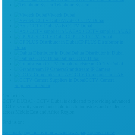
Telephone System
Vivotek Dubai
Vivotek CCTV Dubai
Axis CCTV Dubai
Axis CCTV supplier in UAE
CP PLUS CCTV Dubai
CP PLUS Distributor in
Dubai
Dahua Distributor in Dubai
Dahua CCTV Dubai
Grandstream CCTV Dubai
Grandstream IP Camera
CCTV Companies in UAE
CCTV Camera
Suppliers in Dubai
Contact Us
CCTV DUBAI - CCTV Dubai is dedicated to providing advanced
CCTV security surveillance solutions to industries and residence
across Middle East and Africa Region
Find us on:
Facebook page opens in new window
X page opens in new