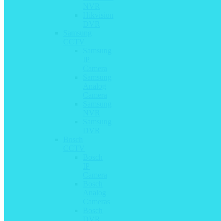
NVR
Hikvision
DVR
Samsung
CCTV
Samsung
IP
Camera
Samsung
Analog
Camera
Samsung
NVR
Samsung
DVR
Bosch
CCTV
Bosch
IP
Camera
Bosch
Analog
Cameras
Bosch
DVR