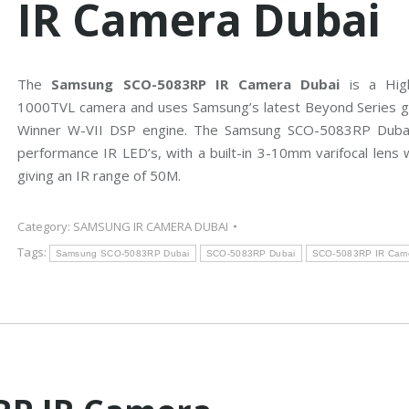
IR Camera Dubai
n
e
g
r
C
a
C
s
T
V
The
Samsung SCO-5083RP IR Camera Dubai
is a High
H
D
1000TVL camera and uses Samsung’s latest Beyond Series g
B
C
Winner W-VII DSP engine. The Samsung SCO-5083RP Dubai
o
V
s
I
performance IR LED’s, with a built-in 3-10mm varifocal lens w
c
C
h
a
giving an IR range of 50M.
C
m
C
e
T
r
V
a
Category:
SAMSUNG IR CAMERA DUBAI
s
Tags:
Samsung SCO-5083RP Dubai
SCO-5083RP Dubai
SCO-5083RP IR Came
A
x
i
s
C
C
T
V
C