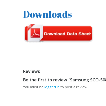
Downloads
Reviews
Be the first to review “Samsung SCO-5
You must be
logged in
to post a review.