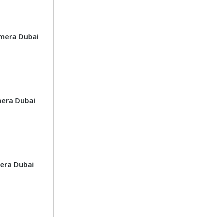
mera Dubai
era Dubai
era Dubai