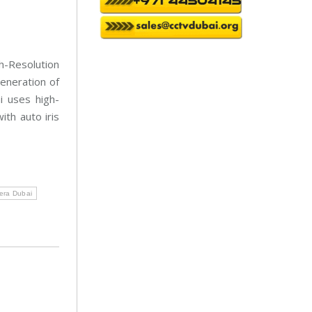
a
i
n
t
e
n
-Resolution
a
n
eneration of
c
e
 uses high-
ith auto iris
ra Dubai