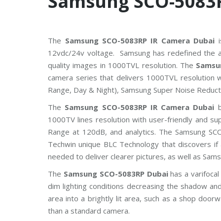
Samsung SCO-5083
The
Samsung SCO-5083RP IR Camera Dubai
i
12vdc/24v voltage. Samsung has redefined the a
quality images in 1000TVL resolution. The
Samsu
camera series that delivers 1000TVL resolution 
Range, Day & Night), Samsung Super Noise Reduct
The
Samsung SCO-5083RP IR Camera Dubai
b
1000TV lines resolution with user-friendly and su
Range at 120dB, and analytics. The Samsung SCO
Techwin unique BLC Technology that discovers if 
needed to deliver clearer pictures, as well as Sa
The
Samsung SCO-5083RP Dubai
has a varifoca
dim lighting conditions decreasing the shadow and 
area into a brightly lit area, such as a shop doorw
than a standard camera.