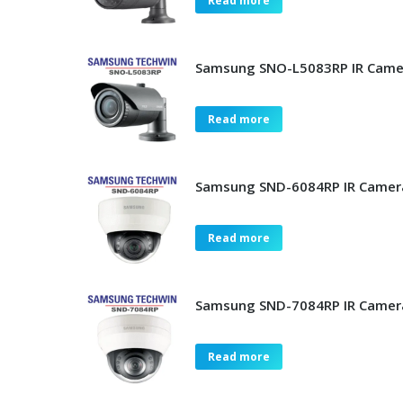
Read more
Samsung SNO-L5083RP IR Came
Read more
Samsung SND-6084RP IR Camer
Read more
Samsung SND-7084RP IR Camer
Read more