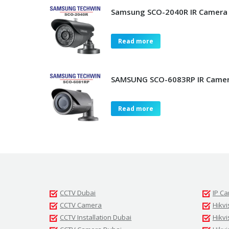
Samsung SCO-2040R IR Camera
Read more
SAMSUNG SCO-6083RP IR Camer
Read more
CCTV Dubai
IP C
CCTV Camera
Hikvi
CCTV Installation Dubai
Hikv