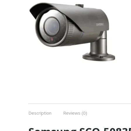
Description
Reviews (0)