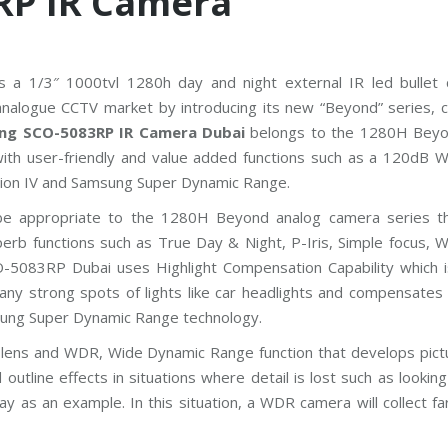
RP IR Camera
P
P
l
u
s
s a 1/3″ 1000tvl 1280h day and night external IR led bullet
C
C
nalogue CCTV market by introducing its new “Beyond” series, 
T
ng SCO-5083RP IR Camera Dubai
belongs to the 1280H Beyo
V
with user-friendly and value added functions such as a 120dB 
D
ion IV and Samsung Super Dynamic Range.
a
h
e appropriate to the 1280H Beyond analog camera series th
u
a
perb functions such as True Day & Night, P-Iris, Simple focus, 
C
-5083RP Dubai uses Highlight Compensation Capability which 
C
T
any strong spots of lights like car headlights and compensates 
V
msung Super Dynamic Range technology.
G
l lens and WDR, Wide Dynamic Range function that develops pictu
r
outline effects in situations where detail is lost such as lookin
a
n
ay as an example. In this situation, a WDR camera will collect far
d
s
t