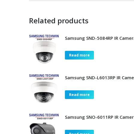
Related products
Samsung SND-5084RP IR Camer
Read more
Samsung SND-L6013RP IR Came
Read more
Samsung SNO-6011RP IR Camer