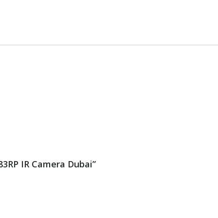
083RP IR Camera Dubai”