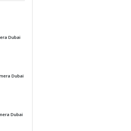
era Dubai
mera Dubai
mera Dubai