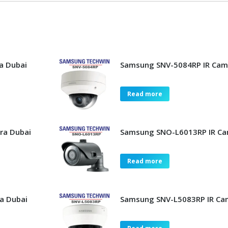
a Dubai
Samsung SNV-5084RP IR Cam
Read more
ra Dubai
Samsung SNO-L6013RP IR Ca
Read more
a Dubai
Samsung SNV-L5083RP IR Ca