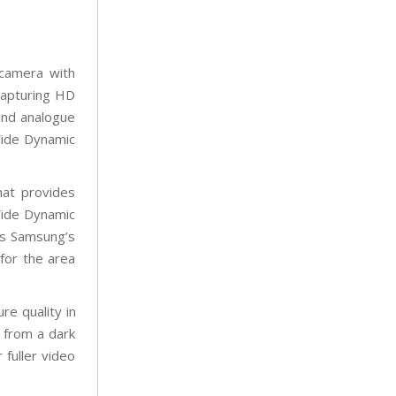
 camera with
capturing HD
nd analogue
Wide Dynamic
at provides
Wide Dynamic
is Samsung’s
for the area
re quality in
g from a dark
 fuller video