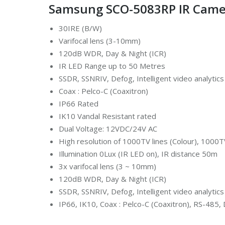
Samsung SCO-5083RP IR Camer
30IRE (B/W)
Varifocal lens (3-10mm)
120dB WDR, Day & Night (ICR)
IR LED Range up to 50 Metres
SSDR, SSNRIV, Defog, Intelligent video analytics
Coax : Pelco-C (Coaxitron)
IP66 Rated
IK10 Vandal Resistant rated
Dual Voltage: 12VDC/24V AC
High resolution of 1000TV lines (Colour), 1000T
Illumination 0Lux (IR LED on), IR distance 50m
3x varifocal lens (3 ~ 10mm)
120dB WDR, Day & Night (ICR)
SSDR, SSNRIV, Defog, Intelligent video analytics
IP66, IK10, Coax : Pelco-C (Coaxitron), RS-485,