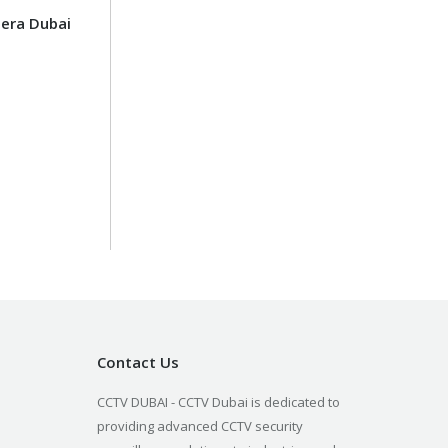
era Dubai
Contact Us
CCTV DUBAI - CCTV Dubai is dedicated to
providing advanced CCTV security