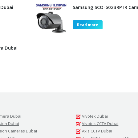
 Dubai
Samsung SCO-6023RP IR Cam
Read more
a Dubai
amera Dubai
Vivotek Dubai
sion Dubai
Vivotek CCTV Dubai
ision Cameras Dubai
Axis CCTV Dubai