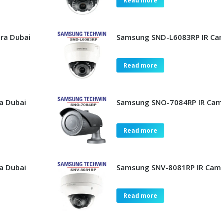
Read more
ra Dubai
Samsung SND-L6083RP IR Ca
Read more
a Dubai
Samsung SNO-7084RP IR Cam
Read more
a Dubai
Samsung SNV-8081RP IR Cam
Read more