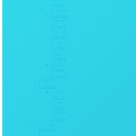
Analog
Cameras
Hikvision
Analog
Camera
Samsung
Analog
Camera
CP Plus
Analog
Camera
Bosch
Analog
Cameras
HDCVI
Cameras
Dahua
HDCVI
Camera
CP Plus
HDCVI
Camera
CCTV Brands
Hikvision
CCTV