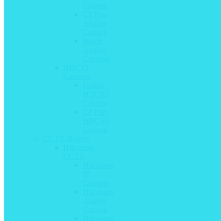
Camera
CP Plus
Analog
Camera
Bosch
Analog
Cameras
HDCVI
Cameras
Dahua
HDCVI
Camera
CP Plus
HDCVI
Camera
CCTV Brands
Hikvision
CCTV
Hikvision
IP
Cameras
Hikvision
Analog
Camera
Hikvision