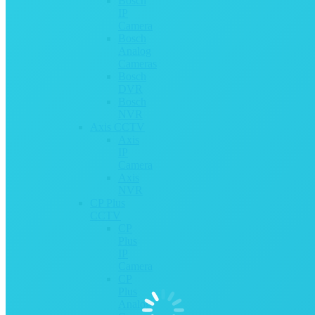
Bosch
IP
Camera
Bosch
Analog
Cameras
Bosch
DVR
Bosch
NVR
Axis CCTV
Axis
IP
Camera
Axis
NVR
CP Plus
CCTV
CP
Plus
IP
Camera
CP
Plus
Analog