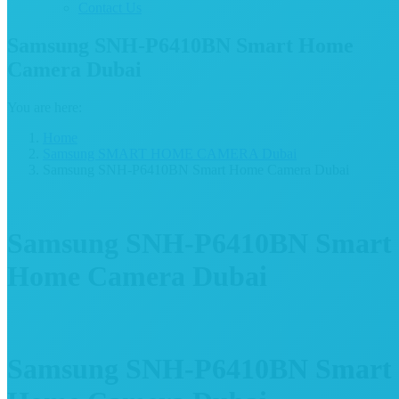
Contact Us
Samsung SNH-P6410BN Smart Home
Camera Dubai
You are here:
Home
Samsung SMART HOME CAMERA Dubai
Samsung SNH-P6410BN Smart Home Camera Dubai
Samsung SNH-P6410BN Smart
Home Camera Dubai
Samsung SNH-P6410BN Smart