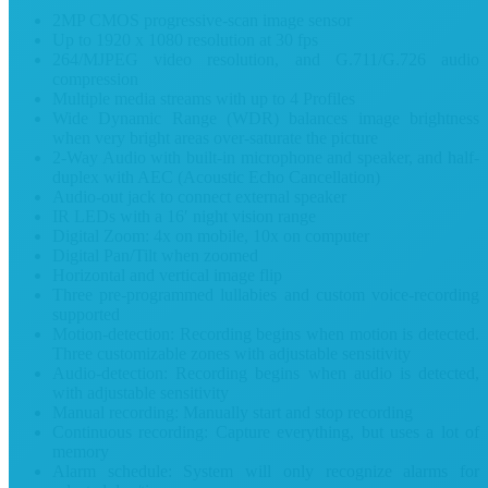
2MP CMOS progressive-scan image sensor
Up to 1920 x 1080 resolution at 30 fps
264/MJPEG video resolution, and G.711/G.726 audio
compression
Multiple media streams with up to 4 Profiles
Wide Dynamic Range (WDR) balances image brightness
when very bright areas over-saturate the picture
2-Way Audio with built-in microphone and speaker, and half-
duplex with AEC (Acoustic Echo Cancellation)
Audio-out jack to connect external speaker
IR LEDs with a 16′ night vision range
Digital Zoom: 4x on mobile, 10x on computer
Digital Pan/Tilt when zoomed
Horizontal and vertical image flip
Three pre-programmed lullabies and custom voice-recording
supported
Motion-detection: Recording begins when motion is detected.
Three customizable zones with adjustable sensitivity
Audio-detection: Recording begins when audio is detected,
with adjustable sensitivity
Manual recording: Manually start and stop recording
Continuous recording: Capture everything, but uses a lot of
memory
Alarm schedule: System will only recognize alarms for