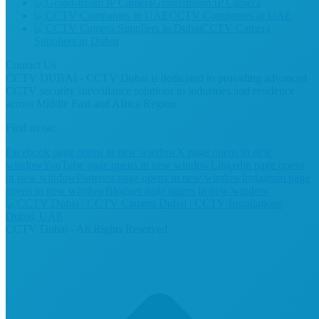
Grandstream IP Camera
CCTV Companies in UAE
CCTV Camera
Suppliers in Dubai
Contact Us
CCTV DUBAI - CCTV Dubai is dedicated to providing advanced
CCTV security surveillance solutions to industries and residence
across Middle East and Africa Region
Find us on:
Facebook page opens in new window
X page opens in new
window
YouTube page opens in new window
Linkedin page opens
in new window
Pinterest page opens in new window
Instagram page
opens in new window
Blogger page opens in new window
CCTV Dubai - All Rights Reserved