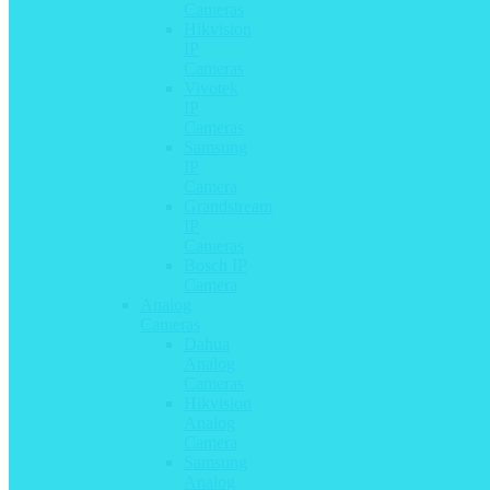
Cameras
Hikvision
IP
Cameras
Vivotek
IP
Cameras
Samsung
IP
Camera
Grandstream
IP
Cameras
Bosch IP
Camera
Analog
Cameras
Dahua
Analog
Cameras
Hikvision
Analog
Camera
Samsung
Analog