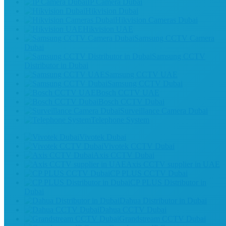
IP Camera Dubai
Hikvision Dubai
Hikvision Cameras Dubai
Hikvision UAE
Samsung CCTV Camera
Dubai
Samsung CCTV
Distributor in Dubai
Samsung CCTV UAE
Samsung CCTV Dubai
Bosch CCTV UAE
Bosch CCTV Dubai
Surveillance Camera Dubai
Telephone System
Vivotek Dubai
Vivotek CCTV Dubai
Axis CCTV Dubai
Axis CCTV supplier in UAE
CP PLUS CCTV Dubai
CP PLUS Distributor in
Dubai
Dahua Distributor in Dubai
Dahua CCTV Dubai
Grandstream CCTV Dubai