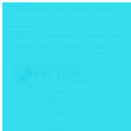
Skip to content
+971 4 4504145
sales[at]cctvdubai.org
Saturday – Thursday 8 AM –
6 PM
Facebook page opens in new window
X page opens in new
window
Pinterest page opens in new window
Instagram page opens
in new window
CCTV Dubai | CCTV Camera Dubai | CCTV Installations Dubai,
UAE
Samsung CCTV, Dahua CCTV, Hikvision CCTV, Axis CCTV
Menu
≡
╳
Home
CCTV Camera Dubai
IP Cameras
Axis IP
Camera
CP Plus
IP
Camera
Dahua IP