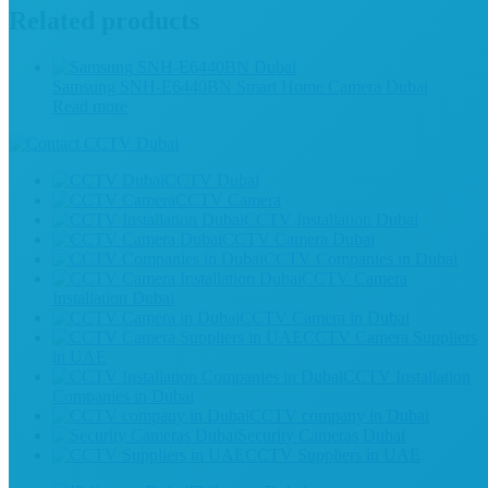
Related products
Samsung SNH-E6440BN Smart Home Camera Dubai
Read more
CCTV Dubai
CCTV Camera
CCTV Installation Dubai
CCTV Camera Dubai
CCTV Companies in Dubai
CCTV Camera
Installation Dubai
CCTV Camera in Dubai
CCTV Camera Suppliers
in UAE
CCTV Installation
Companies in Dubai
CCTV company in Dubai
Security Cameras Dubai
CCTV Suppliers in UAE