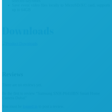
selected day/times
Save event video files locally to MicroSD/XC card, supports
up to 64GB
Downloads
Reviews
There are no reviews yet.
Be the first to review “Samsung SNH-P6410BN Smart Home
Camera Dubai”
You must be
logged in
to post a review.