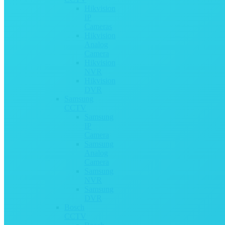
Hikvision
IP
Cameras
Hikvision
Analog
Camera
Hikvision
NVR
Hikvision
DVR
Samsung
CCTV
Samsung
IP
Camera
Samsung
Analog
Camera
Samsung
NVR
Samsung
DVR
Bosch
CCTV