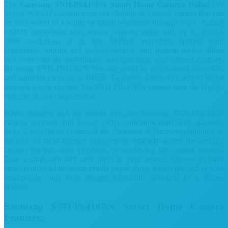
The
Samsung SNH-P6410BN Smart Home Camera Dubai
Pro
Indoor WiFi IP Camera from is a flexible and useful camera that can
be hard-wired to a router or attach wirelessly through WiFi. A 2MP
CMOS progressive-scan sensor captures video with up to 1920 x
1080 resolutions at 30 fps. Multiple recording options with,
continuous, motion and audio-detection, and manual modes allow
you customize the surveillance and maximize your offered memory.
By using SNH-P6410BN files are saved to an on-board MicroSD,
and supports cards up to 64GB. To protect bandwidth and to let for
multiple media streams, the SNH-P6410BN camera uses the highly-
efficient H.264 compression.
When attached with the mobile app, the Samsung SNH-P6410BN
camera supports full 2-way audio communication with Acoustic
Echo Cancellation to growth the clearness of the conversation. Use
the app, or most Internet browsers to remotely access the security
camera for live-view, playback, or modifying the camera settings.
Take a snap-shot and save them to your device. Choose to have
email notices when alarm events ensue, have alarms pressed to your
smartphone, and have images habitually uploaded to a Picasa
account.
Samsung SNH-P6410BN Smart Home Camera
Features: