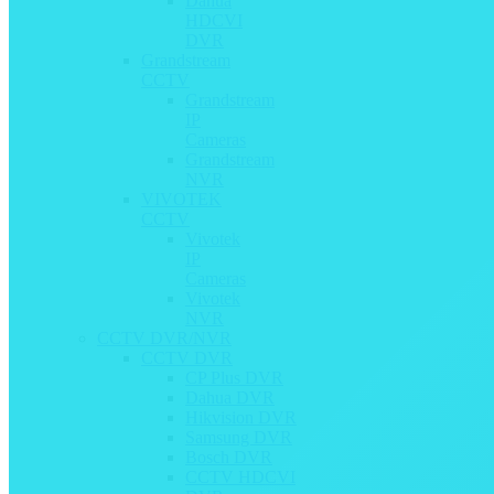
Dahua
HDCVI
DVR
Grandstream
CCTV
Grandstream
IP
Cameras
Grandstream
NVR
VIVOTEK
CCTV
Vivotek
IP
Cameras
Vivotek
NVR
CCTV DVR/NVR
CCTV DVR
CP Plus DVR
Dahua DVR
Hikvision DVR
Samsung DVR
Bosch DVR
CCTV HDCVI