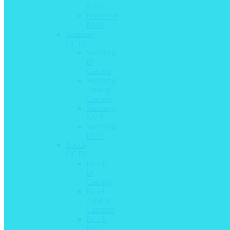
NVR
Hikvision
DVR
Samsung
CCTV
Samsung
IP
Camera
Samsung
Analog
Camera
Samsung
NVR
Samsung
DVR
Bosch
CCTV
Bosch
IP
Camera
Bosch
Analog
Cameras
Bosch
DVR