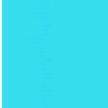
Bosch
NVR
Axis CCTV
Axis
IP
Camera
Axis
NVR
CP Plus
CCTV
CP
Plus
IP
Camera
CP
Plus
Analog
Camera
CP
Plus
HDCVI
Camera
CP
Plus
NVR