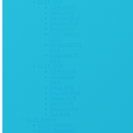
CCTV DVR
CP Plus DVR
Dahua DVR
Hikvision DVR
Samsung DVR
Bosch DVR
CCTV HDCVI
DVR
CP Plus HDCVI
DVR
Dahua HDCVI
DVR
CCTV NVR
CP Plus NVR
Grandstream
NVR
Dahua NVR
Hikvision NVR
Vivotek NVR
Bosch NVR
Samsung NVR
Axis NVR
CCTV Services
CCTV Installation
CCTV Maintenance