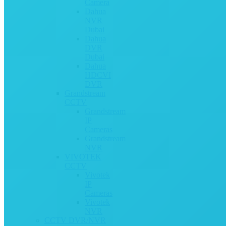
Camera
Dahua
NVR
Dubai
Dahua
DVR
Dubai
Dahua
HDCVI
DVR
Grandstream
CCTV
Grandstream
IP
Cameras
Grandstream
NVR
VIVOTEK
CCTV
Vivotek
IP
Cameras
Vivotek
NVR
CCTV DVR/NVR