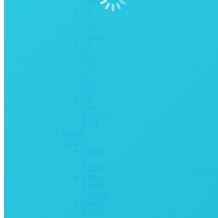
Camera
CP
Plus
HDCVI
Camera
CP
Plus
NVR
CP
Plus
DVR
CP
Plus
HDCVI
DVR
Dahua
CCTV
Dahua
IP
Cameras
Dahua
Analog
Cameras
Dahua
HDCVI