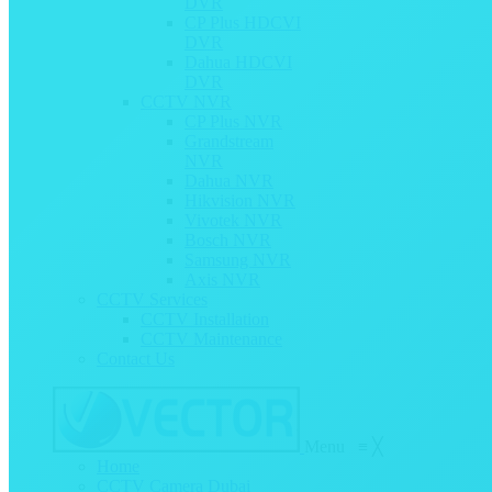
DVR
CP Plus HDCVI
DVR
Dahua HDCVI
DVR
CCTV NVR
CP Plus NVR
Grandstream
NVR
Dahua NVR
Hikvision NVR
Vivotek NVR
Bosch NVR
Samsung NVR
Axis NVR
CCTV Services
CCTV Installation
CCTV Maintenance
Contact Us
Menu
≡
╳
Home
CCTV Camera Dubai