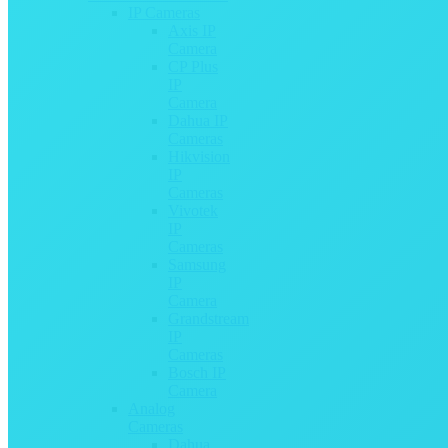
IP Cameras
Axis IP
Camera
CP Plus
IP
Camera
Dahua IP
Cameras
Hikvision
IP
Cameras
Vivotek
IP
Cameras
Samsung
IP
Camera
Grandstream
IP
Cameras
Bosch IP
Camera
Analog
Cameras
Dahua