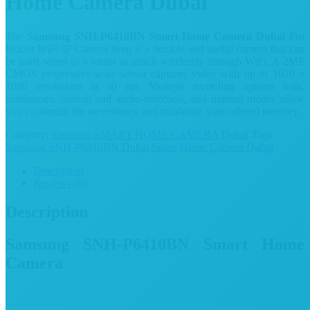
Home Camera Dubai
The
Samsung SNH-P6410BN Smart Home Camera Dubai
Pro
Indoor WiFi IP Camera from is a flexible and useful camera that can
be hard-wired to a router or attach wirelessly through WiFi. A 2MP
CMOS progressive-scan sensor captures video with up to 1920 x
1080 resolutions at 30 fps. Multiple recording options with,
continuous, motion and audio-detection, and manual modes allow
you customize the surveillance and maximize your offered memory.
Category:
Samsung SMART HOME CAMERA Dubai
Tags:
Samsung SNH-P6410BN Dubai
Smart Home Camera Dubai
Description
Reviews (0)
Description
Samsung SNH-P6410BN Smart Home
Camera