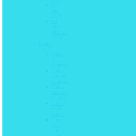
CP
Plus
DVR
CP
Plus
HDCVI
DVR
Dahua
CCTV
Dahua
IP
Cameras
Dahua
Analog
Cameras
Dahua
HDCVI
Camera
Dahua
NVR
Dubai
Dahua
DVR
Dubai