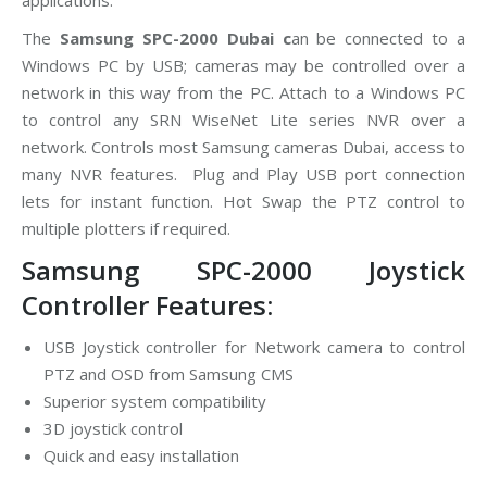
applications.
The
Samsung SPC-2000 Dubai c
an be connected to a
Windows PC by USB; cameras may be controlled over a
network in this way from the PC. Attach to a Windows PC
to control any SRN WiseNet Lite series NVR over a
network. Controls most Samsung cameras Dubai, access to
many NVR features. Plug and Play USB port connection
lets for instant function. Hot Swap the PTZ control to
multiple plotters if required.
Samsung SPC-2000 Joystick
Controller Features:
USB Joystick controller for Network camera to control
PTZ and OSD from Samsung CMS
Superior system compatibility
3D joystick control
Quick and easy installation