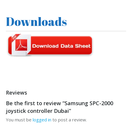
Downloads
Reviews
Be the first to review “Samsung SPC-2000
joystick controller Dubai”
You must be
logged in
to post a review.