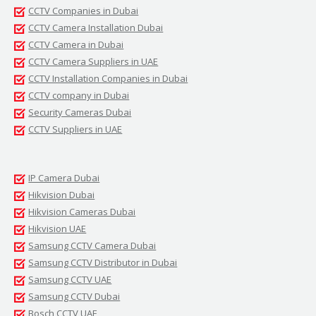
CCTV Companies in Dubai
CCTV Camera Installation Dubai
CCTV Camera in Dubai
CCTV Camera Suppliers in UAE
CCTV Installation Companies in Dubai
CCTV company in Dubai
Security Cameras Dubai
CCTV Suppliers in UAE
IP Camera Dubai
Hikvision Dubai
Hikvision Cameras Dubai
Hikvision UAE
Samsung CCTV Camera Dubai
Samsung CCTV Distributor in Dubai
Samsung CCTV UAE
Samsung CCTV Dubai
Bosch CCTV UAE