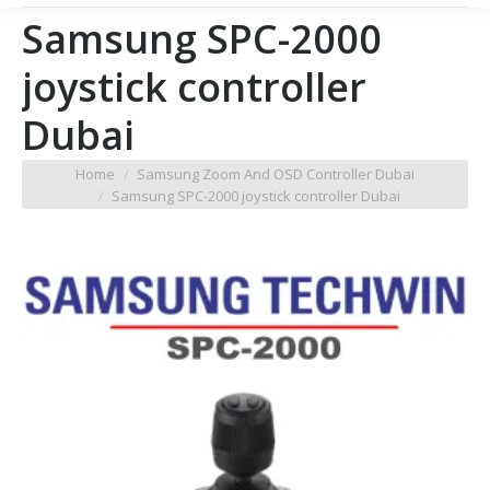
Samsung SPC-2000
joystick controller
Dubai
You are here:
Home
Samsung Zoom And OSD Controller Dubai
Samsung SPC-2000 joystick controller Dubai