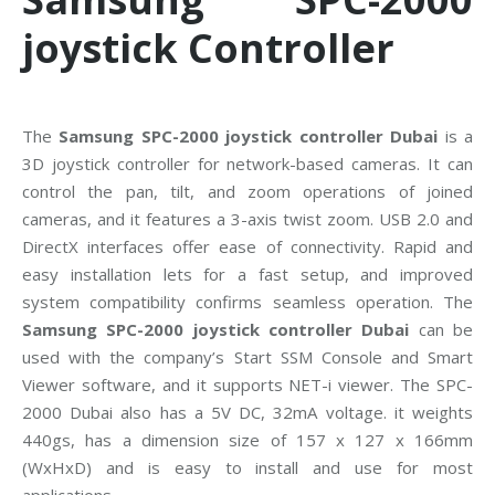
joystick Controller
The
Samsung SPC-2000 joystick controller Dubai
is a
3D joystick controller for network-based cameras. It can
control the pan, tilt, and zoom operations of joined
cameras, and it features a 3-axis twist zoom. USB 2.0 and
DirectX interfaces offer ease of connectivity. Rapid and
easy installation lets for a fast setup, and improved
system compatibility confirms seamless operation. The
Samsung SPC-2000 joystick controller Dubai
can be
used with the company’s Start SSM Console and Smart
Viewer software, and it supports NET-i viewer. The SPC-
2000 Dubai also has a 5V DC, 32mA voltage. it weights
440gs, has a dimension size of 157 x 127 x 166mm
(WxHxD) and is easy to install and use for most