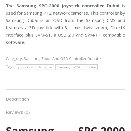
The
Samsung SPC-2000 joystick controller Dubai
is
used for Samsung PTZ network cameras. This controller by
Samsung Dubai is an OSD from the Samsung CMS and
features a 3D joystick with 3 – axis twist zoom, DirectX
interface plus SVM-S1, a USB 2.0 and SVM-P1 compatible
software.
Category:
Samsung Zoom And OSD Controller Dubai
Tags:
joystick controller Dubai
Samsung SPC-2000 Dubai
Description
Reviews (0)
Samsung SPC-2000