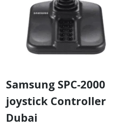
Samsung SPC-2000
joystick Controller
Dubai