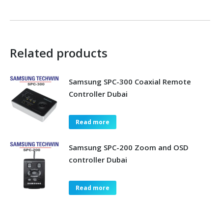
Related products
Samsung SPC-300 Coaxial Remote
Controller Dubai
Read more
Samsung SPC-200 Zoom and OSD
controller Dubai
Read more