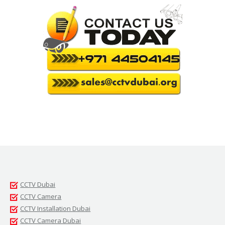
CCTV Dubai
CCTV Camera
CCTV Installation Dubai
CCTV Camera Dubai