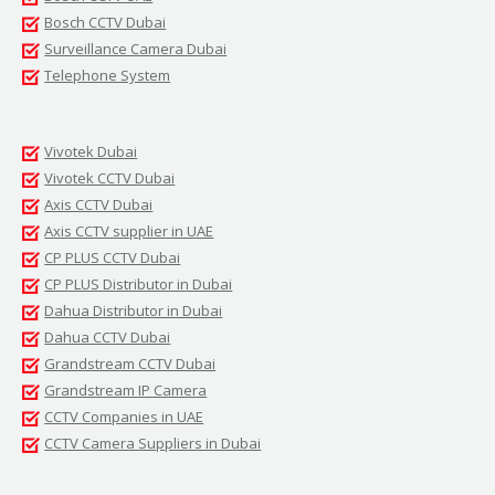
Bosch CCTV Dubai
Surveillance Camera Dubai
Telephone System
Vivotek Dubai
Vivotek CCTV Dubai
Axis CCTV Dubai
Axis CCTV supplier in UAE
CP PLUS CCTV Dubai
CP PLUS Distributor in Dubai
Dahua Distributor in Dubai
Dahua CCTV Dubai
Grandstream CCTV Dubai
Grandstream IP Camera
CCTV Companies in UAE
CCTV Camera Suppliers in Dubai