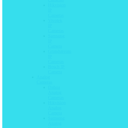
Hikvision
IP
Cameras
Vivotek
IP
Cameras
Samsung
IP
Camera
Grandstream
IP
Cameras
Bosch IP
Camera
Analog
Cameras
Dahua
Analog
Cameras
Hikvision
Analog
Camera
Samsung
Analog