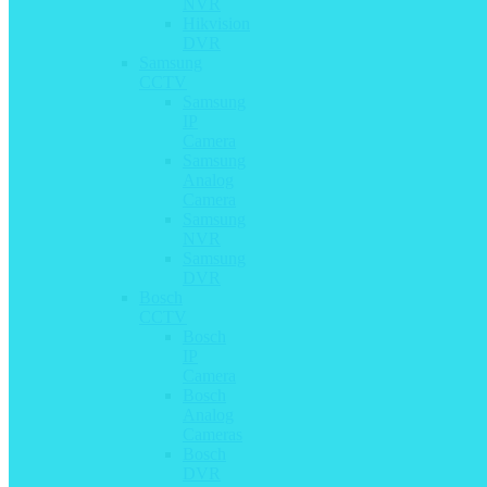
NVR
Hikvision
DVR
Samsung
CCTV
Samsung
IP
Camera
Samsung
Analog
Camera
Samsung
NVR
Samsung
DVR
Bosch
CCTV
Bosch
IP
Camera
Bosch
Analog
Cameras
Bosch
DVR