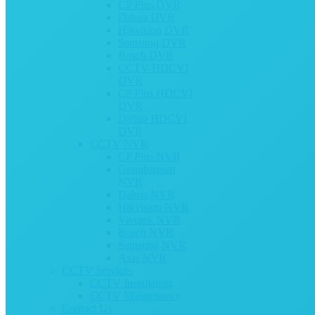
CP Plus DVR
Dahua DVR
Hikvision DVR
Samsung DVR
Bosch DVR
CCTV HDCVI
DVR
CP Plus HDCVI
DVR
Dahua HDCVI
DVR
CCTV NVR
CP Plus NVR
Grandstream
NVR
Dahua NVR
Hikvision NVR
Vivotek NVR
Bosch NVR
Samsung NVR
Axis NVR
CCTV Services
CCTV Installation
CCTV Maintenance
Contact Us