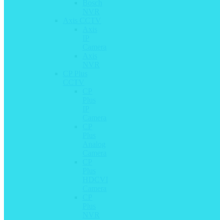
Bosch
NVR
Axis CCTV
Axis
IP
Camera
Axis
NVR
CP Plus
CCTV
CP
Plus
IP
Camera
CP
Plus
Analog
Camera
CP
Plus
HDCVI
Camera
CP
Plus
NVR