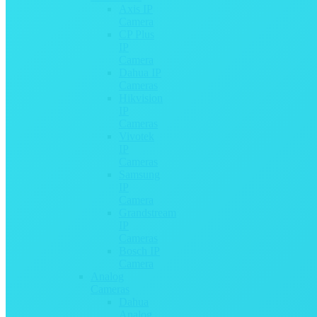
Axis IP
Camera
CP Plus
IP
Camera
Dahua IP
Cameras
Hikvision
IP
Cameras
Vivotek
IP
Cameras
Samsung
IP
Camera
Grandstream
IP
Cameras
Bosch IP
Camera
Analog
Cameras
Dahua
Analog