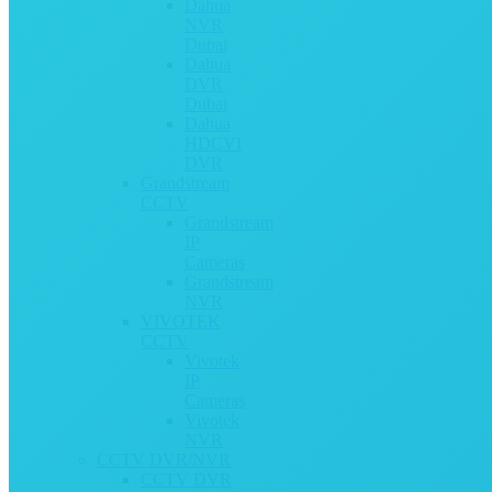
Dahua
NVR
Dubai
Dahua
DVR
Dubai
Dahua
HDCVI
DVR
Grandstream
CCTV
Grandstream
IP
Cameras
Grandstream
NVR
VIVOTEK
CCTV
Vivotek
IP
Cameras
Vivotek
NVR
CCTV DVR/NVR
CCTV DVR