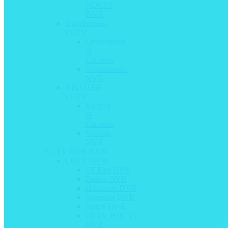
HDCVI
DVR
Grandstream
CCTV
Grandstream
IP
Cameras
Grandstream
NVR
VIVOTEK
CCTV
Vivotek
IP
Cameras
Vivotek
NVR
CCTV DVR/NVR
CCTV DVR
CP Plus DVR
Dahua DVR
Hikvision DVR
Samsung DVR
Bosch DVR
CCTV HDCVI
DVR