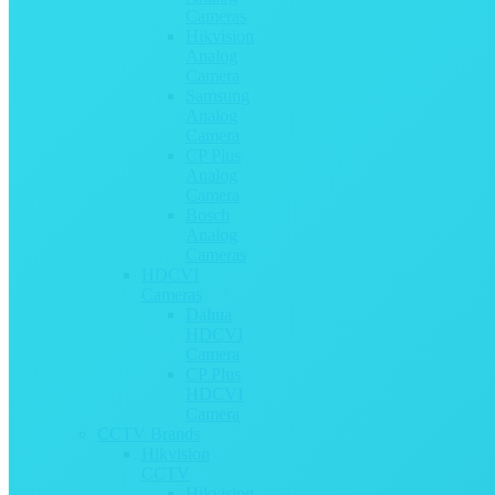
Cameras
Hikvision
Analog
Camera
Samsung
Analog
Camera
CP Plus
Analog
Camera
Bosch
Analog
Cameras
HDCVI
Cameras
Dahua
HDCVI
Camera
CP Plus
HDCVI
Camera
CCTV Brands
Hikvision
CCTV
Hikvision