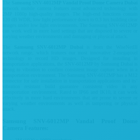
The
Samsung SNV-6012MP Vandal Proof Dome Camera Dubai
network mobile camera features most advanced technology with
2MP 1080p high-quality images. The high-end functions contain
120 dB WDR, low light performance down to 0.3 lux building clear
images under low light environments. The Samsung SNV-6012MP
can work well in more hard settings that are disposed to severe or
varying weather environments and damaging or physical attack.
The
Samsung SNV-6012MP
Dubai
is from the WiseNetIII
network range, which features our most innovative 2-megapixel
technology to record HD images. Designed for installing in
transportation applications, the SNV-6012MP by Samsung Dubai is
strong to vibration to confirm consistent image capture when in a
transportation environment. The Samsung SNV-6012MP has a M12
connector for safe installation in transportation applications and its’
vibration resistant build guarantee consistent video in any
transportation environment. Rated to IP66 and IK10, it can work
effectively in more hard environments that are prone to severe or
varying weather environments as well as tampering or physical
attack.
Samsung SNV-6012MP Vandal Proof Dome
Camera Features: