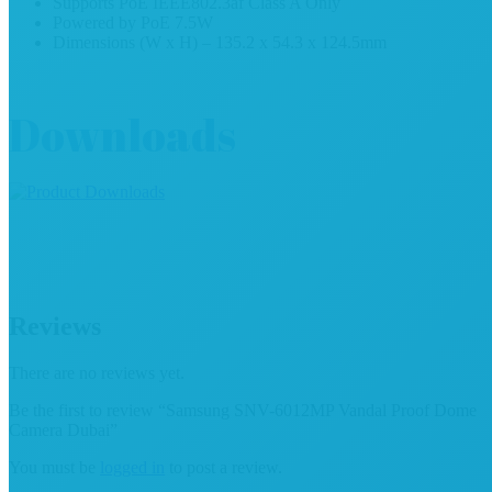
Supports PoE IEEE802.3af Class A Only
Powered by PoE 7.5W
Dimensions (W x H) – 135.2 x 54.3 x 124.5mm
Downloads
Reviews
There are no reviews yet.
Be the first to review “Samsung SNV-6012MP Vandal Proof Dome
Camera Dubai”
You must be
logged in
to post a review.