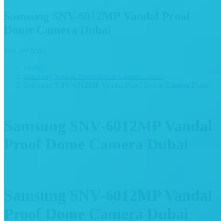
Samsung SNV-6012MP Vandal Proof
Dome Camera Dubai
You are here:
Home
Samsung Vandal Proof Dome Camera Dubai
Samsung SNV-6012MP Vandal Proof Dome Camera Dubai
Samsung SNV-6012MP Vandal
Proof Dome Camera Dubai
Samsung SNV-6012MP Vandal
Proof Dome Camera Dubai