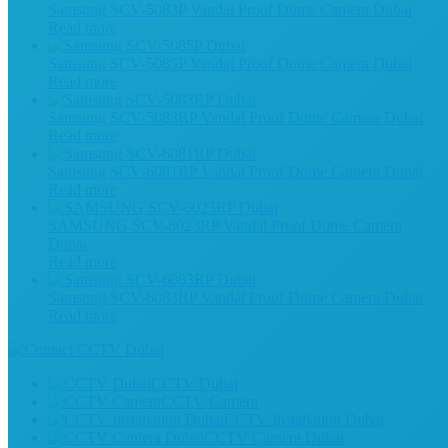
Samsung SCV-5083P Vandal Proof Dome Camera Dubai
Read more
Samsung SCV-5085P Vandal Proof Dome Camera Dubai
Read more
Samsung SCV-5083RP Vandal Proof Dome Camera Dubai
Read more
Samsung SCV-6081RP Vandal Proof Dome Camera Dubai
Read more
SAMSUNG SCV-6023RP Vandal Proof Dome Camera
Dubai
Read more
Samsung SCV-6083RP Vandal Proof Dome Camera Dubai
Read more
CCTV Dubai
CCTV Camera
CCTV Installation Dubai
CCTV Camera Dubai