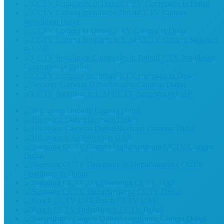
CCTV Companies in Dubai
CCTV Camera
Installation Dubai
CCTV Camera in Dubai
CCTV Camera Suppliers
in UAE
CCTV Installation
Companies in Dubai
CCTV company in Dubai
Security Cameras Dubai
CCTV Suppliers in UAE
IP Camera Dubai
Hikvision Dubai
Hikvision Cameras Dubai
Hikvision UAE
Samsung CCTV Camera
Dubai
Samsung CCTV
Distributor in Dubai
Samsung CCTV UAE
Samsung CCTV Dubai
Bosch CCTV UAE
Bosch CCTV Dubai
Surveillance Camera Dubai