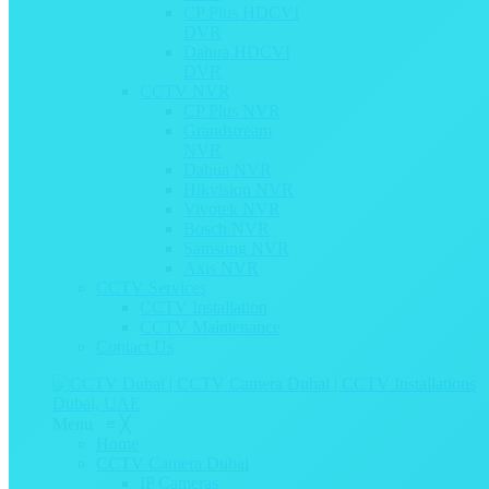
CP Plus HDCVI
DVR
Dahua HDCVI
DVR
CCTV NVR
CP Plus NVR
Grandstream
NVR
Dahua NVR
Hikvision NVR
Vivotek NVR
Bosch NVR
Samsung NVR
Axis NVR
CCTV Services
CCTV Installation
CCTV Maintenance
Contact Us
Menu
≡
╳
Home
CCTV Camera Dubai
IP Cameras