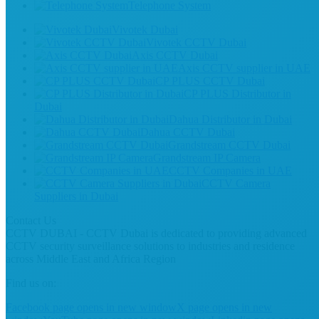
Telephone System
Vivotek Dubai
Vivotek CCTV Dubai
Axis CCTV Dubai
Axis CCTV supplier in UAE
CP PLUS CCTV Dubai
CP PLUS Distributor in
Dubai
Dahua Distributor in Dubai
Dahua CCTV Dubai
Grandstream CCTV Dubai
Grandstream IP Camera
CCTV Companies in UAE
CCTV Camera
Suppliers in Dubai
Contact Us
CCTV DUBAI - CCTV Dubai is dedicated to providing advanced
CCTV security surveillance solutions to industries and residence
across Middle East and Africa Region
Find us on:
Facebook page opens in new window
X page opens in new