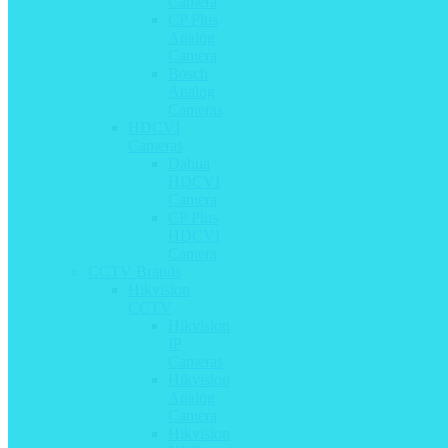
Camera
CP Plus
Analog
Camera
Bosch
Analog
Cameras
HDCVI
Cameras
Dahua
HDCVI
Camera
CP Plus
HDCVI
Camera
CCTV Brands
Hikvision
CCTV
Hikvision
IP
Cameras
Hikvision
Analog
Camera
Hikvision