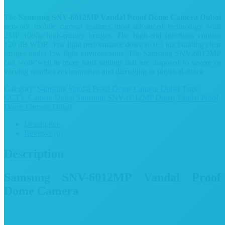
The
Samsung SNV-6012MP Vandal Proof Dome Camera Dubai
network mobile camera features most advanced technology with
2MP 1080p high-quality images. The high-end functions contain
120 dB WDR, low light performance down to 0.3 lux building clear
images under low light environments. The Samsung SNV-6012MP
can work well in more hard settings that are disposed to severe or
varying weather environments and damaging or physical attack.
Category:
Samsung Vandal Proof Dome Camera Dubai
Tags:
CCTV Camera Dubai
Samsung SNV-6012MP Dubai
Vandal Proof
Dome Camera Dubai
Description
Reviews (0)
Description
Samsung SNV-6012MP Vandal Proof
Dome Camera