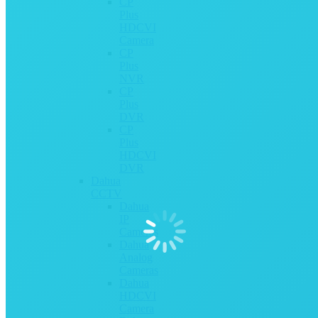
CP
Plus
HDCVI
Camera
CP
Plus
NVR
CP
Plus
DVR
CP
Plus
HDCVI
DVR
Dahua
CCTV
Dahua
IP
Cameras
Dahua
Analog
Cameras
Dahua
HDCVI
Camera