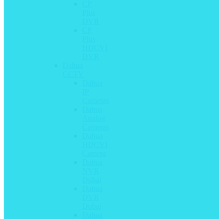
CP
Plus
DVR
CP
Plus
HDCVI
DVR
Dahua
CCTV
Dahua
IP
Cameras
Dahua
Analog
Cameras
Dahua
HDCVI
Camera
Dahua
NVR
Dubai
Dahua
DVR
Dubai
Dahua