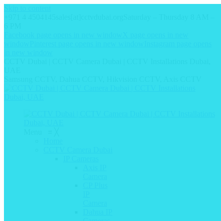
Skip to content
+971 4 4504145
sales[at]cctvdubai.org
Saturday – Thursday 8 AM –
6 PM
Facebook page opens in new window
X page opens in new
window
Pinterest page opens in new window
Instagram page opens
in new window
CCTV Dubai | CCTV Camera Dubai | CCTV Installations Dubai,
UAE
Samsung CCTV, Dahua CCTV, Hikvision CCTV, Axis CCTV
Menu
≡
╳
Home
CCTV Camera Dubai
IP Cameras
Axis IP
Camera
CP Plus
IP
Camera
Dahua IP
Cameras