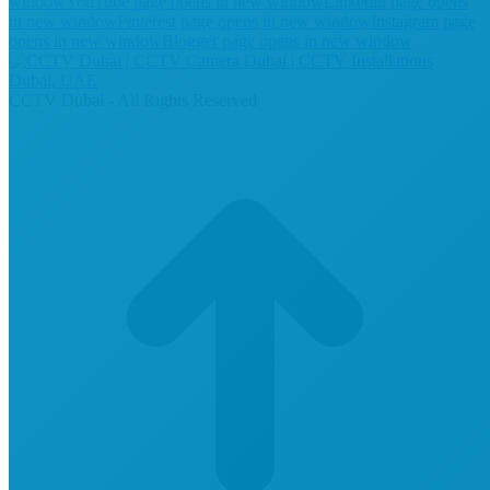
window
YouTube page opens in new window
Linkedin page opens
in new window
Pinterest page opens in new window
Instagram page
opens in new window
Blogger page opens in new window
CCTV Dubai - All Rights Reserved