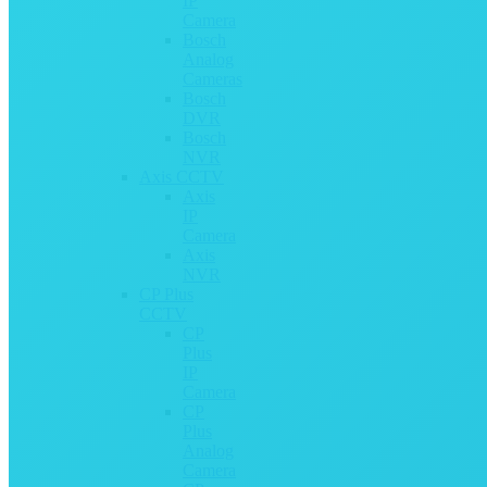
IP
Camera
Bosch
Analog
Cameras
Bosch
DVR
Bosch
NVR
Axis CCTV
Axis
IP
Camera
Axis
NVR
CP Plus
CCTV
CP
Plus
IP
Camera
CP
Plus
Analog
Camera