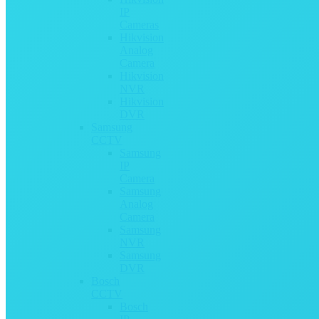
IP
Cameras
Hikvision
Analog
Camera
Hikvision
NVR
Hikvision
DVR
Samsung
CCTV
Samsung
IP
Camera
Samsung
Analog
Camera
Samsung
NVR
Samsung
DVR
Bosch
CCTV
Bosch