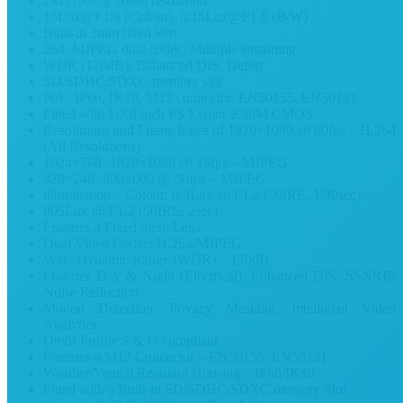
2M (1920 x 1080) resolution
15Lux@F1.8 (Colour), 0.15Lux@F1.8 (B/W)
Built-in 3mm fixed lens
264, MJPEG dual codec, Multiple streaming
WDR (120dB), Enhanced DIS, Defog
SD/SDHC/SDXC memory slot
PoE, IP66, IK10, M12 connector, EN50155, EN50121
Fitted with 1/2.8 inch PS Exmor 2.38M CMOS
Resolutions and Frame Rates of 1920×1080 @ 60fps – H.264
(All Resolutions)
1024×768~1920×1080 @ 15fps – MJPEG
320×240~800×600 @ 30fps – MJPEG
illumination – Colour: 0.3Lux @ F1.2 (50IRE, 1/30sec)
005Lux @ F1.2 (50IRE, 2sec)
Features a Fixed 3mm Lens
Dual Video Codec: H.264/MJPEG
Wide Dynamic Range (WDR) – 120dB
Features Day & Night (Electrical), Enhanced DIS, SSNRIII
Noise Reduction,
Motion Detection, Privacy Masking, Intelligent Video
Analytics
Onvif Profile S & G compliant
Features a M12 Connector – EN50155, EN50121
Weather/Vandal Resistant Housing – IP66/IK10
Fitted with a Built-in SD/SDHC/SDXC memory Slot