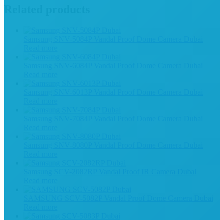
Related products
Samsung SNV-5084P Vandal Proof Dome Camera Dubai
Read more
Samsung SNV-6084P Vandal Proof Dome Camera Dubai
Read more
Samsung SNV-6013P Vandal Proof Dome Camera Dubai
Read more
Samsung SNV-7084P Vandal Proof Dome Camera Dubai
Read more
Samsung SNV-8080P Vandal Proof Dome Camera Dubai
Read more
Samsung SCV-2082RP Vandal Proof IR Camera Dubai
Read more
SAMSUNG SCV-5082P Vandal Proof Dome Camera Dubai
Read more