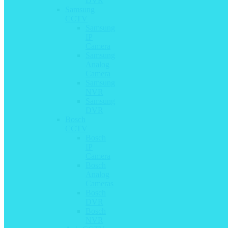
DVR
Samsung
CCTV
Samsung
IP
Camera
Samsung
Analog
Camera
Samsung
NVR
Samsung
DVR
Bosch
CCTV
Bosch
IP
Camera
Bosch
Analog
Cameras
Bosch
DVR
Bosch
NVR