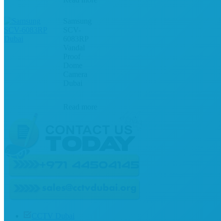
Samsung
SCV-
6083RP
Vandal
Proof
Dome
Camera
Dubai
Read more
CCTV Dubai