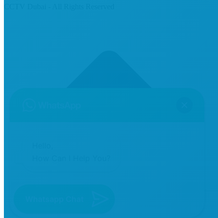
CCTV Dubai - All Rights Reserved
opens
opens
opens
opens
opens
opens
opens
in
in
in
in
in
in
in
t
new
new
new
new
new
new
new
T
window
window
window
window
window
window
window
Hello,
How Can I Help You?
Whatsapp Chat