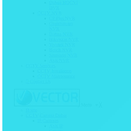
Dahua HDCVI
DVR
CCTV NVR
CP Plus NVR
Grandstream
NVR
Dahua NVR
Hikvision NVR
Vivotek NVR
Bosch NVR
Samsung NVR
Axis NVR
CCTV Services
CCTV Installation
CCTV Maintenance
Contact Us
Menu
≡
╳
Home
CCTV Camera Dubai
IP Cameras
Axis IP