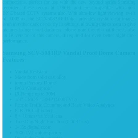
connections, perfect for use with the new beyond series Samsung
recorders, these record at 1280H, and are compatible with most
BNC based CCTV systems also. With ultra-low light viewing levels
of 0.003lux, the SCD-5083RP Dubai provides crystal clear images
even in rather dark or poorly lit settings, allowing this camera to give
pictures in near total darkness, please note though that there is also
an IR version of this camera, if required for even better night time
performance.
Samsung SCV-5083RP Vandal Proof Dome Camera
Features:
Vandal Resistant
Made from solid cast alloy
tough Perspex Dome
IP66 Weatherproof
IR Range up to 30M
1/3″ CMOS 1.3MP (1000TVL)
People Traffic Counting and Basic Video Analytics
ICR (IR Cut Filter)
8 ~ 10mm varifocal lens
True Day/Night Function (0.003 Lux)
1-16x digital zoom
1000TVL colour picture