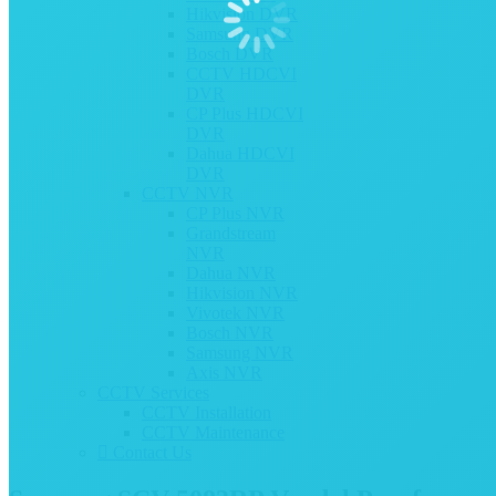
Hikvision DVR
Samsung DVR
Bosch DVR
CCTV HDCVI
DVR
CP Plus HDCVI
DVR
Dahua HDCVI
DVR
CCTV NVR
CP Plus NVR
Grandstream
NVR
Dahua NVR
Hikvision NVR
Vivotek NVR
Bosch NVR
Samsung NVR
Axis NVR
CCTV Services
CCTV Installation
CCTV Maintenance
Contact Us