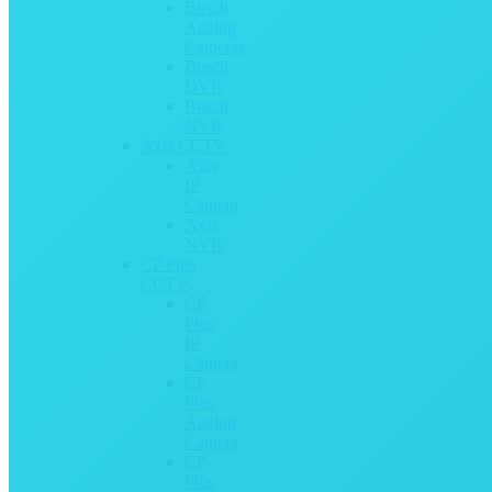
Bosch
Analog
Cameras
Bosch
DVR
Bosch
NVR
Axis CCTV
Axis
IP
Camera
Axis
NVR
CP Plus
CCTV
CP
Plus
IP
Camera
CP
Plus
Analog
Camera
CP
Plus