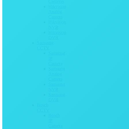
Cameras
Hikvision
Analog
Camera
Hikvision
NVR
Hikvision
DVR
Samsung
CCTV
Samsung
IP
Camera
Samsung
Analog
Camera
Samsung
NVR
Samsung
DVR
Bosch
CCTV
Bosch
IP
Camera