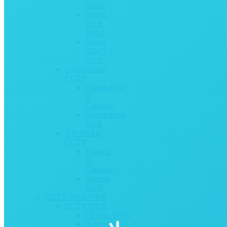
Dubai
Dahua
DVR
Dubai
Dahua
HDCVI
DVR
Grandstream
CCTV
Grandstream
IP
Cameras
Grandstream
NVR
VIVOTEK
CCTV
Vivotek
IP
Cameras
Vivotek
NVR
CCTV DVR/NVR
CCTV DVR
CP Plus DVR
Dahua DVR