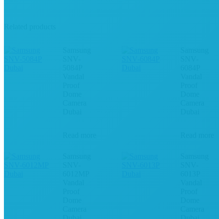
Related products
Samsung
Samsung
SNV-
SNV-
5084P
6084P
Vandal
Vandal
Proof
Proof
Dome
Dome
Camera
Camera
Dubai
Dubai
Read more
Read more
Samsung
Samsung
SNV-
SNV-
6012MP
6013P
Vandal
Vandal
Proof
Proof
Dome
Dome
Camera
Camera
Dubai
Dubai