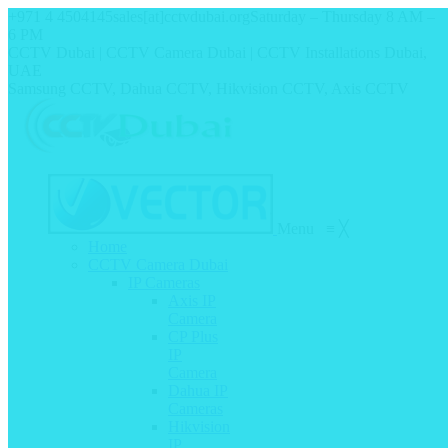
Skip
+971 4 4504145
sales[at]cctvdubai.org
Saturday – Thursday 8 AM –
to
6 PM
content
Facebook
X
Pinterest
Instagram
CCTV Dubai | CCTV Camera Dubai | CCTV Installations Dubai,
page
page
page
page
UAE
opens
opens
opens
opens
Samsung CCTV, Dahua CCTV, Hikvision CCTV, Axis CCTV
in
in
in
in
new
new
new
new
window
window
window
window
Menu
≡
╳
Home
CCTV Camera Dubai
IP Cameras
Axis IP
Camera
CP Plus
IP
Camera
Dahua IP
Cameras
Hikvision
IP