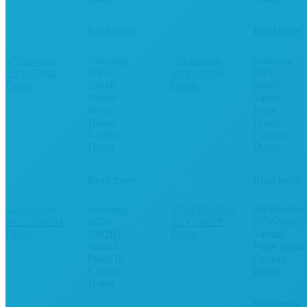
Read more
Read more
Samsung
Samsung
SNV-
SNV-
7084P
8080P
Vandal
Vandal
Proof
Proof
Dome
Dome
Camera
Camera
Dubai
Dubai
Read more
Read more
Samsung
SAMSUN
SCV-
SCV-5082P
2082RP
Vandal
Vandal
Proof Dome
Proof IR
Camera
Camera
Dubai
Dubai
Read more