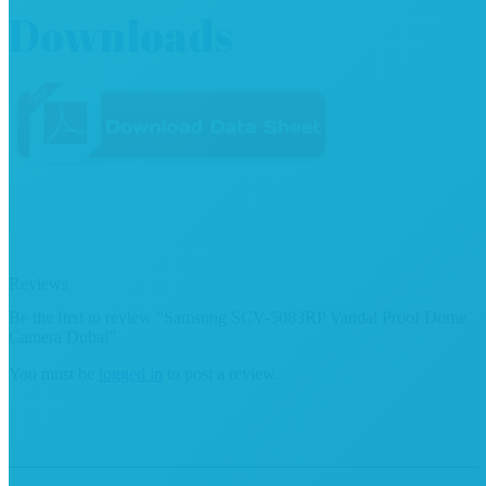
Downloads
Reviews
Be the first to review “Samsung SCV-5083RP Vandal Proof Dome
Camera Dubai”
You must be
logged in
to post a review.