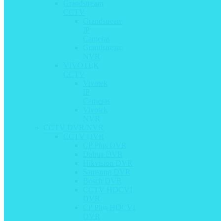
Grandstream
CCTV
Grandstream
IP
Cameras
Grandstream
NVR
VIVOTEK
CCTV
Vivotek
IP
Cameras
Vivotek
NVR
CCTV DVR/NVR
CCTV DVR
CP Plus DVR
Dahua DVR
Hikvision DVR
Samsung DVR
Bosch DVR
CCTV HDCVI
DVR
CP Plus HDCVI
DVR