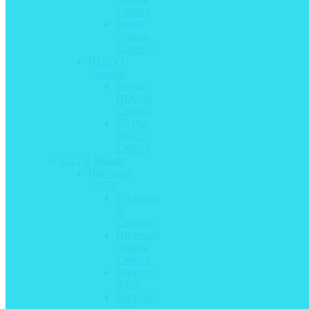
Camera
Bosch
Analog
Cameras
HDCVI
Cameras
Dahua
HDCVI
Camera
CP Plus
HDCVI
Camera
CCTV Brands
Hikvision
CCTV
Hikvision
IP
Cameras
Hikvision
Analog
Camera
Hikvision
NVR
Hikvision