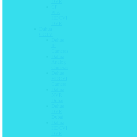
DVR
CP
Plus
HDCVI
DVR
Dahua
CCTV
Dahua
IP
Cameras
Dahua
Analog
Cameras
Dahua
HDCVI
Camera
Dahua
NVR
Dubai
Dahua
DVR
Dubai
Dahua
HDCVI
DVR