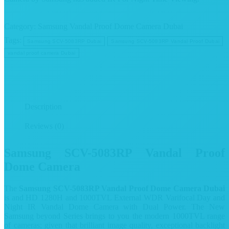
Category:
Samsung Vandal Proof Dome Camera Dubai
Tags:
Samsung SCV-5083RP Dubai
Samsung SCV-5083RP Vandal Proof Dubai
vandal proof camera Dubai
Description
Reviews (0)
Samsung SCV-5083RP Vandal Proof
Dome Camera
The
Samsung SCV-5083RP Vandal Proof Dome Camera Dubai
is and HD 1280H and 1000TVL External WDR Varifocal Day and
Night IR Vandal Dome Camera with Dual Power. The New
Samsung beyond Series brings to you the modern 1000TVL range
of cameras; given that brilliant image quality, exceptional backlight