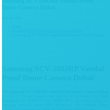
Samsung SCV-5083RP Vandal Proof
Dome Camera Dubai
You are here:
Home
Samsung Vandal Proof Dome Camera Dubai
Samsung SCV-5083RP Vandal Proof Dome Camera Dubai
Samsung SCV-5083RP Vandal
Proof Dome Camera Dubai
The
Samsung SCV-5083RP Vandal Proof Dome Camera Dubai
is a CCTV Dome Camera with Built-in IR. External Ultra High
Resolution Of 1000TVL for 1280H BNC Recorders Such As
Samsung Beyond Series SRD Recorders, This external Dome
Camera by Samsung has added IR For Night Time Viewing.