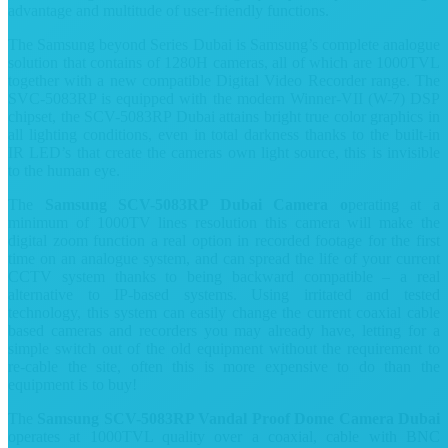
advantage and multitude of user-friendly functions.
The Samsung beyond Series Dubai is Samsung’s complete analogue
solution that contains of 1280H cameras, all of which are 1000TVL
together with a new compatible Digital Video Recorder range. The
SVC-5083RP is equipped with the modern Winner-VII (W-7) DSP
chipset, the SCV-5083RP Dubai attains bright true color graphics in
all lighting conditions, even in total darkness thanks to the built-in
IR LED’s that create the cameras own light source, this is invisible
to the human eye.
The
Samsung SCV-5083RP Dubai Camera o
perating at a
minimum of 1000TV lines resolution this camera will make the
digital zoom function a real option in recorded footage for the first
time on an analogue system, and can spread the life of your current
CCTV system thanks to being backward compatible – a real
alternative to IP-based systems. Using irritated and tested
technology, this system can easily change the current coaxial cable
based cameras and recorders you may already have, letting for a
simple switch out of the old equipment without the requirement to
re-cable the site, often this is more expensive to do than the
equipment is to buy!
The
Samsung SCV-5083RP Vandal Proof Dome Camera Dubai
operates at 1000TVL quality over a coaxial, cable with BNC