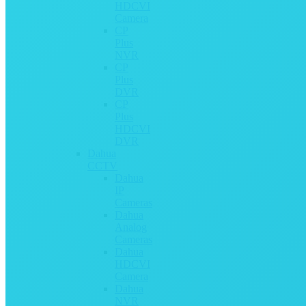
HDCVI
Camera
CP
Plus
NVR
CP
Plus
DVR
CP
Plus
HDCVI
DVR
Dahua
CCTV
Dahua
IP
Cameras
Dahua
Analog
Cameras
Dahua
HDCVI
Camera
Dahua
NVR