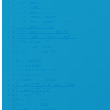
CCTV Camera
CCTV Installation Dubai
CCTV Camera Dubai
CCTV Companies in Dubai
CCTV Camera Installation Dubai
CCTV Camera in Dubai
CCTV Camera Suppliers in UAE
CCTV Installation Companies in Dubai
CCTV company in Dubai
Security Cameras Dubai
CCTV Suppliers in UAE
IP Camera Dubai
Hikvision Dubai
Hikvision Cameras Dubai
Hikvision UAE
Samsung CCTV Camera Dubai
Samsung CCTV Distributor in Dubai
Samsung CCTV UAE
Samsung CCTV Dubai
Bosch CCTV UAE
Bosch CCTV Dubai
Surveillance Camera Dubai