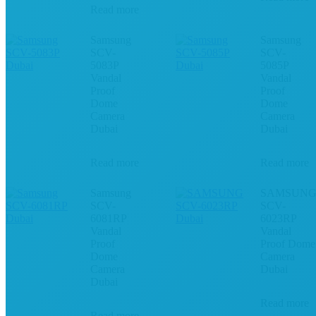
Read more
Samsung
Samsung
SCV-
SCV-
5083P
5085P
Vandal
Vandal
Proof
Proof
Dome
Dome
Camera
Camera
Dubai
Dubai
Read more
Read more
Samsung
SAMSUN
SCV-
SCV-
6081RP
6023RP
Vandal
Vandal
Proof
Proof Dome
Dome
Camera
Camera
Dubai
Dubai
Read more
Read more