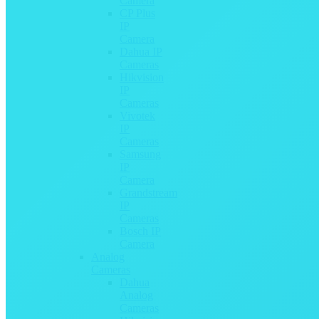
Camera
CP Plus
IP
Camera
Dahua IP
Cameras
Hikvision
IP
Cameras
Vivotek
IP
Cameras
Samsung
IP
Camera
Grandstream
IP
Cameras
Bosch IP
Camera
Analog
Cameras
Dahua
Analog
Cameras