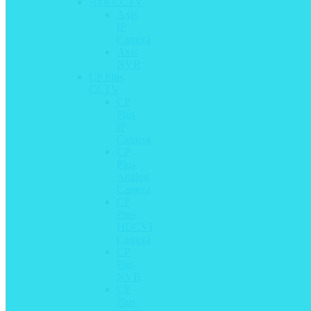
Axis CCTV
Axis
IP
Camera
Axis
NVR
CP Plus
CCTV
CP
Plus
IP
Camera
CP
Plus
Analog
Camera
CP
Plus
HDCVI
Camera
CP
Plus
NVR
CP
Plus