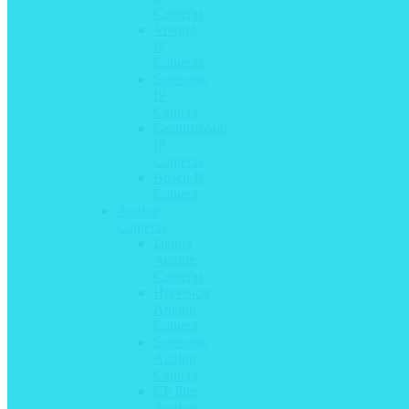
Cameras
Vivotek
IP
Cameras
Samsung
IP
Camera
Grandstream
IP
Cameras
Bosch IP
Camera
Analog
Cameras
Dahua
Analog
Cameras
Hikvision
Analog
Camera
Samsung
Analog
Camera
CP Plus
Analog