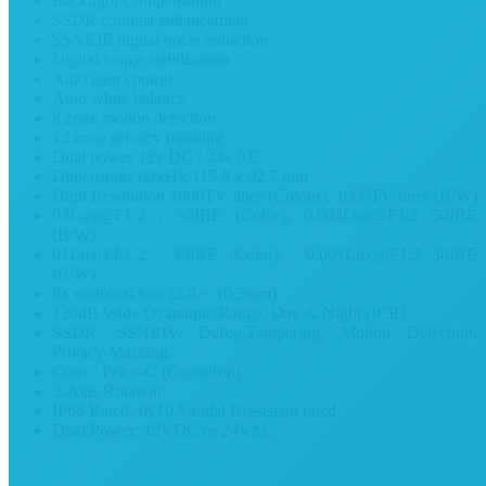
Backlight Compensation
SSDR contrast enhancement
SSNRIII digital noise reduction
Digital image stabilization
Auto gain control
Auto white balance
8 zone motion detection
12 zone privacy masking
Dual power 12v DC / 24v AC
Dimensions (ØxH): 115.8 x 92.7 mm
High Resolution 1000TV lines (Colour), 1000TV lines (B/W)
03Lux@F1.2 , 50IRE (Color), 0.003Lux@F1.2 50IRE
(B/W)
01Lux@F1.2 , 30IRE (Color), 0.001Lux@F1.2 30IRE
(B/W)
8x varifocal lens (2.8 ~ 10.5mm)
120dB Wide Dyanamic Range, Day & Night (ICR)
SSDR, SSNRIV, Defog,Tampering, Motion Detection,
Privacy Masking
Coax : Pelco-C (Coaxitron)
3-Axis Rotation
IP66 Rated, IK10 Vandal Rsesistant rated
Dual Power: 12VDC or 24VAC