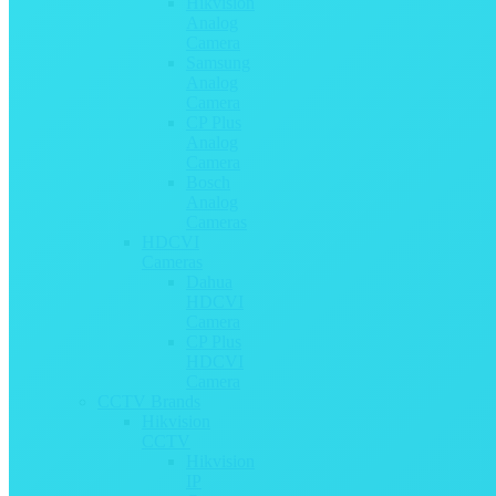
Hikvision
Analog
Camera
Samsung
Analog
Camera
CP Plus
Analog
Camera
Bosch
Analog
Cameras
HDCVI
Cameras
Dahua
HDCVI
Camera
CP Plus
HDCVI
Camera
CCTV Brands
Hikvision
CCTV
Hikvision
IP