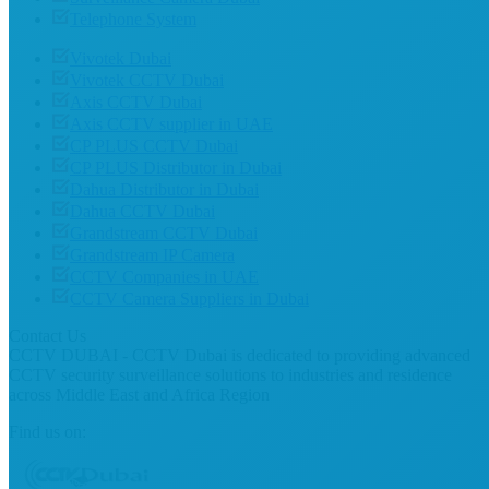
Telephone System
Vivotek Dubai
Vivotek CCTV Dubai
Axis CCTV Dubai
Axis CCTV supplier in UAE
CP PLUS CCTV Dubai
CP PLUS Distributor in Dubai
Dahua Distributor in Dubai
Dahua CCTV Dubai
Grandstream CCTV Dubai
Grandstream IP Camera
CCTV Companies in UAE
CCTV Camera Suppliers in Dubai
Contact Us
CCTV DUBAI - CCTV Dubai is dedicated to providing advanced
CCTV security surveillance solutions to industries and residence
across Middle East and Africa Region
Find us on:
Facebook
X
YouTube
Linkedin
Pinterest
Instagram
Blogger
page
page
page
page
page
page
page