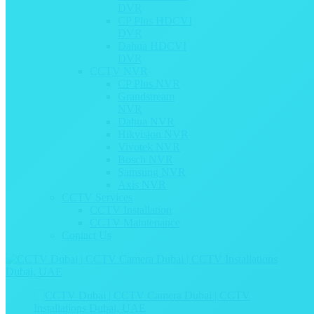
DVR
CP Plus HDCVI
DVR
Dahua HDCVI
DVR
CCTV NVR
CP Plus NVR
Grandstream
NVR
Dahua NVR
Hikvision NVR
Vivotek NVR
Bosch NVR
Samsung NVR
Axis NVR
CCTV Services
CCTV Installation
CCTV Maintenance
Contact Us