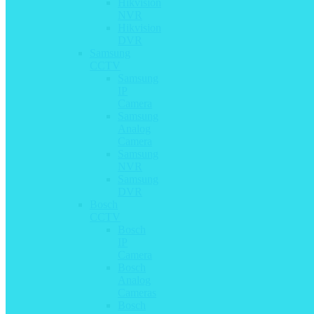
Hikvision
NVR
Hikvision
DVR
Samsung
CCTV
Samsung
IP
Camera
Samsung
Analog
Camera
Samsung
NVR
Samsung
DVR
Bosch
CCTV
Bosch
IP
Camera
Bosch
Analog
Cameras
Bosch