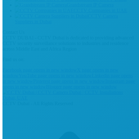
Grandstream IP Camera
CCTV Companies in UAE
CCTV Camera
Suppliers in Dubai
Contact Us
CCTV DUBAI - CCTV Dubai is dedicated to providing advanced
CCTV security surveillance solutions to industries and residence
across Middle East and Africa Region
Find us on:
Facebook page opens in new window
X page opens in new
window
YouTube page opens in new window
Linkedin page opens
in new window
Pinterest page opens in new window
Instagram page
opens in new window
Blogger page opens in new window
CCTV Dubai - All Rights Reserved