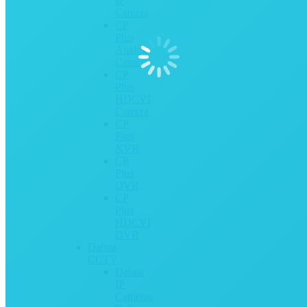
IP
Camera
CP
Plus
Analog
Camera
CP
Plus
HDCVI
Camera
CP
Plus
NVR
CP
Plus
DVR
CP
Plus
HDCVI
DVR
Dahua
CCTV
Dahua
IP
Cameras