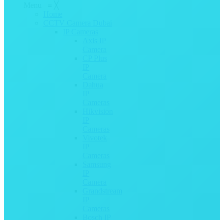
Menu
≡
╳
Home
CCTV Camera Dubai
IP Cameras
Axis IP
Camera
CP Plus
IP
Camera
Dahua
IP
Cameras
Hikvision
IP
Cameras
Vivotek
IP
Cameras
Samsung
IP
Camera
Grandstream
IP
Cameras
Bosch IP