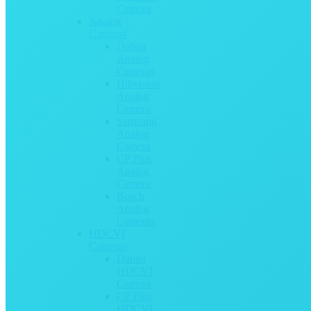
Camera
Analog
Cameras
Dahua
Analog
Cameras
Hikvision
Analog
Camera
Samsung
Analog
Camera
CP Plus
Analog
Camera
Bosch
Analog
Cameras
HDCVI
Cameras
Dahua
HDCVI
Camera
CP Plus
HDCVI