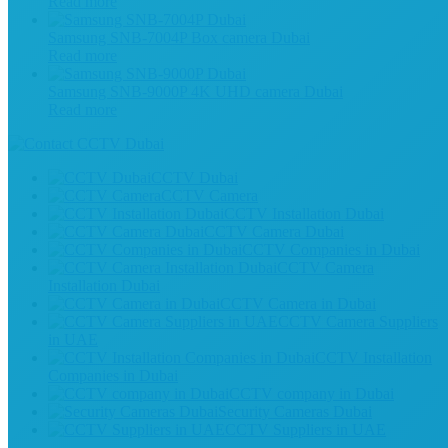
Read more
Samsung SNB-7004P Box camera Dubai
Read more
Samsung SNB-9000P 4K UHD camera Dubai
Read more
CCTV Dubai
CCTV Camera
CCTV Installation Dubai
CCTV Camera Dubai
CCTV Companies in Dubai
CCTV Camera
Installation Dubai
CCTV Camera in Dubai
CCTV Camera Suppliers
in UAE
CCTV Installation
Companies in Dubai
CCTV company in Dubai
Security Cameras Dubai
CCTV Suppliers in UAE