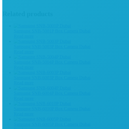
Related products
Samsung SNB-5001P Box Camera Dubai
Read more
Samsung SNB-5003P Box Camera Dubai
Read more
Samsung SNB-5004P Box Camera Dubai
Read more
Samsung SNB-6003P Box Camera Dubai
Read more
Samsung SNB-6004P Box Camera Dubai
Read more
Samsung SNB-6010P Box Camera Dubai
Read more
Samsung SNB-6005P Box Camera Dubai