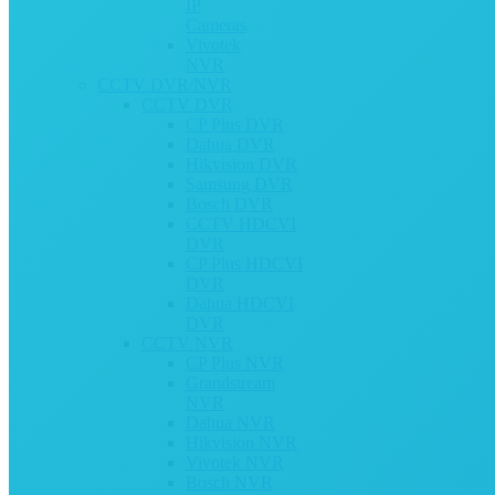
IP
Cameras
Vivotek
NVR
CCTV DVR/NVR
CCTV DVR
CP Plus DVR
Dahua DVR
Hikvision DVR
Samsung DVR
Bosch DVR
CCTV HDCVI
DVR
CP Plus HDCVI
DVR
Dahua HDCVI
DVR
CCTV NVR
CP Plus NVR
Grandstream
NVR
Dahua NVR
Hikvision NVR
Vivotek NVR
Bosch NVR