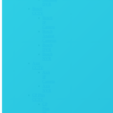
DVR
Bosch
CCTV
Bosch
IP
Camera
Bosch
Analog
Cameras
Bosch
DVR
Bosch
NVR
Axis
CCTV
Axis
IP
Camera
Axis
NVR
CP Plus
CCTV
CP
Plus