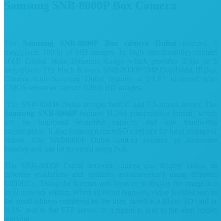
Samsung SNB-8000P Box Camera
The
Samsung SNB-8000P Box camera Dubai
features 5
megapixels 1080p of HD images. Its high functionalities contain
60dB Digital Wide Dynamic Range which provides 20fps at 5
megapixels. The black & ivory SNB-8000P 5MP Day/Night IP Box
Camera from Samsung Dubai features a 1/1.8″ advanced scan
CMOS sensor to capture 1080p HD images.
The SNB-8000P Dubai accepts both C and CS-mount lenses. The
Samsung SNB-8000P
features H.264 compression format, which
lets for improved recording capacity and low bandwidth
consumption. It also features a microSD card slot for local storage of
videos. The SNB8000P Dubai camera features an aluminum
housing and can be powered using PoE.
The SNB-8000P Dubai network camera can display videos in
different resolutions and qualities instantaneously using different
CODECs. Using the Internet web browser to display the image in a
local network setting. When an event happens, video is either sent to
the email address registered by the user, saved in a Micro SD card or
NAS, sent to the FTP server, or a signal is sent to the alert output
terminal.