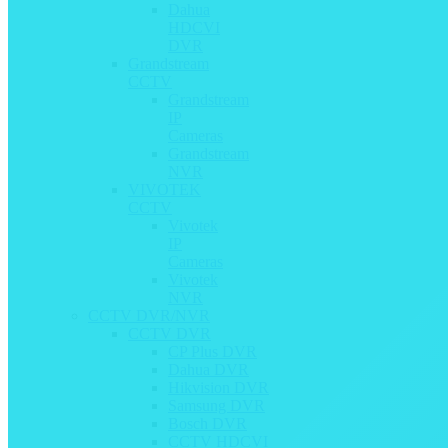
Dahua
HDCVI
DVR
Grandstream
CCTV
Grandstream
IP
Cameras
Grandstream
NVR
VIVOTEK
CCTV
Vivotek
IP
Cameras
Vivotek
NVR
CCTV DVR/NVR
CCTV DVR
CP Plus DVR
Dahua DVR
Hikvision DVR
Samsung DVR
Bosch DVR
CCTV HDCVI