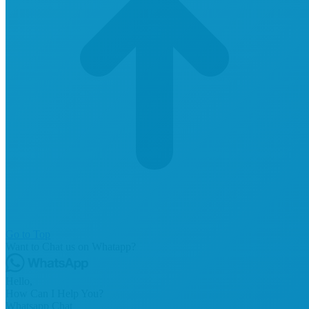
Go to Top
Want to Chat us on Whatapp?
Hello,
How Can I Help You?
Whatsapp Chat