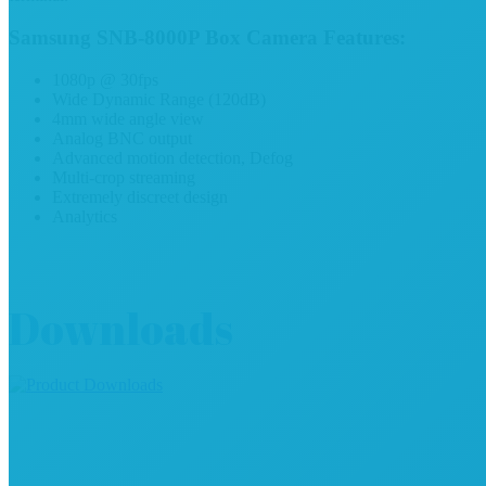
Samsung SNB-8000P Box Camera Features:
1080p @ 30fps
Wide Dynamic Range (120dB)
4mm wide angle view
Analog BNC output
Advanced motion detection, Defog
Multi-crop streaming
Extremely discreet design
Analytics
Downloads