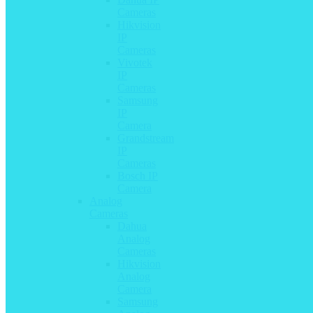
Cameras
Hikvision
IP
Cameras
Vivotek
IP
Cameras
Samsung
IP
Camera
Grandstream
IP
Cameras
Bosch IP
Camera
Analog
Cameras
Dahua
Analog
Cameras
Hikvision
Analog
Camera
Samsung