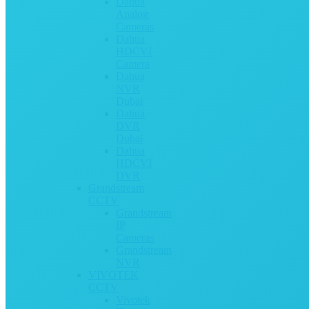
Dahua
Analog
Cameras
Dahua
HDCVI
Camera
Dahua
NVR
Dubai
Dahua
DVR
Dubai
Dahua
HDCVI
DVR
Grandstream
CCTV
Grandstream
IP
Cameras
Grandstream
NVR
VIVOTEK
CCTV
Vivotek