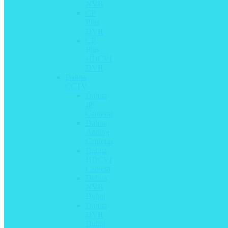
NVR
CP
Plus
DVR
CP
Plus
HDCVI
DVR
Dahua
CCTV
Dahua
IP
Cameras
Dahua
Analog
Cameras
Dahua
HDCVI
Camera
Dahua
NVR
Dubai
Dahua
DVR
Dubai