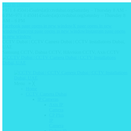
Skip to content
+971 4 4504145
sales[at]cctvdubai.org
Saturday – Thursday 8 AM –
6 PM
+971 4 4504145
sales[at]cctvdubai.org
Saturday – Thursday 8
AM – 6 PM
Facebook page opens in new window
X page opens in new
window
Pinterest page opens in new window
Instagram page opens
in new window
CCTV Dubai | CCTV Camera Dubai | CCTV Installations Dubai,
UAE
Samsung CCTV, Dahua CCTV, Hikvision CCTV, Axis CCTV
Menu
≡
╳
Home
CCTV Camera Dubai
IP Cameras
Axis IP
Camera
CP Plus
IP
Camera
Dahua IP