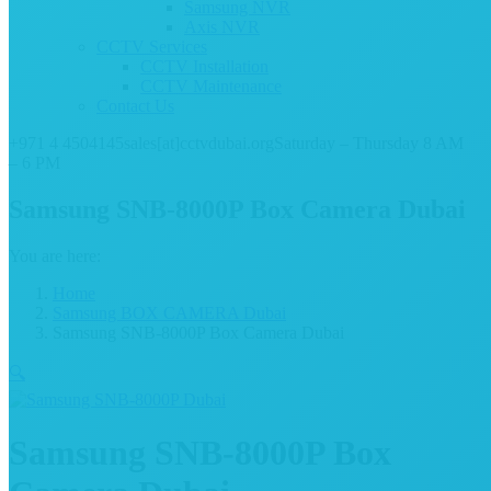
Samsung NVR
Axis NVR
CCTV Services
CCTV Installation
CCTV Maintenance
Contact Us
+971 4 4504145
sales[at]cctvdubai.org
Saturday – Thursday 8 AM
– 6 PM
Samsung SNB-8000P Box Camera Dubai
You are here:
Home
Samsung BOX CAMERA Dubai
Samsung SNB-8000P Box Camera Dubai
🔍
Samsung SNB-8000P Box