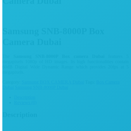
Camera Dubai
Samsung SNB-8000P Box
Camera Dubai
The
Samsung SNB-8000P Box camera Dubai
features 5
megapixels 1080p of HD images. Its high functionalities contain
60dB Digital Wide Dynamic Range which provides 20fps at 5
megapixels.
Category:
Samsung BOX CAMERA Dubai
Tags:
Box Camera
Dubai
Samsung SNB-8000P Dubai
Description
Reviews (0)
Description