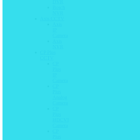
DVR
Bosch
NVR
Axis CCTV
Axis
IP
Camera
Axis
NVR
CP Plus
CCTV
CP
Plus
IP
Camera
CP
Plus
Analog
Camera
CP
Plus
HDCVI
Camera
CP
Plus