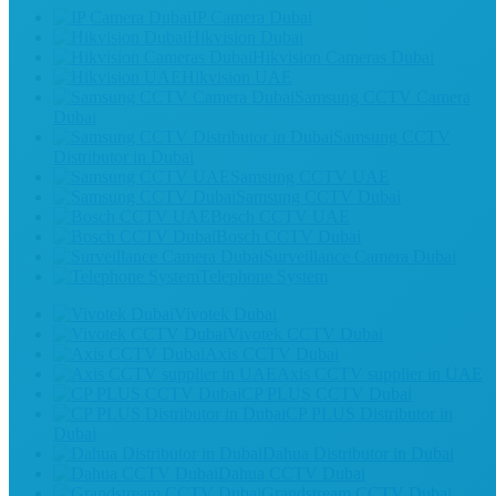
IP Camera Dubai
Hikvision Dubai
Hikvision Cameras Dubai
Hikvision UAE
Samsung CCTV Camera
Dubai
Samsung CCTV
Distributor in Dubai
Samsung CCTV UAE
Samsung CCTV Dubai
Bosch CCTV UAE
Bosch CCTV Dubai
Surveillance Camera Dubai
Telephone System
Vivotek Dubai
Vivotek CCTV Dubai
Axis CCTV Dubai
Axis CCTV supplier in UAE
CP PLUS CCTV Dubai
CP PLUS Distributor in
Dubai
Dahua Distributor in Dubai
Dahua CCTV Dubai
Grandstream CCTV Dubai