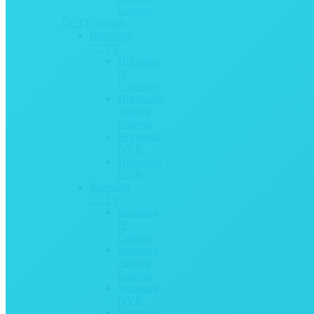
Camera
CCTV Brands
Hikvision
CCTV
Hikvision
IP
Cameras
Hikvision
Analog
Camera
Hikvision
NVR
Hikvision
DVR
Samsung
CCTV
Samsung
IP
Camera
Samsung
Analog
Camera
Samsung
NVR
Samsung