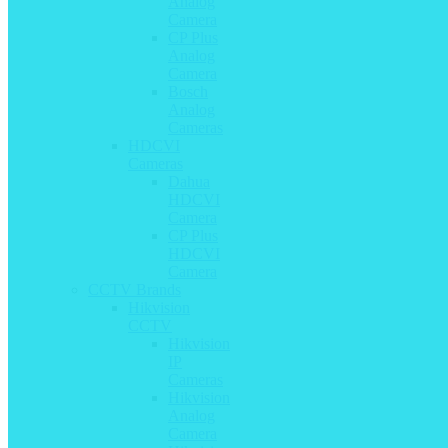
Analog
Camera
CP Plus
Analog
Camera
Bosch
Analog
Cameras
HDCVI
Cameras
Dahua
HDCVI
Camera
CP Plus
HDCVI
Camera
CCTV Brands
Hikvision
CCTV
Hikvision
IP
Cameras
Hikvision
Analog
Camera