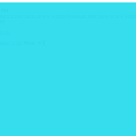
6 PM
interest page opens in new window
Instagram page opens in new wind
UAE
Menu
≡
╳