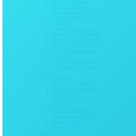
Vivotek IP Cameras
Samsung IP Camera
Grandstream IP Cameras
Bosch IP Camera
Analog Cameras
Dahua Analog Cameras
Hikvision Analog Camera
Samsung Analog Camera
CP Plus Analog Camera
Bosch Analog Cameras
HDCVI Cameras
Dahua HDCVI Camera
CP Plus HDCVI Camera
CCTV Brands
Hikvision CCTV
Hikvision IP Cameras
Hikvision Analog Camera
Hikvision NVR
Hikvision DVR
Samsung CCTV
Samsung IP Camera
Samsung Analog Camera
Samsung NVR
Samsung DVR
Bosch CCTV