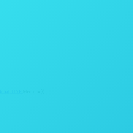
Menu
≡
╳