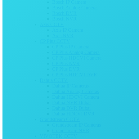
Bosch IP Camera
Bosch Analog Cameras
Bosch DVR
Bosch NVR
Axis CCTV
Axis IP Camera
Axis NVR
CP Plus CCTV
CP Plus IP Camera
CP Plus Analog Camera
CP Plus HDCVI Camera
CP Plus NVR
CP Plus DVR
CP Plus HDCVI DVR
Dahua CCTV
Dahua IP Cameras
Dahua Analog Cameras
Dahua HDCVI Camera
Dahua NVR Dubai
Dahua DVR Dubai
Dahua HDCVI DVR
Grandstream CCTV
Grandstream IP Cameras
Grandstream NVR
VIVOTEK CCTV