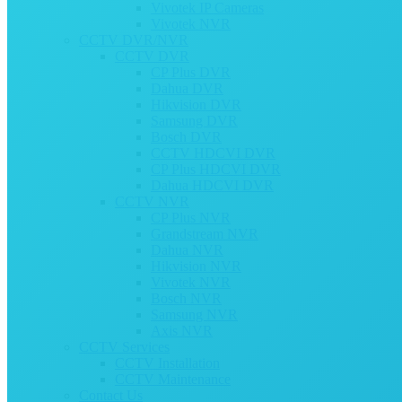
Vivotek IP Cameras
Vivotek NVR
CCTV DVR/NVR
CCTV DVR
CP Plus DVR
Dahua DVR
Hikvision DVR
Samsung DVR
Bosch DVR
CCTV HDCVI DVR
CP Plus HDCVI DVR
Dahua HDCVI DVR
CCTV NVR
CP Plus NVR
Grandstream NVR
Dahua NVR
Hikvision NVR
Vivotek NVR
Bosch NVR
Samsung NVR
Axis NVR
CCTV Services
CCTV Installation
CCTV Maintenance
Contact Us