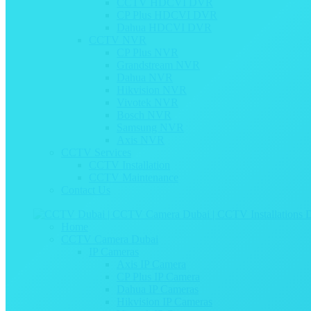
CCTV HDCVI DVR
CP Plus HDCVI DVR
Dahua HDCVI DVR
CCTV NVR
CP Plus NVR
Grandstream NVR
Dahua NVR
Hikvision NVR
Vivotek NVR
Bosch NVR
Samsung NVR
Axis NVR
CCTV Services
CCTV Installation
CCTV Maintenance
Contact Us
Home
CCTV Camera Dubai
IP Cameras
Axis IP Camera
CP Plus IP Camera
Dahua IP Cameras
Hikvision IP Cameras