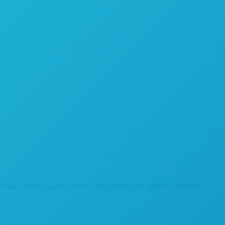
ring superior quality videos even during low-lighting condition.