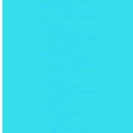
HDCVI Cameras
Dahua HDCVI Camera
CP Plus HDCVI Camera
CCTV Brands
Hikvision CCTV
Hikvision IP Cameras
Hikvision Analog Camera
Hikvision NVR
Hikvision DVR
Samsung CCTV
Samsung IP Camera
Samsung Analog Camera
Samsung NVR
Samsung DVR
Bosch CCTV
Bosch IP Camera
Bosch Analog Cameras
Bosch DVR
Bosch NVR
Axis CCTV
Axis IP Camera
Axis NVR
CP Plus CCTV
CP Plus IP Camera