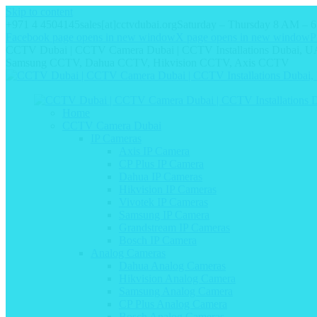
Skip to content
+971 4 4504145
sales[at]cctvdubai.org
Saturday – Thursday 8 AM – 
Facebook page opens in new window
X page opens in new window
P
CCTV Dubai | CCTV Camera Dubai | CCTV Installations Dubai, 
Samsung CCTV, Dahua CCTV, Hikvision CCTV, Axis CCTV
Home
CCTV Camera Dubai
IP Cameras
Axis IP Camera
CP Plus IP Camera
Dahua IP Cameras
Hikvision IP Cameras
Vivotek IP Cameras
Samsung IP Camera
Grandstream IP Cameras
Bosch IP Camera
Analog Cameras
Dahua Analog Cameras
Hikvision Analog Camera
Samsung Analog Camera
CP Plus Analog Camera
Bosch Analog Cameras