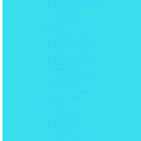
CP Plus Analog Camera
CP Plus HDCVI Camera
CP Plus NVR
CP Plus DVR
CP Plus HDCVI DVR
Dahua CCTV
Dahua IP Cameras
Dahua Analog Cameras
Dahua HDCVI Camera
Dahua NVR Dubai
Dahua DVR Dubai
Dahua HDCVI DVR
Grandstream CCTV
Grandstream IP Cameras
Grandstream NVR
VIVOTEK CCTV
Vivotek IP Cameras
Vivotek NVR
CCTV DVR/NVR
CCTV DVR
CP Plus DVR
Dahua DVR
Hikvision DVR
Samsung DVR
Bosch DVR