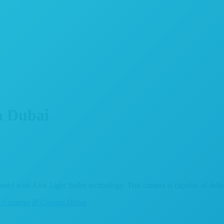
a Dubai
ed with Axis Light finder technology. This camera is capable of delive
e Cameras
IP Camera Dubai