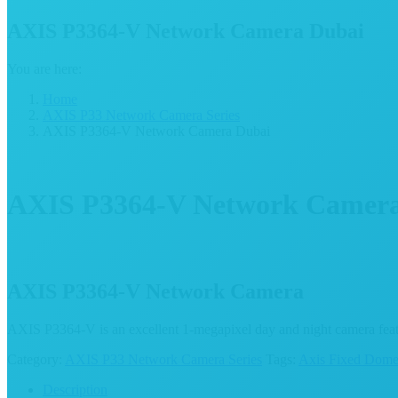
AXIS P3364-V Network Camera Dubai
You are here:
Home
AXIS P33 Network Camera Series
AXIS P3364-V Network Camera Dubai
AXIS P3364-V Network Camer
AXIS P3364-V Network Camera
AXIS P3364-V is an excellent 1-megapixel day and night camera featur
Category:
AXIS P33 Network Camera Series
Tags:
Axis Fixed Dom
Description