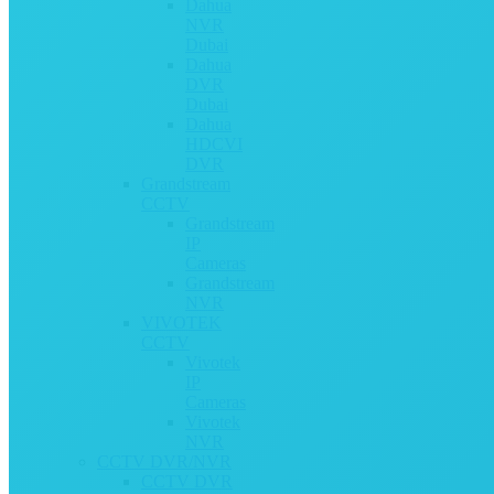
Dahua
NVR
Dubai
Dahua
DVR
Dubai
Dahua
HDCVI
DVR
Grandstream
CCTV
Grandstream
IP
Cameras
Grandstream
NVR
VIVOTEK
CCTV
Vivotek
IP
Cameras
Vivotek
NVR
CCTV DVR/NVR
CCTV DVR