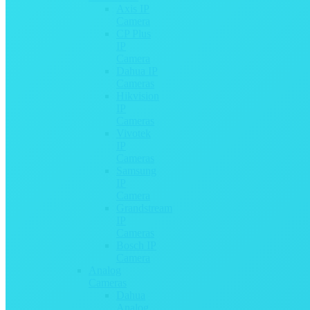
Axis IP
Camera
CP Plus
IP
Camera
Dahua IP
Cameras
Hikvision
IP
Cameras
Vivotek
IP
Cameras
Samsung
IP
Camera
Grandstream
IP
Cameras
Bosch IP
Camera
Analog
Cameras
Dahua
Analog