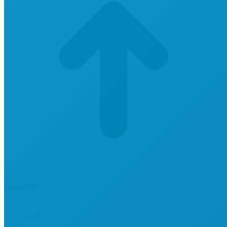
Go to Top