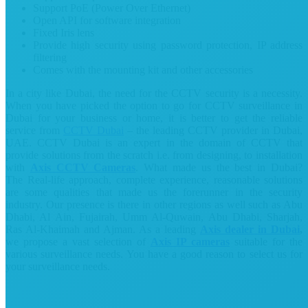
Support PoE (Power Over Ethernet)
Open API for software integration
Fixed Iris lens
Provide high security using password protection, IP address
filtering
Comes with the mounting kit and other accessories
In a city like Dubai, the need for the CCTV security is a necessity.
When you have picked the option to go for CCTV surveillance in
Dubai for your business or home, it is better to get the reliable
service from
CCTV Dubai
– the leading CCTV provider in Dubai,
UAE. CCTV Dubai is an expert in the domain of CCTV that
provide solutions from the scratch i.e. from designing, to installation
with
Axis CCTV Cameras
. What made us the best in Dubai?
The Real-life approach, complete experience, reasonable solutions
are some qualities that made us the forerunner in the security
industry. Our presence is there in other regions as well such as Abu
Dhabi, Al Ain, Fujairah, Umm Al-Quwain, Abu Dhabi, Sharjah,
Ras Al-Khaimah and Ajman. As a leading
Axis dealer in Dubai
,
we propose a vast selection of
Axis IP cameras
suitable for the
various surveillance needs. You have a good reason to select us for
your surveillance needs.