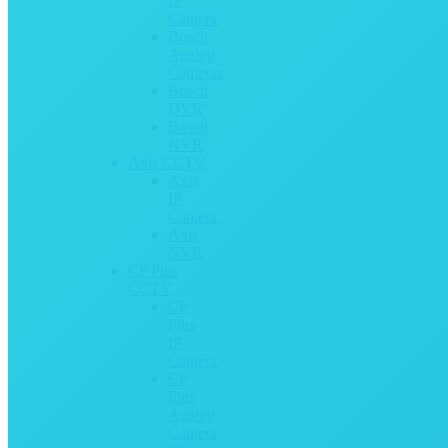
IP
Camera
Bosch
Analog
Cameras
Bosch
DVR
Bosch
NVR
Axis CCTV
Axis
IP
Camera
Axis
NVR
CP Plus
CCTV
CP
Plus
IP
Camera
CP
Plus
Analog
Camera