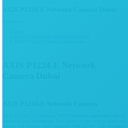
AXIS P1224-E Network Camera Dubai
You are here:
Home
AXIS P12 Network Camera Series Dubai
AXIS P1224-E Network Camera Dubai
AXIS P1224-E Network
Camera Dubai
AXIS P1224-E Network Camera
AXIS P1224-E is a Miniature HDTV network camera that built for
careful outdoor surveillance. This camera is very easy to install and
support PoE (Power over Ethernet). With HDTV 720p resolution