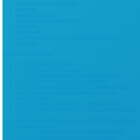
AXIS M1054 IP Camera Dubai
Read more
AXIS M1014 IP Camera Dubai
Read more
Grandstream GXV3674 v2 series IP Camera Dubai
Read more
CCTV Dubai
CCTV Camera
CCTV Installation Dubai
CCTV Camera Dubai
CCTV Companies in Dubai
CCTV Camera
Installation Dubai
CCTV Camera in Dubai
CCTV Camera Suppliers
in UAE
CCTV Installation
Companies in Dubai
CCTV company in Dubai
Security Cameras Dubai