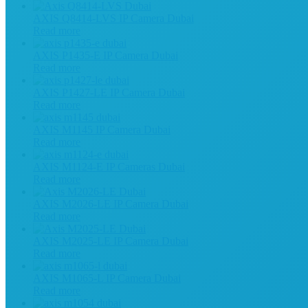
AXIS Q8414-LVS IP Camera Dubai
Read more
AXIS P1435-E IP Camera Dubai
Read more
AXIS P1427-LE IP Camera Dubai
Read more
AXIS M1145 IP Camera Dubai
Read more
AXIS M1124-E IP Cameras Dubai
Read more
AXIS M2026-LE IP Camera Dubai
Read more
AXIS M2025-LE IP Camera Dubai
Read more
AXIS M1065-L IP Camera Dubai
Read more