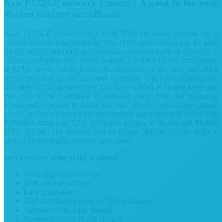
Axis P1224-E network camera – A good fit for your
discreet outdoor surveillance
Axis P1224-E consists of a small High definition camera for a
reliable overview surveillance. This IP66 rated camera can be used
for the indoor and outdoor surveillance and can be flush mounted in
ceilings and walls. Due to this feature, it is ideal for the surveillance
in ATMs, stores, hotels, banks etc…It consists of the main unit and a
sensor unit that can be mounted separately. The cable connects the
two units allowing the sensor unit to be placed in limited place and
the main to be positioned in different place. With the mounting
accessories, it is easy to install and use. This tiny wide-angle camera
can be perfectly used for discreet outdoor surveillance. It offers high
definition images of 720p resolution images in H.264 and Motion
JPEG format. The features and its unique design concept make it
perfect for the highly discreet surveillance.
Just consider some of the features:
Wide-angle tiny camera
IP66 rated sensor unit
Easy installation
High definition videos of 720p resolution
Support for the edge storage
Support multiple H.264 streams