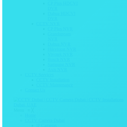
CP Plus HDCVI
DVR
Dahua HDCVI
DVR
CCTV NVR
CP Plus NVR
Grandstream
NVR
Dahua NVR
Hikvision NVR
Vivotek NVR
Bosch NVR
Samsung NVR
Axis NVR
CCTV Services
CCTV Installation
CCTV Maintenance
Contact Us
Menu
≡
╳
Home
CCTV Camera Dubai
IP Cameras