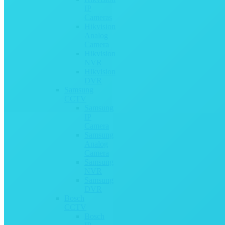
IP
Cameras
Hikvision
Analog
Camera
Hikvision
NVR
Hikvision
DVR
Samsung
CCTV
Samsung
IP
Camera
Samsung
Analog
Camera
Samsung
NVR
Samsung
DVR
Bosch
CCTV
Bosch