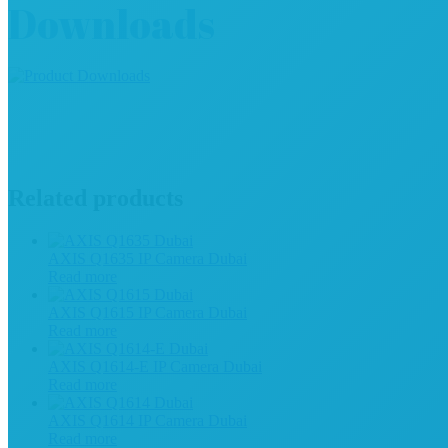
Downloads
Related products
AXIS Q1635 IP Camera Dubai
Read more
AXIS Q1615 IP Camera Dubai
Read more
AXIS Q1614-E IP Camera Dubai
Read more
AXIS Q1614 IP Camera Dubai
Read more