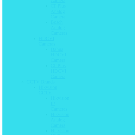
Camera
CP Plus
Analog
Camera
Bosch
Analog
Cameras
HDCVI
Cameras
Dahua
HDCVI
Camera
CP Plus
HDCVI
Camera
CCTV Brands
Hikvision
CCTV
Hikvision
IP
Cameras
Hikvision
Analog
Camera
Hikvision