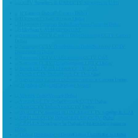
CCTV Suppliers in UAE
IP Camera Dubai
Hikvision Dubai
Hikvision Cameras Dubai
Hikvision UAE
Samsung CCTV Camera
Dubai
Samsung CCTV
Distributor in Dubai
Samsung CCTV UAE
Samsung CCTV Dubai
Bosch CCTV UAE
Bosch CCTV Dubai
Surveillance Camera Dubai
Telephone System
Vivotek Dubai
Vivotek CCTV Dubai
Axis CCTV Dubai
Axis CCTV supplier in UAE
CP PLUS CCTV Dubai
CP PLUS Distributor in
Dubai
Dahua Distributor in Dubai