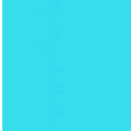
Bosch
NVR
Axis CCTV
Axis
IP
Camera
Axis
NVR
CP Plus
CCTV
CP
Plus
IP
Camera
CP
Plus
Analog
Camera
CP
Plus
HDCVI
Camera
CP
Plus
NVR