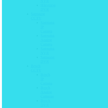
NVR
Hikvision
DVR
Samsung
CCTV
Samsung
IP
Camera
Samsung
Analog
Camera
Samsung
NVR
Samsung
DVR
Bosch
CCTV
Bosch
IP
Camera
Bosch
Analog
Cameras
Bosch
DVR