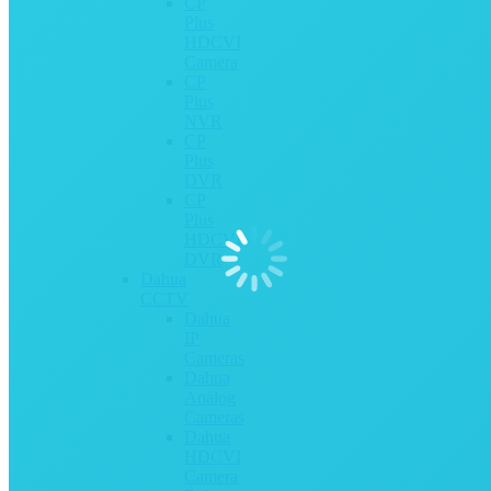
CP
Plus
HDCVI
Camera
CP
Plus
NVR
CP
Plus
DVR
CP
Plus
HDCVI
DVR
Dahua
CCTV
Dahua
IP
Cameras
Dahua
Analog
Cameras
Dahua
HDCVI
Camera