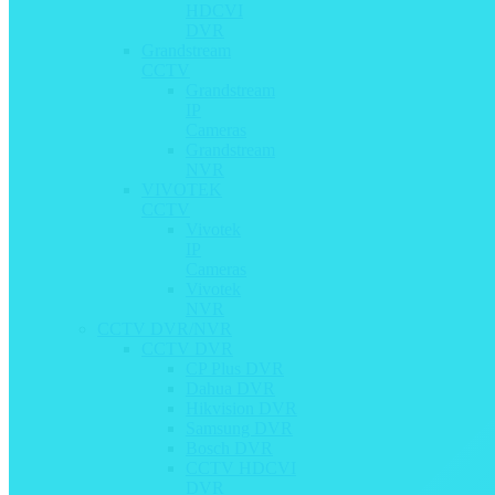
HDCVI
DVR
Grandstream
CCTV
Grandstream
IP
Cameras
Grandstream
NVR
VIVOTEK
CCTV
Vivotek
IP
Cameras
Vivotek
NVR
CCTV DVR/NVR
CCTV DVR
CP Plus DVR
Dahua DVR
Hikvision DVR
Samsung DVR
Bosch DVR
CCTV HDCVI
DVR