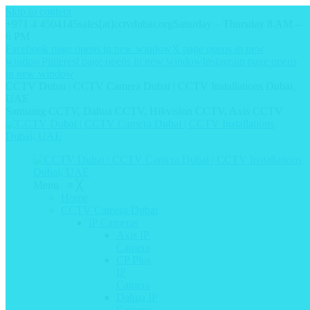
Skip to content
+971 4 4504145
sales[at]cctvdubai.org
Saturday – Thursday 8 AM –
6 PM
Facebook page opens in new window
X page opens in new
window
Pinterest page opens in new window
Instagram page opens
in new window
CCTV Dubai | CCTV Camera Dubai | CCTV Installations Dubai,
UAE
Samsung CCTV, Dahua CCTV, Hikvision CCTV, Axis CCTV
Menu
≡
╳
Home
CCTV Camera Dubai
IP Cameras
Axis IP
Camera
CP Plus
IP
Camera
Dahua IP
Cameras