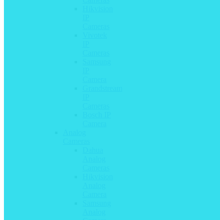
Hikvision
IP
Cameras
Vivotek
IP
Cameras
Samsung
IP
Camera
Grandstream
IP
Cameras
Bosch IP
Camera
Analog
Cameras
Dahua
Analog
Cameras
Hikvision
Analog
Camera
Samsung
Analog