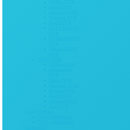
CP Plus DVR
Dahua DVR
Hikvision DVR
Samsung DVR
Bosch DVR
CCTV HDCVI
DVR
CP Plus HDCVI
DVR
Dahua HDCVI
DVR
CCTV NVR
CP Plus NVR
Grandstream
NVR
Dahua NVR
Hikvision NVR
Vivotek NVR
Bosch NVR
Samsung NVR
Axis NVR
CCTV Services
CCTV Installation
CCTV Maintenance
Contact Us