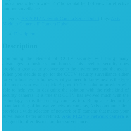
this camera offers a wide 145° horizontal field of view for effective
outdoor surveillance.
Category:
AXIS P12 Network Camera Series Dubai
Tags:
Axis
Modular Cameras
IP Camera Dubai
Description
Description
Combining the element of CCTV security will bring many
advantages to business and homes. This level of security does
provide a great security coverage to the environment and the assets.
When you decide to go for the CCTV security surveillance either
for your business or homes, what you need to know next is the type
of cameras you want to pick. A good CCTV solution provider will
able to help you in designing the solution with the right kind of
security cameras. It is true that CCTV has evolved much with the
technology, so is the security cameras too. Being a leader in the
manufacturing of innovative network cameras, Axis communication
provides a wide selection of network or IP cameras that makes your
surveillance better and refined.
Axis P1224-E network camera
is
designed to offer discreet outdoor surveillance.