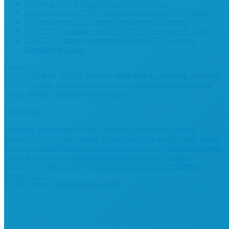
Dahua CCTV Dubai
Grandstream CCTV Dubai
Grandstream IP Camera
CCTV Companies in UAE
CCTV Camera
Suppliers in Dubai
Contact Us
CCTV DUBAI - CCTV Dubai is dedicated to providing advanced
CCTV security surveillance solutions to industries and residence
across Middle East and Africa Region
Find us on:
Facebook page opens in new window
X page opens in new
window
YouTube page opens in new window
Linkedin page opens
in new window
Pinterest page opens in new window
Instagram page
opens in new window
Blogger page opens in new window
CCTV Dubai - All Rights Reserved