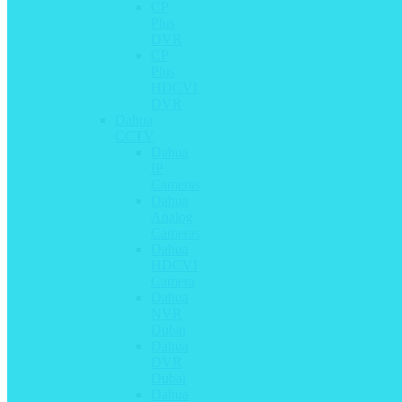
CP
Plus
DVR
CP
Plus
HDCVI
DVR
Dahua
CCTV
Dahua
IP
Cameras
Dahua
Analog
Cameras
Dahua
HDCVI
Camera
Dahua
NVR
Dubai
Dahua
DVR
Dubai
Dahua