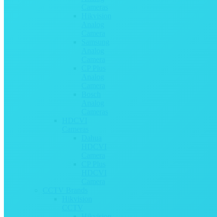
Cameras
Hikvision
Analog
Camera
Samsung
Analog
Camera
CP Plus
Analog
Camera
Bosch
Analog
Cameras
HDCVI
Cameras
Dahua
HDCVI
Camera
CP Plus
HDCVI
Camera
CCTV Brands
Hikvision
CCTV
Hikvision