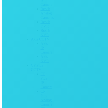
IP
Camera
Bosch
Analog
Cameras
Bosch
DVR
Bosch
NVR
Axis CCTV
Axis
IP
Camera
Axis
NVR
CP Plus
CCTV
CP
Plus
IP
Camera
CP
Plus
Analog
Camera