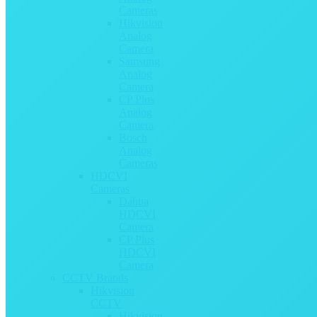
Cameras
Hikvision
Analog
Camera
Samsung
Analog
Camera
CP Plus
Analog
Camera
Bosch
Analog
Cameras
HDCVI
Cameras
Dahua
HDCVI
Camera
CP Plus
HDCVI
Camera
CCTV Brands
Hikvision
CCTV
Hikvision