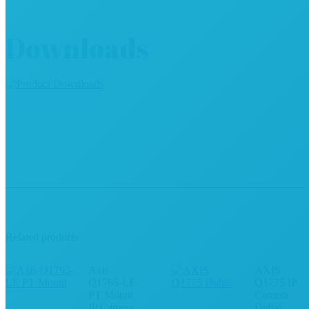
Downloads
Related products
Axis
AXIS
Q1765-LE
Q1775 IP
PT Mount
Camera
IP Camera
Dubai