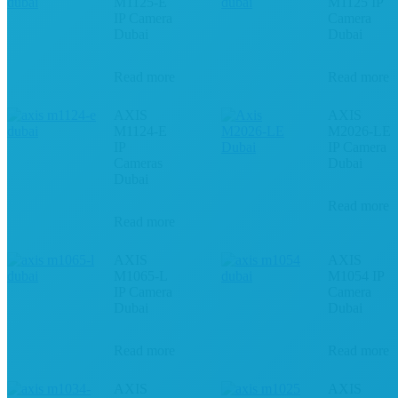
M1125-E
M1125 IP
IP Camera
Camera
Dubai
Dubai
Read more
Read more
AXIS
AXIS
M1124-E
M2026-LE
IP
IP Camera
Cameras
Dubai
Dubai
Read more
Read more
AXIS
AXIS
M1065-L
M1054 IP
IP Camera
Camera
Dubai
Dubai
Read more
Read more
AXIS
AXIS