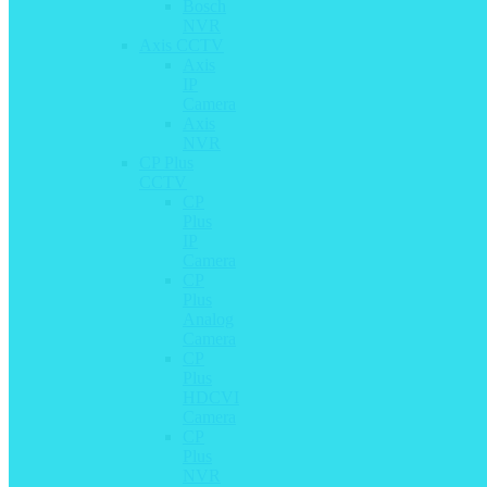
Bosch
NVR
Axis CCTV
Axis
IP
Camera
Axis
NVR
CP Plus
CCTV
CP
Plus
IP
Camera
CP
Plus
Analog
Camera
CP
Plus
HDCVI
Camera
CP
Plus
NVR