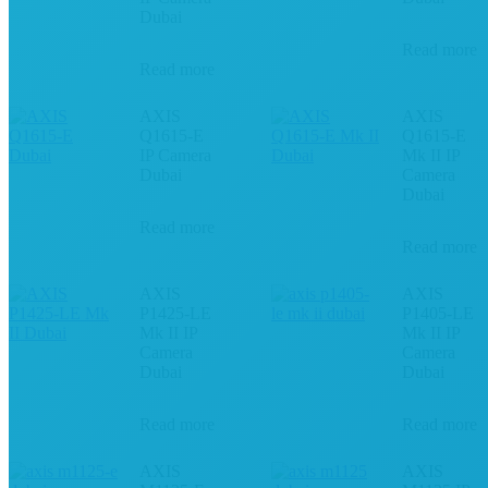
Dubai
Read more
Read more
AXIS
AXIS
Q1615-E
Q1615-E
IP Camera
Mk II IP
Dubai
Camera
Dubai
Read more
Read more
AXIS
AXIS
P1425-LE
P1405-LE
Mk II IP
Mk II IP
Camera
Camera
Dubai
Dubai
Read more
Read more
AXIS
AXIS