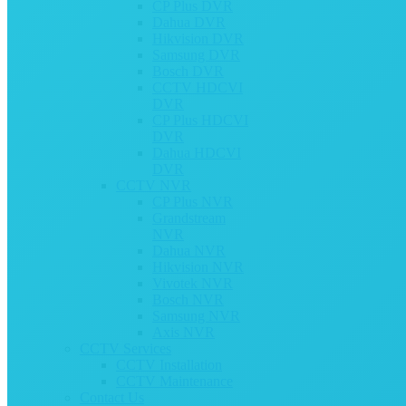
CP Plus DVR
Dahua DVR
Hikvision DVR
Samsung DVR
Bosch DVR
CCTV HDCVI
DVR
CP Plus HDCVI
DVR
Dahua HDCVI
DVR
CCTV NVR
CP Plus NVR
Grandstream
NVR
Dahua NVR
Hikvision NVR
Vivotek NVR
Bosch NVR
Samsung NVR
Axis NVR
CCTV Services
CCTV Installation
CCTV Maintenance
Contact Us