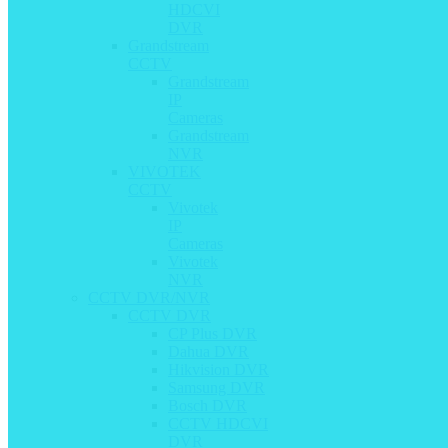
HDCVI
DVR
Grandstream
CCTV
Grandstream
IP
Cameras
Grandstream
NVR
VIVOTEK
CCTV
Vivotek
IP
Cameras
Vivotek
NVR
CCTV DVR/NVR
CCTV DVR
CP Plus DVR
Dahua DVR
Hikvision DVR
Samsung DVR
Bosch DVR
CCTV HDCVI
DVR