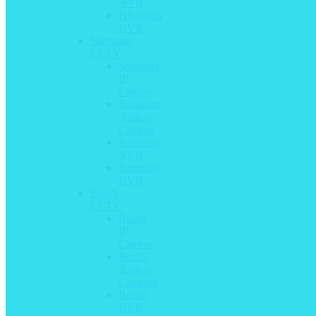
NVR
Hikvision
DVR
Samsung
CCTV
Samsung
IP
Camera
Samsung
Analog
Camera
Samsung
NVR
Samsung
DVR
Bosch
CCTV
Bosch
IP
Camera
Bosch
Analog
Cameras
Bosch
DVR