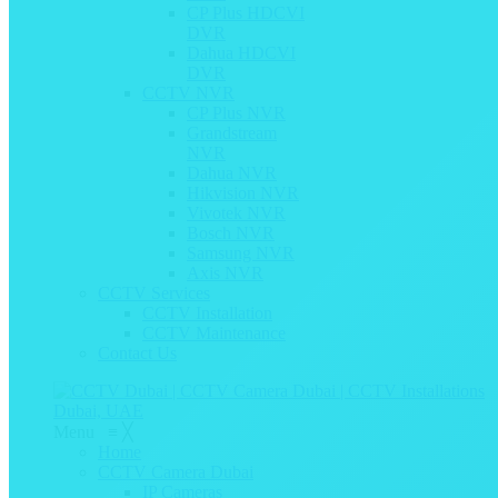
CP Plus HDCVI
DVR
Dahua HDCVI
DVR
CCTV NVR
CP Plus NVR
Grandstream
NVR
Dahua NVR
Hikvision NVR
Vivotek NVR
Bosch NVR
Samsung NVR
Axis NVR
CCTV Services
CCTV Installation
CCTV Maintenance
Contact Us
Menu
≡
╳
Home
CCTV Camera Dubai
IP Cameras