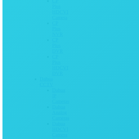
CP
Plus
HDCVI
Camera
CP
Plus
NVR
CP
Plus
DVR
CP
Plus
HDCVI
DVR
Dahua
CCTV
Dahua
IP
Cameras
Dahua
Analog
Cameras
Dahua
HDCVI
Camera