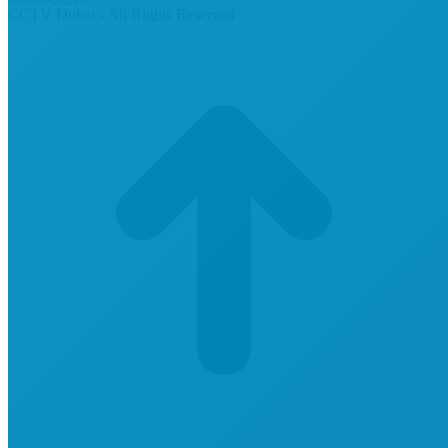
CCTV Dubai - All Rights Reserved