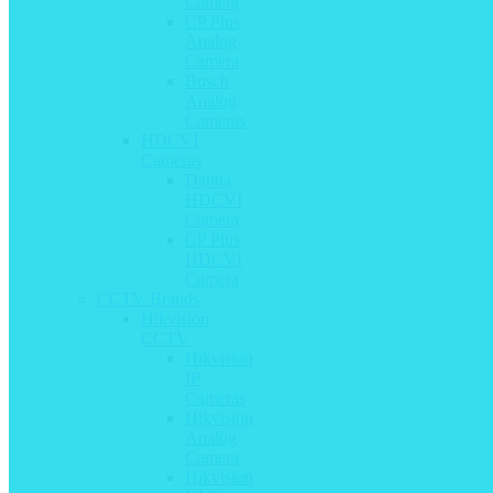
Camera
CP Plus
Analog
Camera
Bosch
Analog
Cameras
HDCVI
Cameras
Dahua
HDCVI
Camera
CP Plus
HDCVI
Camera
CCTV Brands
Hikvision
CCTV
Hikvision
IP
Cameras
Hikvision
Analog
Camera
Hikvision