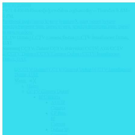
Skip to content
+971 4 4504145
sales[at]cctvdubai.org
Saturday – Thursday 8 AM –
6 PM
Facebook page opens in new window
X page opens in new
window
Pinterest page opens in new window
Instagram page opens
in new window
CCTV Dubai | CCTV Camera Dubai | CCTV Installations Dubai,
UAE
Samsung CCTV, Dahua CCTV, Hikvision CCTV, Axis CCTV
Menu
≡
╳
Home
CCTV Camera Dubai
IP Cameras
Axis IP
Camera
CP Plus
IP
Camera
Dahua IP
Cameras