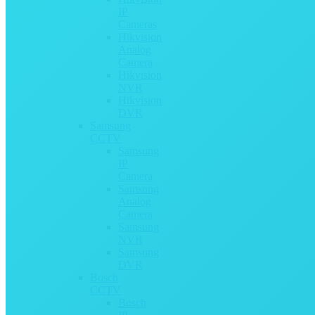
IP
Cameras
Hikvision
Analog
Camera
Hikvision
NVR
Hikvision
DVR
Samsung
CCTV
Samsung
IP
Camera
Samsung
Analog
Camera
Samsung
NVR
Samsung
DVR
Bosch
CCTV
Bosch