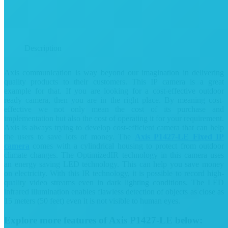
Description
Axis communication is way beyond our imagination in delivering
quality products to their customers. This IP camera is a great
example for that. If you are looking for a cost-effective outdoor
ready camera, then you are in the right place. By meaning cost-
effective we not only mean the cost of its purchase and
implementation but also the cost of operating it for your requirement.
Axis is always trying to develop cost-efficient camera that can help
the users to save lots of money. The
Axis P1427-LE Fixed IP
camera
comes with a cylindrical housing to protect from outdoor
climate changes. The OptimizedIR technology in this camera uses
an energy saving LED technology. This can help you save money
on electricity. With this IR technology, it is possible to record high-
quality video streams even in dark lighting conditions. The LED
infrared illumination enables flawless detection of objects as close as
15 meters (50 feet) even it is not visible to human eyes.
Explore more features of Axis P1427-LE below: