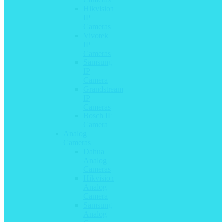
Hikvision
IP
Cameras
Vivotek
IP
Cameras
Samsung
IP
Camera
Grandstream
IP
Cameras
Bosch IP
Camera
Analog
Cameras
Dahua
Analog
Cameras
Hikvision
Analog
Camera
Samsung
Analog