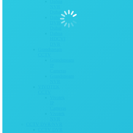
Dahua
NVR
Dubai
Dahua
DVR
Dubai
Dahua
HDCVI
DVR
Grandstream
CCTV
Grandstream
IP
Cameras
Grandstream
NVR
VIVOTEK
CCTV
Vivotek
IP
Cameras
Vivotek
NVR
CCTV DVR/NVR
CCTV DVR