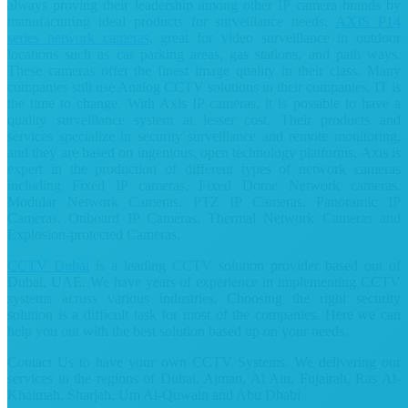
always proving their leadership among other IP camera brands by
manufacturing ideal products for surveillance needs.
AXIS P14
series network cameras
, great for video surveillance in outdoor
locations such as car parking areas, gas stations, and path ways.
These cameras offer the finest image quality in their class. Many
companies still use Analog CCTV solutions in their companies. IT is
the time to change. With Axis IP cameras, it is possible to have a
quality surveillance system at lesser cost. Their products and
services specialize in security surveillance and remote monitoring,
and they are based on ingenious, open technology platforms. Axis is
expert in the production of different types of network cameras
including Fixed IP cameras, Fixed Dome Network cameras,
Modular Network Cameras, PTZ IP Cameras, Panoramic IP
Cameras, Onboard IP Cameras, Thermal Network Cameras and
Explosion-protected Cameras.
CCTV Dubai
is a leading CCTV solution provider based out of
Dubai, UAE. We have years of experience in implementing CCTV
systems across various industries. Choosing the right security
solution is a difficult task for most of the companies. Here we can
help you out with the best solution based up on your needs.
Contact Us to have your own CCTV Systems. We delivering our
services in the regions of Dubai, Ajman, Al Ain, Fujairah, Ras Al-
Khaimah, Sharjah, Um Al-Quwain and Abu Dhabi