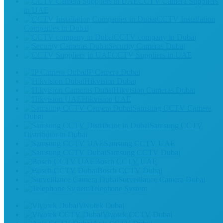
CCTV Camera Suppliers
in UAE
CCTV Installation
Companies in Dubai
CCTV company in Dubai
Security Cameras Dubai
CCTV Suppliers in UAE
IP Camera Dubai
Hikvision Dubai
Hikvision Cameras Dubai
Hikvision UAE
Samsung CCTV Camera
Dubai
Samsung CCTV
Distributor in Dubai
Samsung CCTV UAE
Samsung CCTV Dubai
Bosch CCTV UAE
Bosch CCTV Dubai
Surveillance Camera Dubai
Telephone System
Vivotek Dubai
Vivotek CCTV Dubai