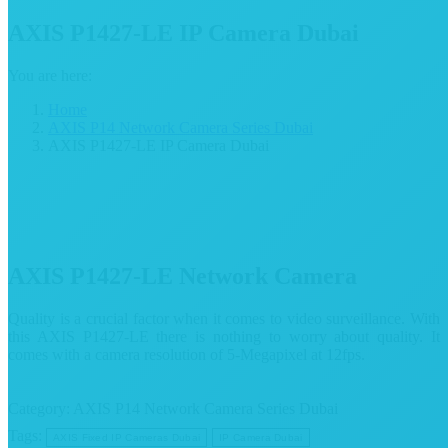
AXIS P1427-LE IP Camera Dubai
You are here:
Home
AXIS P14 Network Camera Series Dubai
AXIS P1427-LE IP Camera Dubai
AXIS P1427-LE Network Camera
Quality is a crucial factor when it comes to video surveillance. With
this AXIS P1427-LE there is nothing to worry about quality. It
comes with a camera resolution of 5-Megapixel at 12fps.
Category:
AXIS P14 Network Camera Series Dubai
Tags:
AXIS Fixed IP Cameras Dubai
IP Camera Dubai