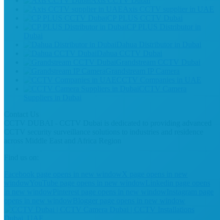
Axis CCTV Dubai
Axis CCTV supplier in UAE
CP PLUS CCTV Dubai
CP PLUS Distributor in
Dubai
Dahua Distributor in Dubai
Dahua CCTV Dubai
Grandstream CCTV Dubai
Grandstream IP Camera
CCTV Companies in UAE
CCTV Camera
Suppliers in Dubai
Contact Us
CCTV DUBAI - CCTV Dubai is dedicated to providing advanced
CCTV security surveillance solutions to industries and residence
across Middle East and Africa Region
Find us on:
Facebook page opens in new window
X page opens in new
window
YouTube page opens in new window
Linkedin page opens
in new window
Pinterest page opens in new window
Instagram page
opens in new window
Blogger page opens in new window