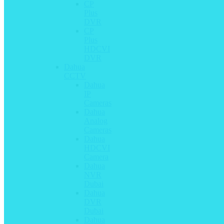
CP
Plus
DVR
CP
Plus
HDCVI
DVR
Dahua
CCTV
Dahua
IP
Cameras
Dahua
Analog
Cameras
Dahua
HDCVI
Camera
Dahua
NVR
Dubai
Dahua
DVR
Dubai
Dahua