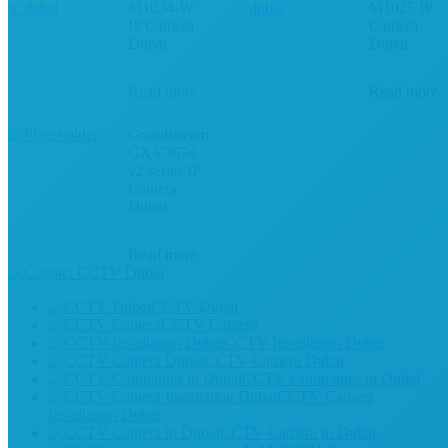
M1034-W
M1025 IP
IP Camera
Camera
Dubai
Dubai
Read more
Read more
Grandstream
GXV3674
v2 series IP
Camera
Dubai
Read more
CCTV Dubai
CCTV Camera
CCTV Installation Dubai
CCTV Camera Dubai
CCTV Companies in Dubai
CCTV Camera
Installation Dubai
CCTV Camera in Dubai