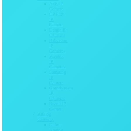
Axis IP
Camera
CP Plus
IP
Camera
Dahua IP
Cameras
Hikvision
IP
Cameras
Vivotek
IP
Cameras
Samsung
IP
Camera
Grandstream
IP
Cameras
Bosch IP
Camera
Analog
Cameras
Dahua
Analog