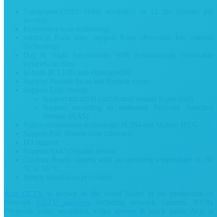
5-megapixel(2592×1944) resolution at 12 fps (frames per
second)
Progressive scan technology
varifocal P-iris lens: support P-iris (Precision Iris control)
Technology
Day & Night functionality With Automatically removable
infrared-cut filter
In-built IR LEDs and OptimizedIR
Support Remote focus and Remote zoom
Support Edge storage
Support microSD card (Local storage is possible)
Support recording to dedicated Network Attached
Storage (NAS)
Video compression technology: H.264 and Motion JPEG
Support PoE (Power over Ethernet)
I/O support
Support Axis’ Corridor format
Outdoor Ready camera with an operating temperature of -30
°C to 50 °C
Simple installation procedure
Axis CCTV
is known as the world leader in the production of
Network
CCTV solutions
including network cameras, NVRs
(Network video recorders), video servers & much more. Axis is