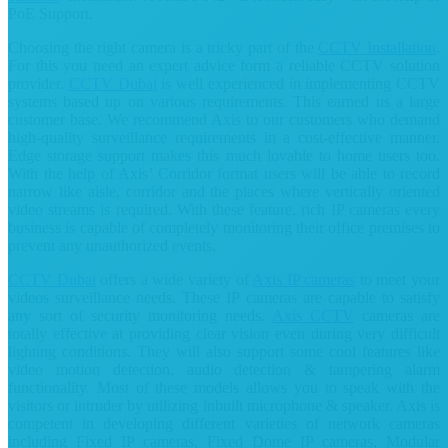
PoE Support.
Choosing the right camera is a tricky part of the
CCTV Installation
.
For this you need an expert advice form a reliable CCTV solution
provider.
CCTV Dubai
is well experienced in implementing CCTV
systems based up on various requirements. This earned us a large
customer base. We recommend Axis to our customers who demand
high-quality surveillance requirements in a cost-effective manner.
Edge storage support makes this much lovable to home users too.
With the help of Axis’ Corridor format users will be able to record
narrow like aisle, corridor and the places where vertically oriented
video streams is required. With these feature, rich IP cameras every
business is capable of completely monitoring their office premises to
prevent any unauthorized events.
CCTV Dubai
offers a wide variety of
Axis IP cameras
to meet your
videos surveillance needs. These IP cameras are capable to satisfy
any sort of security monitoring needs.
Axis CCTV
cameras are
totally effective at providing clear vision even during very difficult
lighting conditions. They will also support some cool features like
video motion detection, audio detection & tampering alarm
functionality. Most of these models allows you to speak with the
visitors or intruder by utilizing inbuilt microphone & speaker. Axis is
competent in developing different varieties of network cameras
including Fixed IP cameras, Fixed Dome IP cameras, Modular