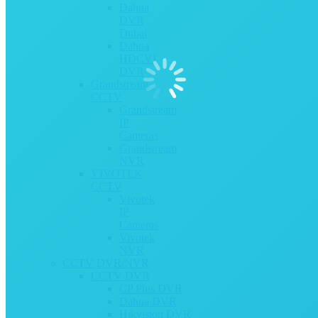
Dahua
DVR
Dubai
Dahua
HDCVI
DVR
Grandstream
CCTV
Grandstream
IP
Cameras
Grandstream
NVR
VIVOTEK
CCTV
Vivotek
IP
Cameras
Vivotek
NVR
CCTV DVR/NVR
CCTV DVR
CP Plus DVR
Dahua DVR
Hikvision DVR