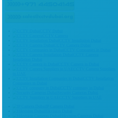
CCTV Dubai
CCTV Camera
CCTV Installation Dubai
CCTV Camera Dubai
CCTV Companies in Dubai
CCTV Camera
Installation Dubai
CCTV Camera in Dubai
CCTV Camera Suppliers
in UAE
CCTV Installation
Companies in Dubai
CCTV company in Dubai
Security Cameras Dubai
CCTV Suppliers in UAE
IP Camera Dubai
Hikvision Dubai
Hikvision Cameras Dubai