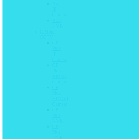
Axis
IP
Camera
Axis
NVR
CP Plus
CCTV
CP
Plus
IP
Camera
CP
Plus
Analog
Camera
CP
Plus
HDCVI
Camera
CP
Plus
NVR
CP
Plus
DVR