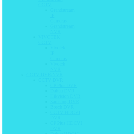
CCTV
Grandstream
IP
Cameras
Grandstream
NVR
VIVOTEK
CCTV
Vivotek
IP
Cameras
Vivotek
NVR
CCTV DVR/NVR
CCTV DVR
CP Plus DVR
Dahua DVR
Hikvision DVR
Samsung DVR
Bosch DVR
CCTV HDCVI
DVR
CP Plus HDCVI
DVR
Dahua HDCVI