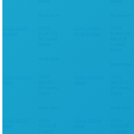
Dubai
Dubai
Read more
Read more
AXIS
AXIS
P1427-LE
P1405-LE
IP Camera
Mk II IP
Dubai
Camera
Dubai
Read more
Read more
AXIS
AXIS
M1145-L
M1125-E
IP Camera
IP Camera
Dubai
Dubai
Read more
Read more
AXIS
AXIS
M1125 IP
M1124 IP
Camera
Cameras