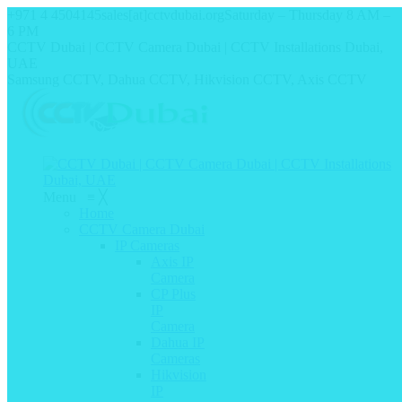
Skip
+971 4 4504145
sales[at]cctvdubai.org
Saturday – Thursday 8 AM –
to
6 PM
content
Facebook
X
Pinterest
Instagram
CCTV Dubai | CCTV Camera Dubai | CCTV Installations Dubai,
page
page
page
page
UAE
opens
opens
opens
opens
Samsung CCTV, Dahua CCTV, Hikvision CCTV, Axis CCTV
in
in
in
in
new
new
new
new
window
window
window
window
Menu
≡
╳
Home
CCTV Camera Dubai
IP Cameras
Axis IP
Camera
CP Plus
IP
Camera
Dahua IP
Cameras
Hikvision
IP