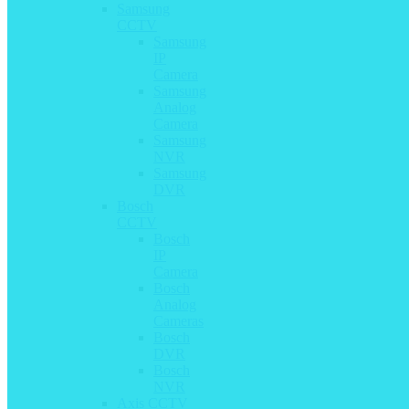
Samsung
CCTV
Samsung
IP
Camera
Samsung
Analog
Camera
Samsung
NVR
Samsung
DVR
Bosch
CCTV
Bosch
IP
Camera
Bosch
Analog
Cameras
Bosch
DVR
Bosch
NVR
Axis CCTV