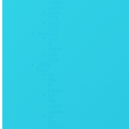
Analog
Cameras
Bosch
DVR
Bosch
NVR
Axis CCTV
Axis
IP
Camera
Axis
NVR
CP Plus
CCTV
CP
Plus
IP
Camera
CP
Plus
Analog
Camera
CP
Plus
HDCVI