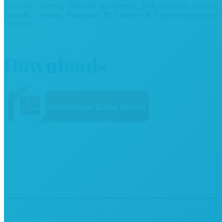
Network Cameras, Onboard IP Cameras, PTZ Cameras, Thermal
network Cameras, Panoramic IP Cameras & Explosion-protected
Cameras.
Downloads