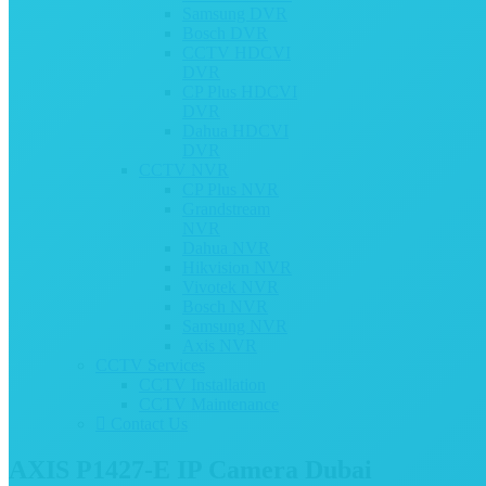
Samsung DVR
Bosch DVR
CCTV HDCVI
DVR
CP Plus HDCVI
DVR
Dahua HDCVI
DVR
CCTV NVR
CP Plus NVR
Grandstream
NVR
Dahua NVR
Hikvision NVR
Vivotek NVR
Bosch NVR
Samsung NVR
Axis NVR
CCTV Services
CCTV Installation
CCTV Maintenance
Contact Us
AXIS P1427-E IP Camera Dubai