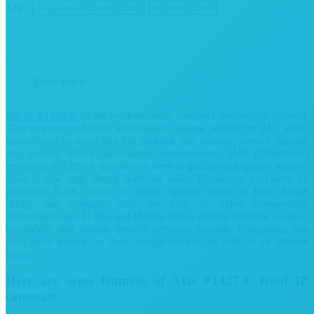
Tags:
AXIS Fixed IP Cameras Dubai
IP Camera Dubai
Description
AXIS P1427-E
is an outdoor-ready compact bullet-style camera.
This is a day and night surveillance camera perfect for 24/7 video
surveillance in areas like car parking, gas stations, service stations
and general indoor surveillance requirements. 5MP (Megapixel)
resolution at 12fps is that all you need to get superior quality images.
Axis is one step ahead from all other IP camera providers by
providing P-Iris control to output optimal depth of field, image
clarity and contrast. With the help of video compression
technologies like H.264 and Motion JPEG streams minimal usage of
bandwidth and storage devices becomes possible. Companies can
save more money on their storage devices as well as on internet
usage.
Here are some features of Axis P1427-E fixed IP
cameras: