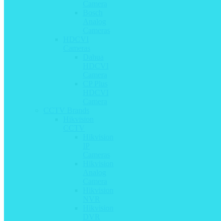
Camera
Bosch
Analog
Cameras
HDCVI
Cameras
Dahua
HDCVI
Camera
CP Plus
HDCVI
Camera
CCTV Brands
Hikvision
CCTV
Hikvision
IP
Cameras
Hikvision
Analog
Camera
Hikvision
NVR
Hikvision
DVR