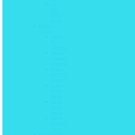
CP
Plus
HDCVI
DVR
Dahua
CCTV
Dahua
IP
Cameras
Dahua
Analog
Cameras
Dahua
HDCVI
Camera
Dahua
NVR
Dubai
Dahua
DVR
Dubai
Dahua
HDCVI
DVR
Grandstream