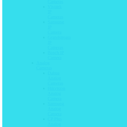
Cameras
Vivotek
IP
Cameras
Samsung
IP
Camera
Grandstream
IP
Cameras
Bosch IP
Camera
Analog
Cameras
Dahua
Analog
Cameras
Hikvision
Analog
Camera
Samsung
Analog
Camera
CP Plus
Analog