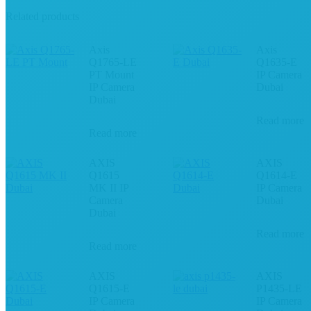
Related products
Axis
Axis
Q1765-LE
Q1635-E
PT Mount
IP Camera
IP Camera
Dubai
Dubai
Read more
Read more
AXIS
AXIS
Q1615
Q1614-E
MK II IP
IP Camera
Camera
Dubai
Dubai
Read more
Read more
AXIS
AXIS
Q1615-E
P1435-LE
IP Camera
IP Camera