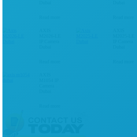
Dubai
Dubai
Read more
Read more
AXIS
AXIS
M2026-LE
M2025-LE
IP Camera
IP Camera
Dubai
Dubai
Read more
Read more
AXIS
M1054 IP
Camera
Dubai
Read more