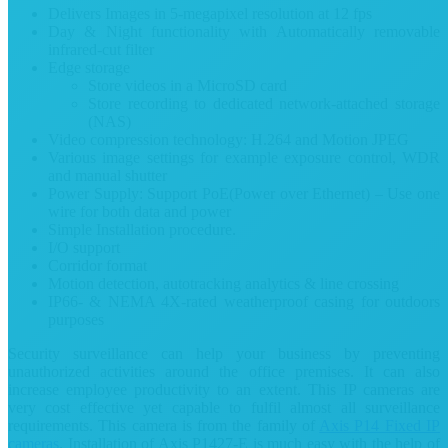
Delivers Images in 5-megapixel resolution at 12 fps
Day & Night functionality with Automatically removable
infrared-cut filter
Edge storage
Store videos in a MicroSD card
Store recording to dedicated network-attached storage
(NAS)
Video compression technology: H.264 and Motion JPEG
Various image settings for example exposure control, WDR
and manual shutter
Power Supply: Support PoE(Power over Ethernet) – Use one
wire for both data and power
Simple Installation procedure.
I/O support
Corridor format
Motion detection, autotracking analytics & line crossing
IP66- & NEMA 4X-rated weatherproof casing for outdoors
purposes
Security surveillance can help your business by preventing
unauthorized activities around the office premises. It can also
increase employee productivity to an extent. This IP cameras are
very cost effective yet capable to fulfil almost all surveillance
requirements. This camera is from the family of
Axis P14 Fixed IP
cameras
. Installation of Axis P1427-E is much easy with the help of