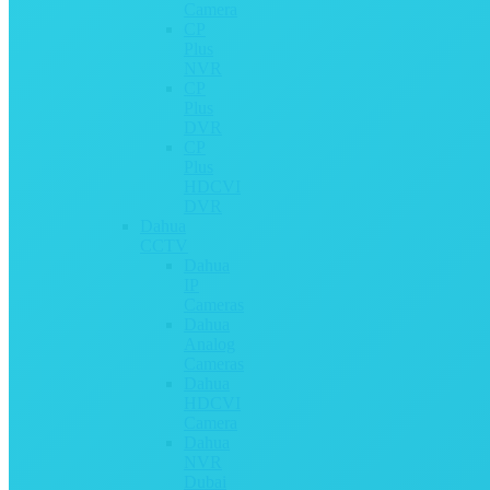
Camera
CP
Plus
NVR
CP
Plus
DVR
CP
Plus
HDCVI
DVR
Dahua
CCTV
Dahua
IP
Cameras
Dahua
Analog
Cameras
Dahua
HDCVI
Camera
Dahua
NVR
Dubai