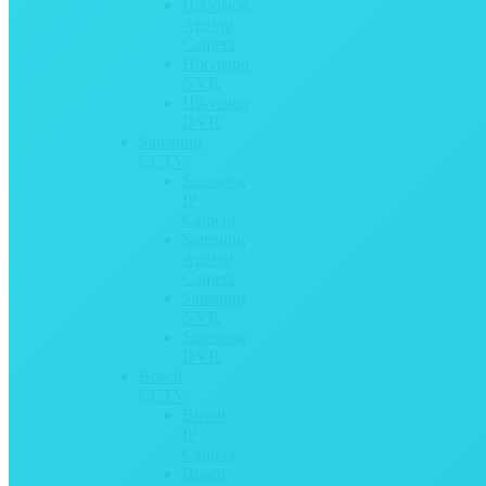
Hikvision
Analog
Camera
Hikvision
NVR
Hikvision
DVR
Samsung
CCTV
Samsung
IP
Camera
Samsung
Analog
Camera
Samsung
NVR
Samsung
DVR
Bosch
CCTV
Bosch
IP
Camera
Bosch