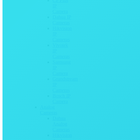
CP Plus
IP
Camera
Dahua IP
Cameras
Hikvision
IP
Cameras
Vivotek
IP
Cameras
Samsung
IP
Camera
Grandstream
IP
Cameras
Bosch IP
Camera
Analog
Cameras
Dahua
Analog
Cameras
Hikvision