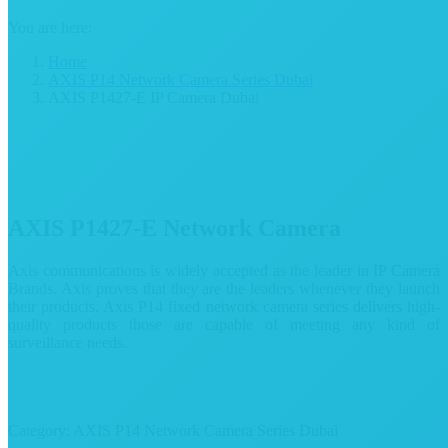
You are here:
Home
AXIS P14 Network Camera Series Dubai
AXIS P1427-E IP Camera Dubai
AXIS P1427-E Network Camera
Axis communications is widely accepted as the leader in IP Camera
Brands. Axis proves that they are the leaders whenever they launch
their products. Axis P14 fixed network camera series delivers high-
quality products those are capable of meeting any kind of
surveillance needs.
Category:
AXIS P14 Network Camera Series Dubai