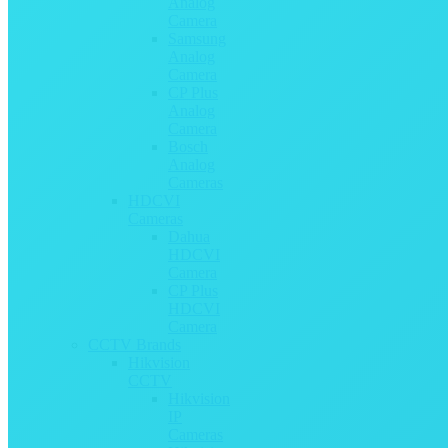
Analog
Camera
Samsung
Analog
Camera
CP Plus
Analog
Camera
Bosch
Analog
Cameras
HDCVI
Cameras
Dahua
HDCVI
Camera
CP Plus
HDCVI
Camera
CCTV Brands
Hikvision
CCTV
Hikvision
IP
Cameras