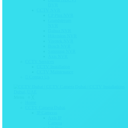
DVR
CCTV NVR
CP Plus NVR
Grandstream
NVR
Dahua NVR
Hikvision NVR
Vivotek NVR
Bosch NVR
Samsung NVR
Axis NVR
CCTV Services
CCTV Installation
CCTV Maintenance
Contact Us
Menu
≡
╳
Home
CCTV Camera Dubai
IP Cameras
Axis IP
Camera