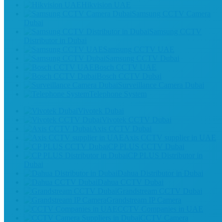
Hikvision UAE
Samsung CCTV Camera
Dubai
Samsung CCTV
Distributor in Dubai
Samsung CCTV UAE
Samsung CCTV Dubai
Bosch CCTV UAE
Bosch CCTV Dubai
Surveillance Camera Dubai
Telephone System
Vivotek Dubai
Vivotek CCTV Dubai
Axis CCTV Dubai
Axis CCTV supplier in UAE
CP PLUS CCTV Dubai
CP PLUS Distributor in
Dubai
Dahua Distributor in Dubai
Dahua CCTV Dubai
Grandstream CCTV Dubai
Grandstream IP Camera
CCTV Companies in UAE
CCTV Camera