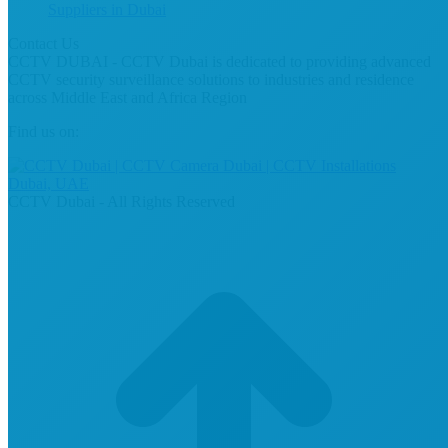
Suppliers in Dubai
Contact Us
CCTV DUBAI - CCTV Dubai is dedicated to providing advanced
CCTV security surveillance solutions to industries and residence
across Middle East and Africa Region
Find us on:
Facebook
X
YouTube
Linkedin
Pinterest
Instagram
Blogger
page
page
page
page
page
page
page
opens
opens
opens
opens
opens
opens
opens
CCTV Dubai - All Rights Reserved
in
in
in
in
in
in
in
new
new
new
new
new
new
new
t
window
window
window
window
window
window
window
T