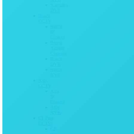
Samsung
DVR
Bosch
CCTV
Bosch
IP
Camera
Bosch
Analog
Cameras
Bosch
DVR
Bosch
NVR
Axis
CCTV
Axis
IP
Camera
Axis
NVR
CP Plus
CCTV
CP