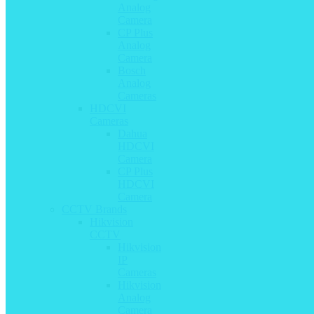
Analog
Camera
CP Plus
Analog
Camera
Bosch
Analog
Cameras
HDCVI
Cameras
Dahua
HDCVI
Camera
CP Plus
HDCVI
Camera
CCTV Brands
Hikvision
CCTV
Hikvision
IP
Cameras
Hikvision
Analog
Camera