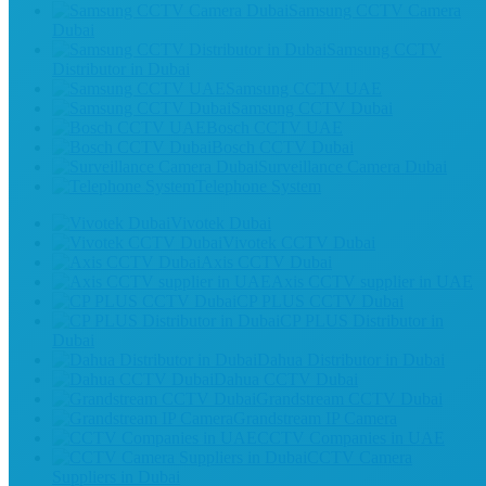
Samsung CCTV Camera
Dubai
Samsung CCTV
Distributor in Dubai
Samsung CCTV UAE
Samsung CCTV Dubai
Bosch CCTV UAE
Bosch CCTV Dubai
Surveillance Camera Dubai
Telephone System
Vivotek Dubai
Vivotek CCTV Dubai
Axis CCTV Dubai
Axis CCTV supplier in UAE
CP PLUS CCTV Dubai
CP PLUS Distributor in
Dubai
Dahua Distributor in Dubai
Dahua CCTV Dubai
Grandstream CCTV Dubai
Grandstream IP Camera
CCTV Companies in UAE
CCTV Camera
Suppliers in Dubai