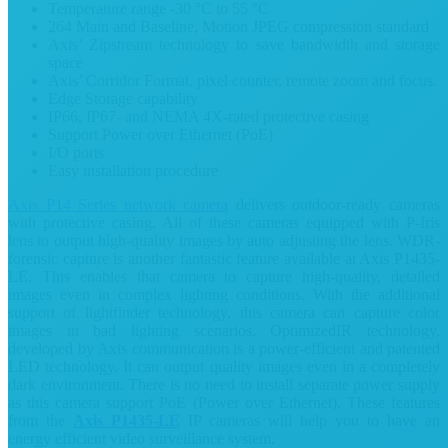
Temperature range -30 °C to 55 °C
264 Main and Baseline, Motion JPEG compression standard
Axis’ Zipstream technology to save bandwidth and storage
space
Axis’ Corridor Format, pixel counter, remote zoom and focus.
Edge Storage capability
IP66, IP67- and NEMA 4X-rated protective casing
Support Power over Ethernet (PoE)
I/O ports
Easy installation procedure
Axis P14 Series network camera
delivers outdoor-ready cameras
with protective casing. All of these cameras equipped with P-Iris
lens to output high-quality images by auto adjusting the lens. WDR-
forensic capture is another fantastic feature available at Axis P1435-
LE. This enables that camera to capture high-quality, detailed
images even in complex lighting conditions. With the additional
support of lightfinder technology, this camera can capture color
images in bad lighting scenarios. OptimizedIR technology,
developed by Axis communication is a power-efficient and patented
LED technology. It can output quality images even in a completely
dark environment. There is no need to install separate power supply
as this camera support PoE (Power over Ethernet). These features
from the
Axis P1435-LE
IP cameras will help you to have an
energy efficient video surveillance system.