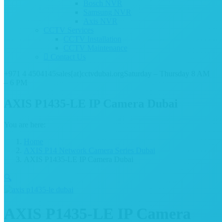
Bosch NVR
Samsung NVR
Axis NVR
CCTV Services
CCTV Installation
CCTV Maintenance
Contact Us
+971 4 4504145
sales[at]cctvdubai.org
Saturday – Thursday 8 AM
– 6 PM
AXIS P1435-LE IP Camera Dubai
You are here:
Home
AXIS P14 Network Camera Series Dubai
AXIS P1435-LE IP Camera Dubai
🔍
AXIS P1435-LE IP Camera