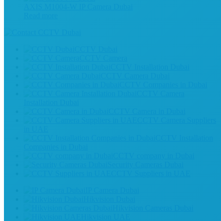
AXIS M1004-W IP Camera Dubai
Read more
CCTV Dubai
CCTV Camera
CCTV Installation Dubai
CCTV Camera Dubai
CCTV Companies in Dubai
CCTV Camera
Installation Dubai
CCTV Camera in Dubai
CCTV Camera Suppliers
in UAE
CCTV Installation
Companies in Dubai
CCTV company in Dubai
Security Cameras Dubai
CCTV Suppliers in UAE
IP Camera Dubai
Hikvision Dubai
Hikvision Cameras Dubai
Hikvision UAE