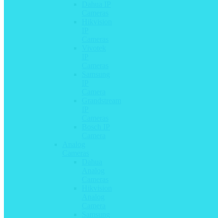
Dahua IP
Cameras
Hikvision
IP
Cameras
Vivotek
IP
Cameras
Samsung
IP
Camera
Grandstream
IP
Cameras
Bosch IP
Camera
Analog
Cameras
Dahua
Analog
Cameras
Hikvision
Analog
Camera
Samsung