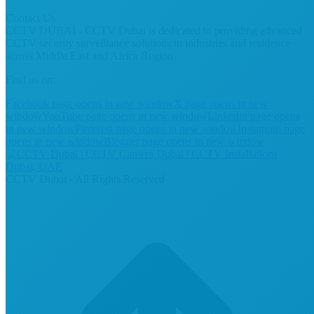
Contact Us
CCTV DUBAI - CCTV Dubai is dedicated to providing advanced
CCTV security surveillance solutions to industries and residence
across Middle East and Africa Region
Find us on:
Facebook page opens in new window
X page opens in new
window
YouTube page opens in new window
Linkedin page opens
in new window
Pinterest page opens in new window
Instagram page
opens in new window
Blogger page opens in new window
CCTV Dubai - All Rights Reserved