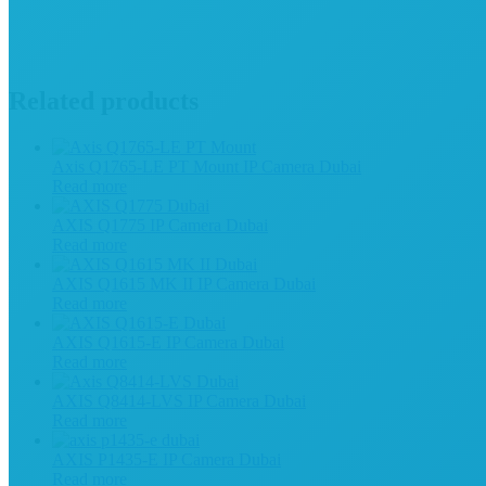
Related products
Axis Q1765-LE PT Mount IP Camera Dubai
Read more
AXIS Q1775 IP Camera Dubai
Read more
AXIS Q1615 MK II IP Camera Dubai
Read more
AXIS Q1615-E IP Camera Dubai
Read more
AXIS Q8414-LVS IP Camera Dubai
Read more
AXIS P1435-E IP Camera Dubai
Read more