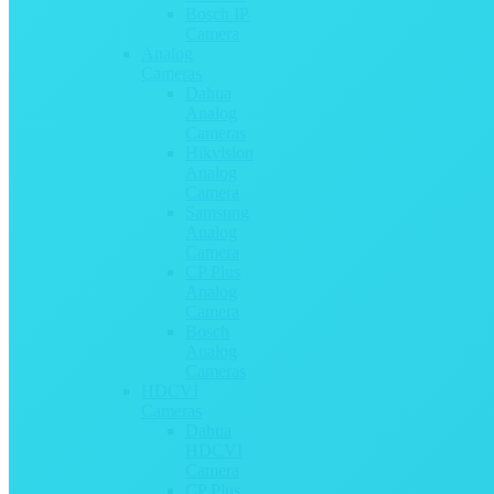
Bosch IP
Camera
Analog
Cameras
Dahua
Analog
Cameras
Hikvision
Analog
Camera
Samsung
Analog
Camera
CP Plus
Analog
Camera
Bosch
Analog
Cameras
HDCVI
Cameras
Dahua
HDCVI
Camera
CP Plus