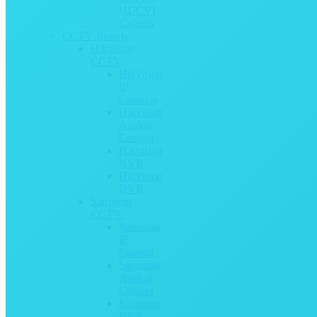
HDCVI
Camera
CCTV Brands
Hikvision
CCTV
Hikvision
IP
Cameras
Hikvision
Analog
Camera
Hikvision
NVR
Hikvision
DVR
Samsung
CCTV
Samsung
IP
Camera
Samsung
Analog
Camera
Samsung
NVR