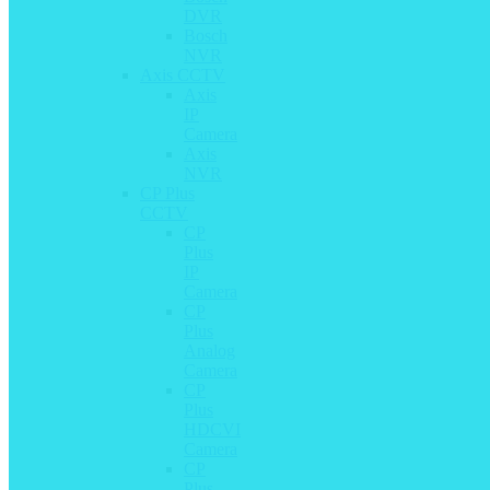
DVR
Bosch
NVR
Axis CCTV
Axis
IP
Camera
Axis
NVR
CP Plus
CCTV
CP
Plus
IP
Camera
CP
Plus
Analog
Camera
CP
Plus
HDCVI
Camera
CP
Plus