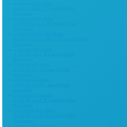
AXIS P1428-E IP Camera Dubai
Read more
AXIS P1427-LE IP Camera Dubai
Read more
AXIS P1405-LE Mk II IP Camera Dubai
Read more
AXIS M1145-L IP Camera Dubai
Read more
AXIS M1145 IP Camera Dubai
Read more
AXIS M1125 IP Camera Dubai
Read more
AXIS M1124-E IP Cameras Dubai
Read more
AXIS M1034-W IP Camera Dubai
Read more