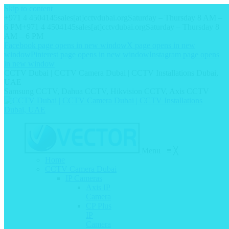
Skip to content
+971 4 4504145
sales[at]cctvdubai.org
Saturday – Thursday 8 AM –
6 PM
+971 4 4504145
sales[at]cctvdubai.org
Saturday – Thursday 8
AM – 6 PM
Facebook page opens in new window
X page opens in new
window
Pinterest page opens in new window
Instagram page opens
in new window
CCTV Dubai | CCTV Camera Dubai | CCTV Installations Dubai,
UAE
Samsung CCTV, Dahua CCTV, Hikvision CCTV, Axis CCTV
Menu
≡
╳
Home
CCTV Camera Dubai
IP Cameras
Axis IP
Camera
CP Plus
IP
Camera