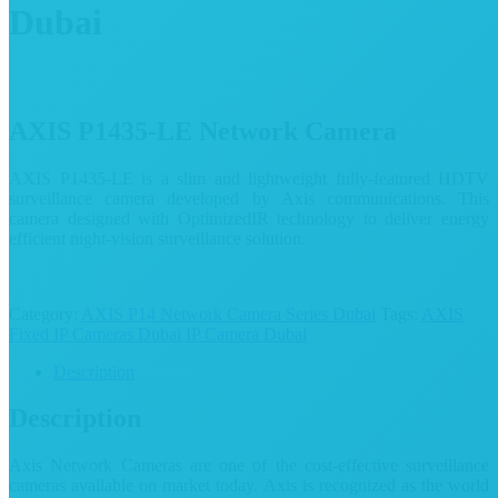
Dubai
AXIS P1435-LE Network Camera
AXIS P1435-LE is a slim and lightweight fully-featured HDTV
surveillance camera developed by Axis communications. This
camera designed with OptimizedIR technology to deliver energy
efficient night-vision surveillance solution.
Category:
AXIS P14 Network Camera Series Dubai
Tags:
AXIS
Fixed IP Cameras Dubai
IP Camera Dubai
Description
Description
Axis Network Cameras are one of the cost-effective surveillance
cameras available on market today. Axis is recognized as the world