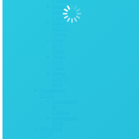
Cameras
Dahua
Analog
Cameras
Dahua
HDCVI
Camera
Dahua
NVR
Dubai
Dahua
DVR
Dubai
Dahua
HDCVI
DVR
Grandstream
CCTV
Grandstream
IP
Cameras
Grandstream
NVR
VIVOTEK
CCTV