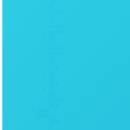
Plus
IP
Camera
CP
Plus
Analog
Camera
CP
Plus
HDCVI
Camera
CP
Plus
NVR
CP
Plus
DVR
CP
Plus
HDCVI
DVR
Dahua
CCTV
Dahua
IP