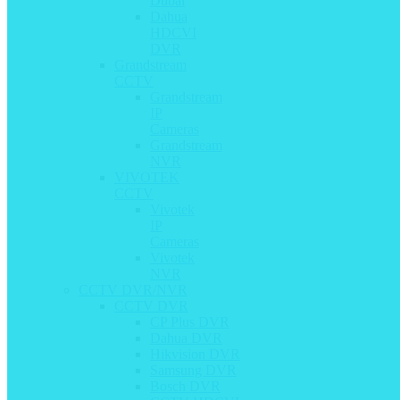
Dubai
Dahua
HDCVI
DVR
Grandstream
CCTV
Grandstream
IP
Cameras
Grandstream
NVR
VIVOTEK
CCTV
Vivotek
IP
Cameras
Vivotek
NVR
CCTV DVR/NVR
CCTV DVR
CP Plus DVR
Dahua DVR
Hikvision DVR
Samsung DVR
Bosch DVR