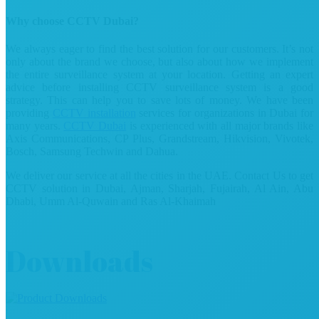
Why choose CCTV Dubai?
We always eager to find the best solution for our customers. It’s not
only about the brand we choose, but also about how we implement
the entire surveillance system at your location. Getting an expert
advice before installing CCTV surveillance system is a good
strategy. This can help you to save lots of money. We have been
providing
CCTV installation
services for organizations in Dubai for
many years.
CCTV Dubai
is experienced with all major brands like
Axis Communications, CP Plus, Grandstream, Hikvision, Vivotek,
Bosch, Samsung Techwin and Dahua.
We deliver our service at all the cities in the UAE. Contact Us to get
CCTV solution in Dubai, Ajman, Sharjah, Fujairah, Al Ain, Abu
Dhabi, Umm Al-Quwain and Ras Al-Khaimah
Downloads