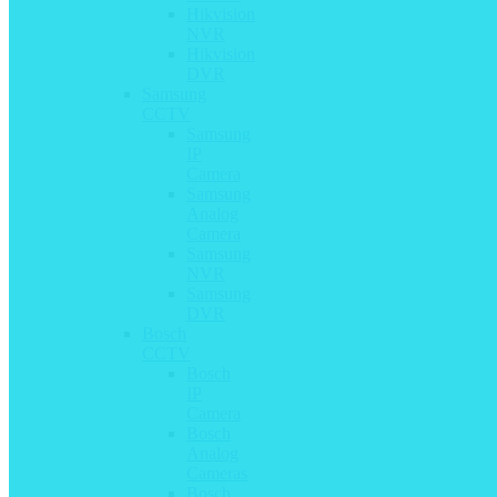
Hikvision
NVR
Hikvision
DVR
Samsung
CCTV
Samsung
IP
Camera
Samsung
Analog
Camera
Samsung
NVR
Samsung
DVR
Bosch
CCTV
Bosch
IP
Camera
Bosch
Analog
Cameras
Bosch