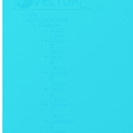
Menu
≡
╳
Home
CCTV Camera Dubai
IP Cameras
Axis IP
Camera
CP Plus
IP
Camera
Dahua
IP
Cameras
Hikvision
IP
Cameras
Vivotek
IP
Cameras
Samsung
IP
Camera
Grandstream
IP
Cameras