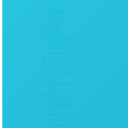
Vivotek
IP
Cameras
Vivotek
NVR
CCTV DVR/NVR
CCTV DVR
CP Plus DVR
Dahua DVR
Hikvision DVR
Samsung DVR
Bosch DVR
CCTV HDCVI
DVR
CP Plus HDCVI
DVR
Dahua HDCVI
DVR
CCTV NVR
CP Plus NVR
Grandstream
NVR
Dahua NVR
Hikvision NVR
Vivotek NVR