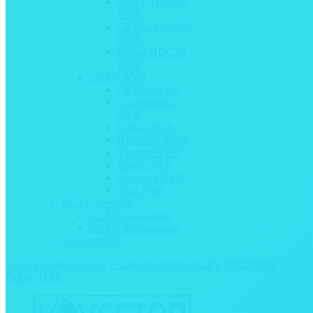
CCTV HDCVI
DVR
CP Plus HDCVI
DVR
Dahua HDCVI
DVR
CCTV NVR
CP Plus NVR
Grandstream
NVR
Dahua NVR
Hikvision NVR
Vivotek NVR
Bosch NVR
Samsung NVR
Axis NVR
CCTV Services
CCTV Installation
CCTV Maintenance
Contact Us