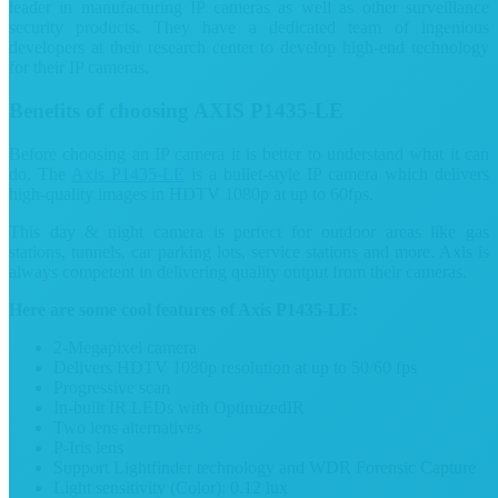
leader in manufacturing IP cameras as well as other surveillance
security products. They have a dedicated team of ingenious
developers at their research center to develop high-end technology
for their IP cameras.
Benefits of choosing AXIS P1435-LE
Before choosing an IP camera it is better to understand what it can
do. The
Axis P1435-LE
is a bullet-style IP camera which delivers
high-quality images in HDTV 1080p at up to 60fps.
This day & night camera is perfect for outdoor areas like gas
stations, tunnels, car parking lots, service stations and more. Axis is
always competent in delivering quality output from their cameras.
Here are some cool features of Axis P1435-LE:
2-Megapixel camera
Delivers HDTV 1080p resolution at up to 50/60 fps
Progressive scan
In-built IR LEDs with OptimizedIR
Two lens alternatives
P-Iris lens
Support Lightfinder technology and WDR Forensic Capture
Light sensitivity (Color): 0.12 lux