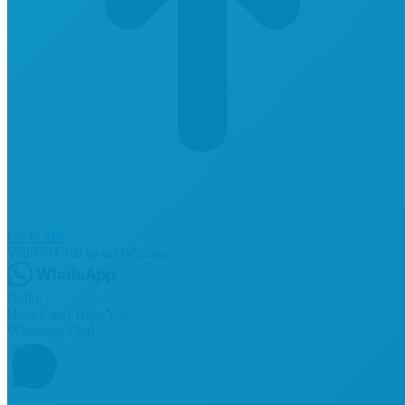
Go to Top
Want to Chat us on Whatapp?
Hello,
How Can I Help You?
Whatsapp Chat