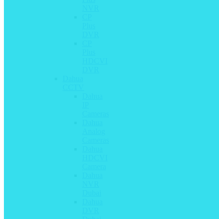
NVR
CP
Plus
DVR
CP
Plus
HDCVI
DVR
Dahua
CCTV
Dahua
IP
Cameras
Dahua
Analog
Cameras
Dahua
HDCVI
Camera
Dahua
NVR
Dubai
Dahua
DVR