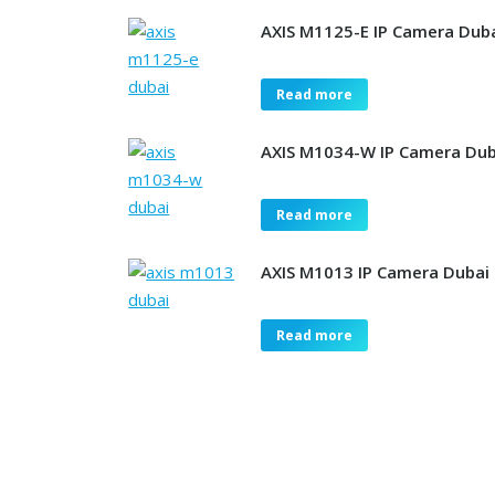
AXIS M1125-E IP Camera Dub
Read more
AXIS M1034-W IP Camera Dub
Read more
AXIS M1013 IP Camera Dubai
Read more