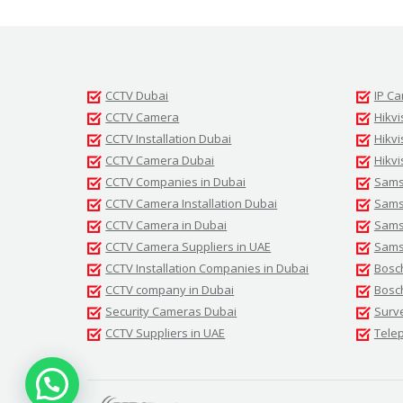
CCTV Dubai
IP C
CCTV Camera
Hikvi
CCTV Installation Dubai
Hikv
CCTV Camera Dubai
Hikvi
CCTV Companies in Dubai
Sams
CCTV Camera Installation Dubai
Samsu
CCTV Camera in Dubai
Sams
CCTV Camera Suppliers in UAE
Sams
CCTV Installation Companies in Dubai
Bosc
CCTV company in Dubai
Bosc
Security Cameras Dubai
Surv
CCTV Suppliers in UAE
Tele