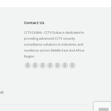
Contact Us
CCTV DUBAI - CCTV Dubai is dedicated to
providing advanced CCTV security
surveillance solutions to industries and
residence across Middle East and Africa
Region
Find us on:
Facebook
X
YouTube
Linkedin
Pinterest
Instagram
Blogger
page
page
page
page
page
page
page
opens
opens
opens
opens
opens
opens
opens
in
in
in
in
in
in
in
bai
new
new
new
new
new
new
new
window
window
window
window
window
window
window