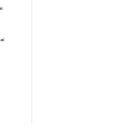
ai
ai