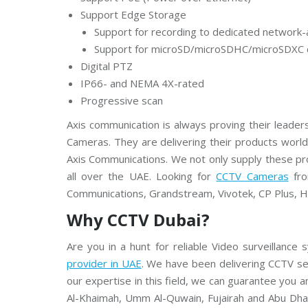
m
C
Support Edge Storage
C
Support for recording to dedicated network-
T
V
Support for microSD/microSDHC/microSDXC 
Digital PTZ
V
IP66- and NEMA 4X-rated
I
V
Progressive scan
O
T
Axis communication is always proving their leaders
E
K
Cameras. They are delivering their products worl
C
Axis Communications. We not only supply these pro
C
T
all over the UAE. Looking for
CCTV Cameras
fro
V
Communications, Grandstream, Vivotek, CP Plus, Hi
Why CCTV Dubai?
Are you in a hunt for reliable Video surveillance
provider in UAE
. We have been delivering CCTV se
our expertise in this field, we can guarantee you a
Al-Khaimah, Umm Al-Quwain, Fujairah and Abu Dhab