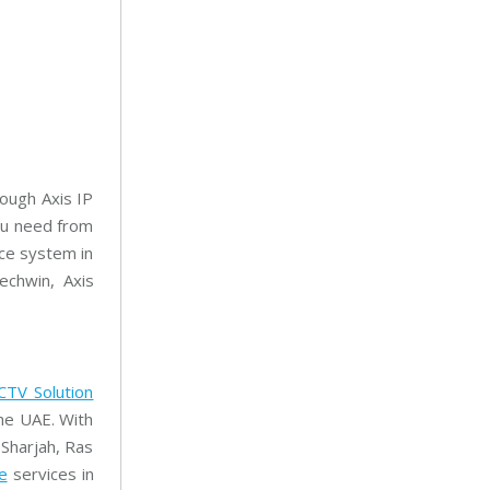
rough Axis IP
ou need from
nce system in
chwin, Axis
CTV Solution
he UAE. With
 Sharjah, Ras
e
services in