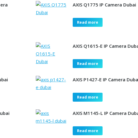
mera
AXIS Q1775 IP Camera Dubai
Read more
AXIS Q1615-E IP Camera Dub
Read more
ubai
AXIS P1427-E IP Camera Duba
Read more
Dubai
AXIS M1145-L IP Camera Dub
Read more