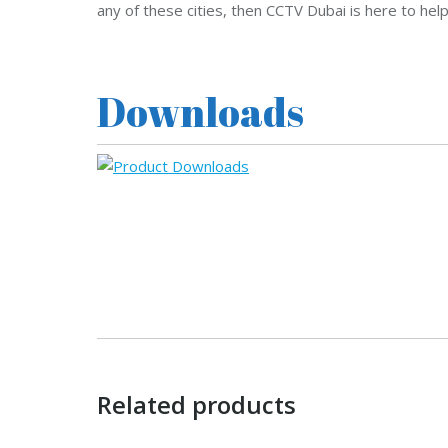
any of these cities, then CCTV Dubai is here to hel
Downloads
Related products