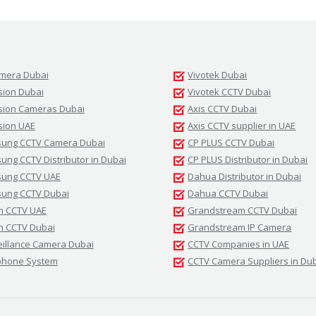
amera Dubai
Vivotek Dubai
sion Dubai
Vivotek CCTV Dubai
ision Cameras Dubai
Axis CCTV Dubai
sion UAE
Axis CCTV supplier in UAE
ung CCTV Camera Dubai
CP PLUS CCTV Dubai
ng CCTV Distributor in Dubai
CP PLUS Distributor in Dubai
ung CCTV UAE
Dahua Distributor in Dubai
ung CCTV Dubai
Dahua CCTV Dubai
h CCTV UAE
Grandstream CCTV Dubai
h CCTV Dubai
Grandstream IP Camera
eillance Camera Dubai
CCTV Companies in UAE
phone System
CCTV Camera Suppliers in Du