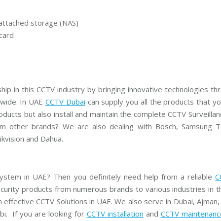
r
e
a
attached storage (NAS)
m
C
card
C
T
V
V
I
hip in this CCTV industry by bringing innovative technologies th
V
O
dwide. In UAE
CCTV Dubai
can supply you all the products that y
T
ducts but also install and maintain the complete CCTV Surveilla
E
K
m other brands? We are also dealing with Bosch, Samsung Te
C
C
kvision and Dahua.
T
V
 system in UAE? Then you definitely need help from a reliable
C
curity products from numerous brands to various industries in t
n effective CCTV Solutions in UAE. We also serve in Dubai, Ajman,
i. If you are looking for
CCTV installation
and
CCTV maintenanc