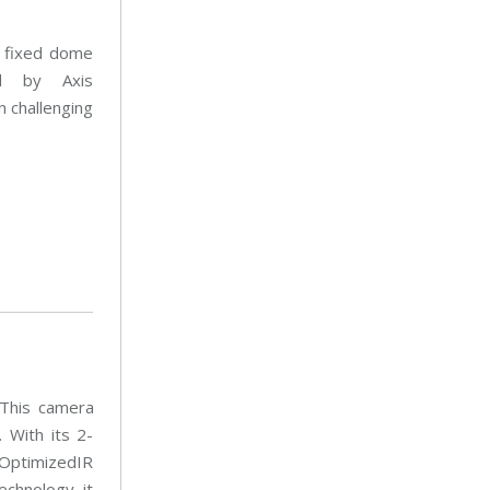
t
a
e
i
n
n
 fixed dome
a
t
n
e
ed by Axis
c
n
e
a
 challenging
n
c
e
 This camera
 With its 2-
 OptimizedIR
echnology, it