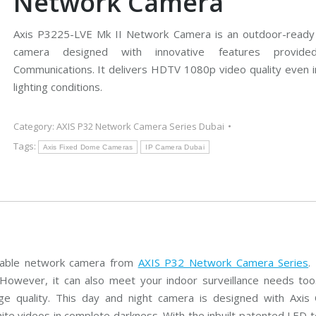
Network Camera
s
n
e
g
r
C
a
Axis P3225-LVE Mk II Network Camera is an outdoor-ready
C
s
H
T
D
camera designed with innovative features provid
V
C
V
Communications. It delivers HDTV 1080p video quality even in
H
I
D
lighting conditions.
C
B
C
a
o
V
m
s
I
e
c
C
Category:
AXIS P32 Network Camera Series Dubai
r
h
a
a
C
m
Tags:
Axis Fixed Dome Cameras
IP Camera Dubai
s
C
e
T
r
V
a
s
A
x
i
s
C
C
eliable network camera from
AXIS P32 Network Camera Series
.
T
However, it can also meet your indoor surveillance needs too.
V
e quality. This day and night camera is designed with Axis
hite videos in complete darkness. With the inbuilt patented LED t
C