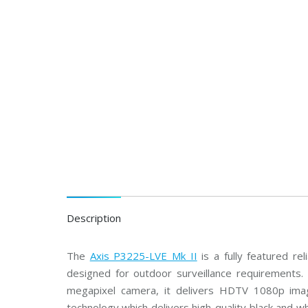
C
T
V
B
o
s
c
h
C
C
T
V
A
x
i
s
C
Description
C
T
V
The
Axis P3225-LVE Mk II
is a fully featured r
designed for outdoor surveillance requirements. 
C
P
megapixel camera, it delivers HDTV 1080p imag
P
l
technology which delivers high-quality black and w