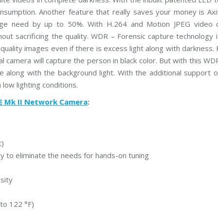
P
sumption. Another feature that really saves your money is Axi
P
l
rage need by up to 50%. With H.264 and Motion JPEG video 
u
thout sacrificing the quality. WDR – Forensic capture technology 
s
C
d quality images even if there is excess light along with darkness.
C
T
mal camera will capture the person in black color. But with this W
V
ge along with the background light. With the additional support o
 low lighting conditions.
D
a
E Mk II Network Camera
:
h
u
a
C
C
T
t)
V
 to eliminate the needs for hands-on tuning
G
r
sity
a
n
d
to 122 °F)
s
t