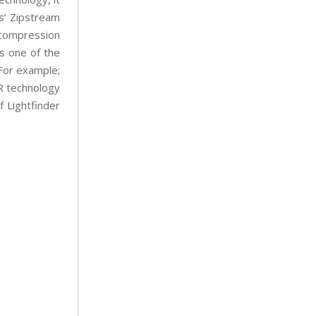
s’ Zipstream
compression
is one of the
 For example;
DR technology
f Lightfinder