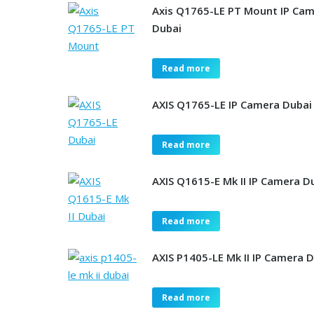
Axis Q1765-LE PT Mount IP Ca
Dubai
Read more
AXIS Q1765-LE IP Camera Dubai
Read more
AXIS Q1615-E Mk II IP Camera D
Read more
AXIS P1405-LE Mk II IP Camera 
Read more