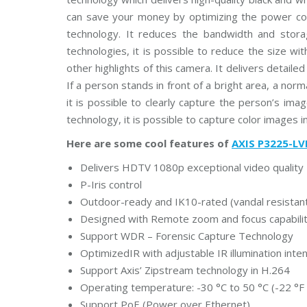
u
can save your money by optimizing the power con
s
C
technology. It reduces the bandwidth and sto
C
T
technologies, it is possible to reduce the size wi
V
other highlights of this camera. It delivers detaile
If a person stands in front of a bright area, a nor
D
it is possible to clearly capture the person’s ima
a
h
technology, it is possible to capture color images in
u
a
Here are some cool features of
AXIS P3225-LV
C
C
T
Delivers HDTV 1080p exceptional video quality
V
P-Iris control
Outdoor-ready and IK10-rated (vandal resistan
G
r
Designed with Remote zoom and focus capability
a
Support WDR – Forensic Capture Technology
n
d
OptimizedIR with adjustable IR illumination inten
s
t
Support Axis’ Zipstream technology in H.264
r
Operating temperature: -30 °C to 50 °C (-22 °F 
e
a
Support PoE (Power over Ethernet)