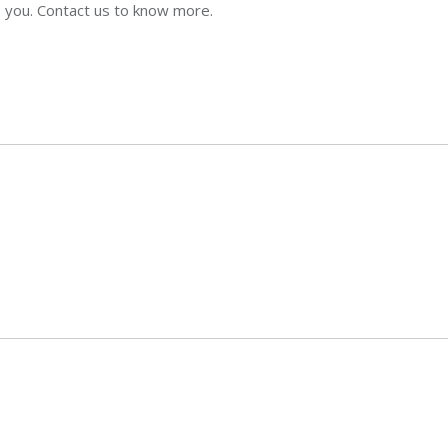
p you. Contact us to know more.