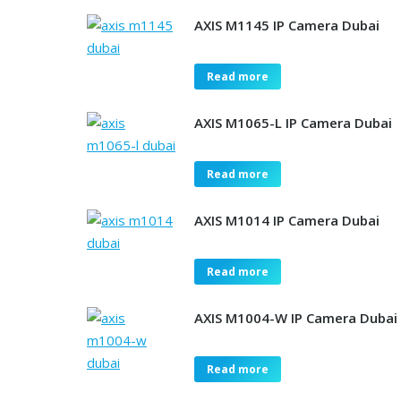
AXIS M1145 IP Camera Dubai
Read more
AXIS M1065-L IP Camera Dubai
Read more
AXIS M1014 IP Camera Dubai
Read more
AXIS M1004-W IP Camera Dubai
Read more