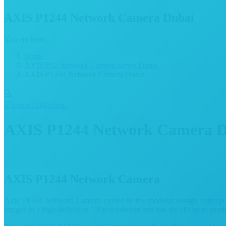
AXIS P1244 Network Camera Dubai
You are here:
Home
AXIS P12 Network Camera Series Dubai
AXIS P1244 Network Camera Dubai
🔍
AXIS P1244 Network Camera D
AXIS P1244 Network Camera
Axis P1244 Network Camera comes in the modular design concept. Thi
images in a high-definition 720p resolution and has the ability to prod