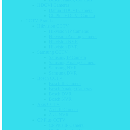
HDCVI Cameras
Dahua HDCVI Camera
CP Plus HDCVI Camera
CCTV Brands
Hikvision CCTV
Hikvision IP Cameras
Hikvision Analog Camera
Hikvision NVR
Hikvision DVR
Samsung CCTV
Samsung IP Camera
Samsung Analog Camera
Samsung NVR
Samsung DVR
Bosch CCTV
Bosch IP Camera
Bosch Analog Cameras
Bosch DVR
Bosch NVR
Axis CCTV
Axis IP Camera
Axis NVR
CP Plus CCTV
CP Plus IP Camera