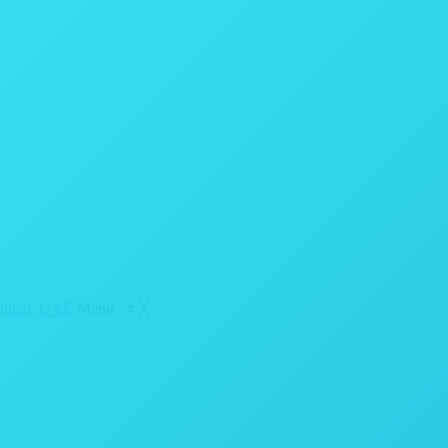
Menu
≡
╳