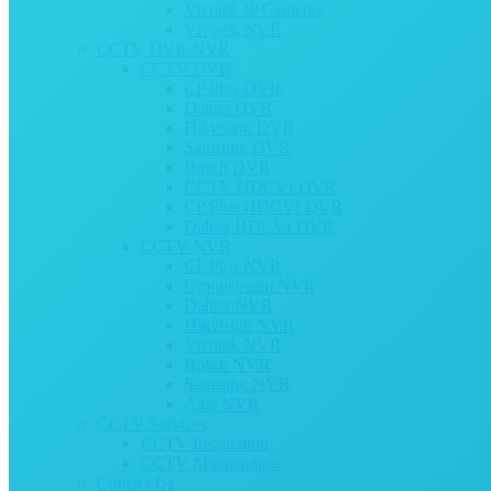
Vivotek IP Cameras
Vivotek NVR
CCTV DVR/NVR
CCTV DVR
CP Plus DVR
Dahua DVR
Hikvision DVR
Samsung DVR
Bosch DVR
CCTV HDCVI DVR
CP Plus HDCVI DVR
Dahua HDCVI DVR
CCTV NVR
CP Plus NVR
Grandstream NVR
Dahua NVR
Hikvision NVR
Vivotek NVR
Bosch NVR
Samsung NVR
Axis NVR
CCTV Services
CCTV Installation
CCTV Maintenance
Contact Us