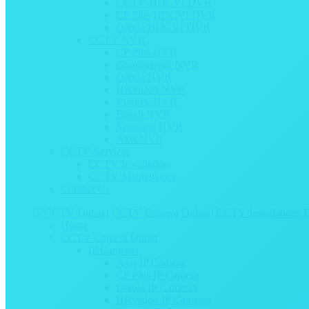
CCTV HDCVI DVR
CP Plus HDCVI DVR
Dahua HDCVI DVR
CCTV NVR
CP Plus NVR
Grandstream NVR
Dahua NVR
Hikvision NVR
Vivotek NVR
Bosch NVR
Samsung NVR
Axis NVR
CCTV Services
CCTV Installation
CCTV Maintenance
Contact Us
Home
CCTV Camera Dubai
IP Cameras
Axis IP Camera
CP Plus IP Camera
Dahua IP Cameras
Hikvision IP Cameras