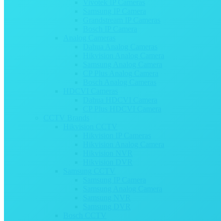
Vivotek IP Cameras
Samsung IP Camera
Grandstream IP Cameras
Bosch IP Camera
Analog Cameras
Dahua Analog Cameras
Hikvision Analog Camera
Samsung Analog Camera
CP Plus Analog Camera
Bosch Analog Cameras
HDCVI Cameras
Dahua HDCVI Camera
CP Plus HDCVI Camera
CCTV Brands
Hikvision CCTV
Hikvision IP Cameras
Hikvision Analog Camera
Hikvision NVR
Hikvision DVR
Samsung CCTV
Samsung IP Camera
Samsung Analog Camera
Samsung NVR
Samsung DVR
Bosch CCTV