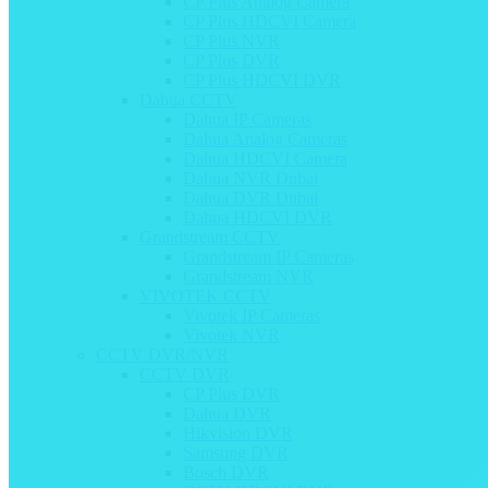
CP Plus Analog Camera
CP Plus HDCVI Camera
CP Plus NVR
CP Plus DVR
CP Plus HDCVI DVR
Dahua CCTV
Dahua IP Cameras
Dahua Analog Cameras
Dahua HDCVI Camera
Dahua NVR Dubai
Dahua DVR Dubai
Dahua HDCVI DVR
Grandstream CCTV
Grandstream IP Cameras
Grandstream NVR
VIVOTEK CCTV
Vivotek IP Cameras
Vivotek NVR
CCTV DVR/NVR
CCTV DVR
CP Plus DVR
Dahua DVR
Hikvision DVR
Samsung DVR
Bosch DVR