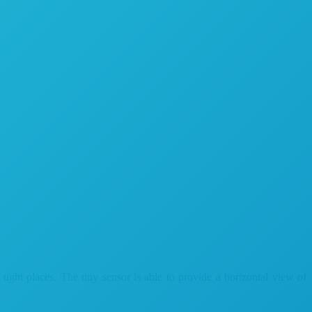
ght places. The tiny sensor is able to provide a horizontal view of