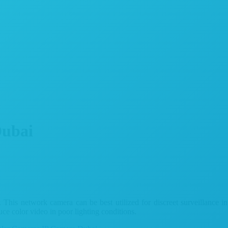
ubai
s network camera can be best utilized for discreet surveillance in ti
uce color video in poor lighting conditions.