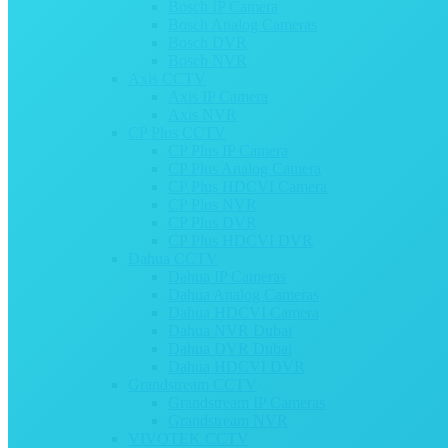
Bosch IP Camera
Bosch Analog Cameras
Bosch DVR
Bosch NVR
Axis CCTV
Axis IP Camera
Axis NVR
CP Plus CCTV
CP Plus IP Camera
CP Plus Analog Camera
CP Plus HDCVI Camera
CP Plus NVR
CP Plus DVR
CP Plus HDCVI DVR
Dahua CCTV
Dahua IP Cameras
Dahua Analog Cameras
Dahua HDCVI Camera
Dahua NVR Dubai
Dahua DVR Dubai
Dahua HDCVI DVR
Grandstream CCTV
Grandstream IP Cameras
Grandstream NVR
VIVOTEK CCTV