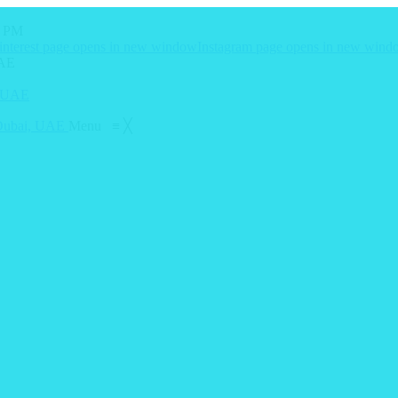
6 PM
interest page opens in new window
Instagram page opens in new wind
UAE
Menu
≡
╳