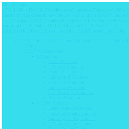
Skip to content
+971 4 4504145
sales[at]cctvdubai.org
Saturday – Thursday 8 AM – 
Facebook page opens in new window
X page opens in new window
P
CCTV Dubai | CCTV Camera Dubai | CCTV Installations Dubai, 
Samsung CCTV, Dahua CCTV, Hikvision CCTV, Axis CCTV
Home
CCTV Camera Dubai
IP Cameras
Axis IP Camera
CP Plus IP Camera
Dahua IP Cameras
Hikvision IP Cameras
Vivotek IP Cameras
Samsung IP Camera
Grandstream IP Cameras
Bosch IP Camera
Analog Cameras
Dahua Analog Cameras
Hikvision Analog Camera
Samsung Analog Camera
CP Plus Analog Camera
Bosch Analog Cameras