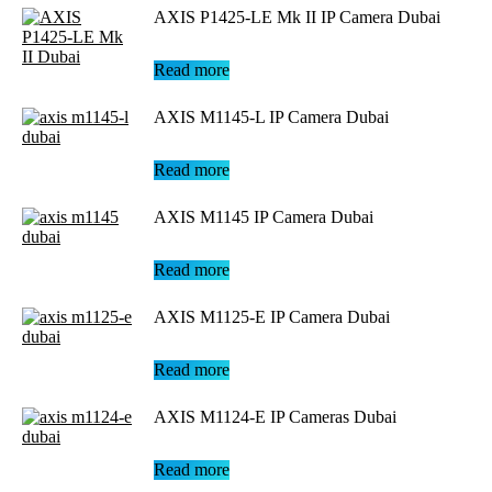
AXIS P1425-LE Mk II IP Camera Dubai
Read more
AXIS M1145-L IP Camera Dubai
Read more
AXIS M1145 IP Camera Dubai
Read more
AXIS M1125-E IP Camera Dubai
Read more
AXIS M1124-E IP Cameras Dubai
Read more