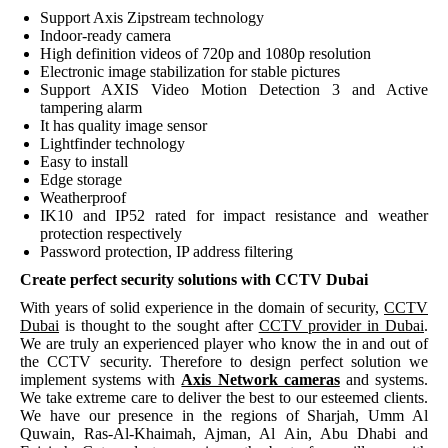
Support Axis Zipstream technology
Indoor-ready camera
High definition videos of 720p and 1080p resolution
Electronic image stabilization for stable pictures
Support AXIS Video Motion Detection 3 and Active
tampering alarm
It has quality image sensor
Lightfinder technology
Easy to install
Edge storage
Weatherproof
IK10 and IP52 rated for impact resistance and weather
protection respectively
Password protection, IP address filtering
Create perfect security solutions with CCTV Dubai
With years of solid experience in the domain of security,
CCTV
Dubai
is thought to the sought after
CCTV provider in Dubai
.
We are truly an experienced player who know the in and out of
the CCTV security. Therefore to design perfect solution we
implement systems with
Axis Network cameras
and systems.
We take extreme care to deliver the best to our esteemed clients.
We have our presence in the regions of Sharjah, Umm Al
Quwain, Ras-Al-Khaimah, Ajman, Al Ain, Abu Dhabi and