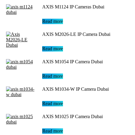
AXIS M1124 IP Cameras Dubai
Read more
AXIS M2026-LE IP Camera Dubai
Read more
AXIS M1054 IP Camera Dubai
Read more
AXIS M1034-W IP Camera Dubai
Read more
AXIS M1025 IP Camera Dubai
Read more