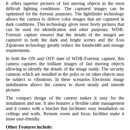
It offers superior pictures of fast moving objects in the most
difficult lighting conditions. The captured images can be
optimized for the forensic purposes. The lightfinder technology
allows the camera to deliver color images that are captured in
dark conditions. This technology gives more lively pictures that
can be used for identification and other purposes. WDR-
Forensic capture ensures that the details of the images are
captured in both the dark and bright scenes and the Axis
Zipstream technology greatly reduce the bandwidth and storage
requirements.
In both the ON and OFF state of WDR-Forensic capture, this
camera captures the brilliant images of fast moving objects
allowing to identify the details of the image easily. The security
cameras which are installed in the poles or on other objects may
be subject to vibrations. In these scenarios Electronic image
stabilization allows the camera to shoot steady and smooth
pictures
The compact design of the camera makes it easy for the
installation and use. It also features a flexible cable management
and it comes with a bracket that facilitates easy installation on
ceilings and walls. Remote zoom and focus facilities make it
more user-friendly.
Other Features include: