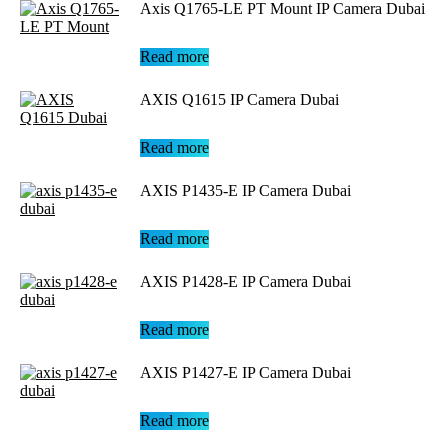
Axis Q1765-LE PT Mount IP Camera Dubai
Read more
AXIS Q1615 IP Camera Dubai
Read more
AXIS P1435-E IP Camera Dubai
Read more
AXIS P1428-E IP Camera Dubai
Read more
AXIS P1427-E IP Camera Dubai
Read more