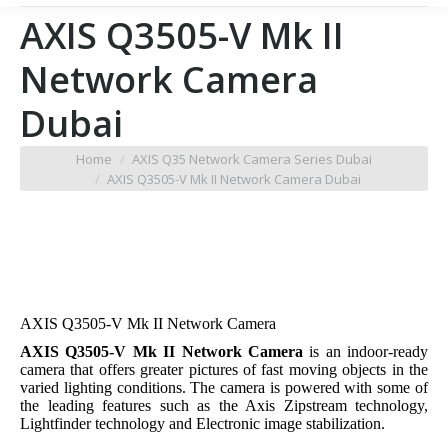
AXIS Q3505-V Mk II
Network Camera
Dubai
You are here:
Home
AXIS Q35 Network Camera Series Dubai
AXIS Q3505-V Mk II Network Camera Dubai
AXIS Q3505-V Mk II Network Camera
AXIS Q3505-V Mk II Network Camera
is an indoor-ready
camera that offers greater pictures of fast moving objects in the
varied lighting conditions. The camera is powered with some of
the leading features such as the Axis Zipstream technology,
Lightfinder technology and Electronic image stabilization.