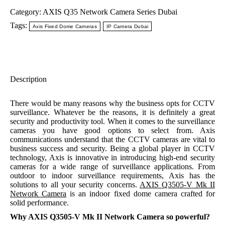
Category:
AXIS Q35 Network Camera Series Dubai
Tags:
Axis Fixed Dome Cameras
IP Camera Dubai
Description
There would be many reasons why the business opts for CCTV
surveillance. Whatever be the reasons, it is definitely a great
security and productivity tool. When it comes to the surveillance
cameras you have good options to select from. Axis
communications understand that the CCTV cameras are vital to
business success and security. Being a global player in CCTV
technology, Axis is innovative in introducing high-end security
cameras for a wide range of surveillance applications. From
outdoor to indoor surveillance requirements, Axis has the
solutions to all your security concerns.
AXIS Q3505-V Mk II
Network Camera
is an indoor fixed dome camera crafted for
solid performance.
Why AXIS Q3505-V Mk II Network Camera so powerful?