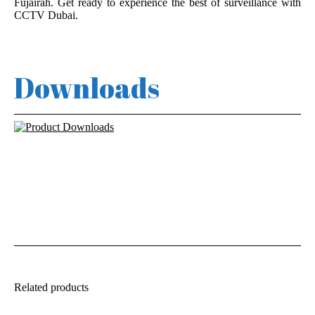
Fujairah. Get ready to experience the best of surveillance with
CCTV Dubai.
Downloads
Related products